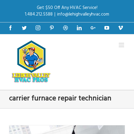
Get $50 Off Any HVAC Service!
1.484.212.5588
|
info@lehighvalleyhvac.com
Facebook
Twitter
Instagram
Pinterest
Dribbble
Linkedin
Google+
Youtube
Vime
carrier furnace repair technician