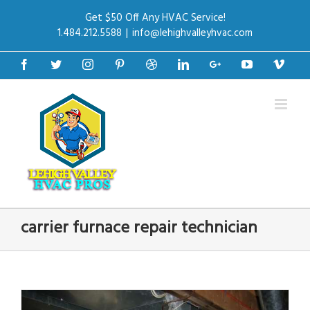
Get $50 Off Any HVAC Service!
1.484.212.5588
|
info@lehighvalleyhvac.com
Facebook
Twitter
Instagram
Pinterest
Dribbble
Linkedin
Google+
Youtube
Vime
carrier furnace repair technician