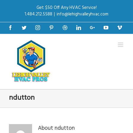
Get $50 Off Any HVAC Service!
1.484.212.5588
|
info@lehighvalleyhvac.com
Facebook
Twitter
Instagram
Pinterest
Dribbble
Linkedin
Google+
Youtube
Vime
ndutton
About
ndutton