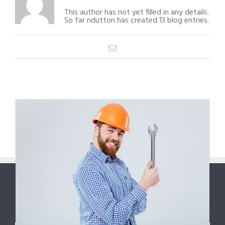
This author has not yet filled in any details.
So far ndutton has created 13 blog entries.
Email
1
2
Next
ABOUT US