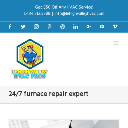
Get $50 Off Any HVAC Service!
1.484.212.5588
|
info@lehighvalleyhvac.com
Facebook
Twitter
Instagram
Pinterest
Dribbble
Linkedin
Google+
Youtube
Vime
24/7 furnace repair expert