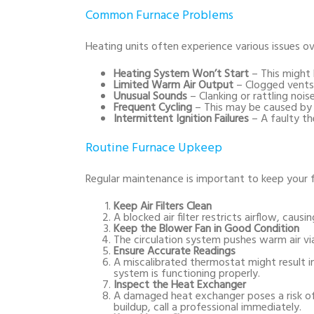
Common Furnace Problems
Heating units often experience various issues o
Heating System Won’t Start
– This might 
Limited Warm Air Output
– Clogged vents 
Unusual Sounds
– Clanking or rattling noi
Frequent Cycling
– This may be caused by a 
Intermittent Ignition Failures
– A faulty t
Routine Furnace Upkeep
Regular maintenance is important to keep your f
Keep Air Filters Clean
A blocked air filter restricts airflow, causi
Keep the Blower Fan in Good Condition
The circulation system pushes warm air vi
Ensure Accurate Readings
A miscalibrated thermostat might result in
system is functioning properly.
Inspect the Heat Exchanger
A damaged heat exchanger poses a risk o
buildup, call a professional immediately.