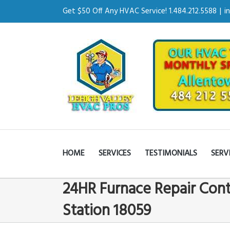
Get $50 Off Any HVAC Service! 1.484.212.5588
|
i
HOME
SERVICES
TESTIMONIALS
SERV
24HR Furnace Repair Cont
Station 18059