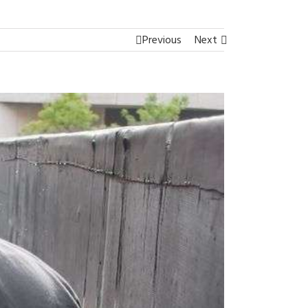
Previous
Next