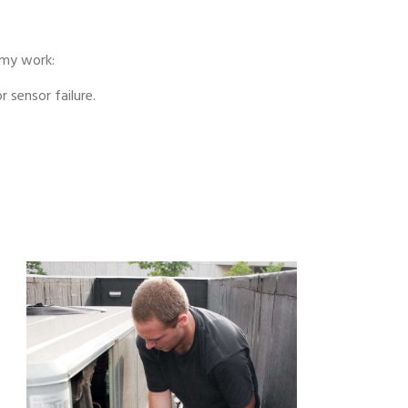
 my work:
 sensor failure.