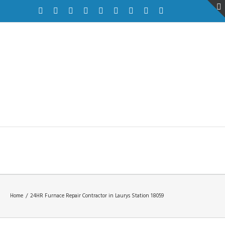
Facebook
Twitter
Instagram
Pinterest
Dribbble
Linkedin
Google+
Youtube
Vimeo
Home
/
24HR Furnace Repair Contractor in Laurys Station 18059