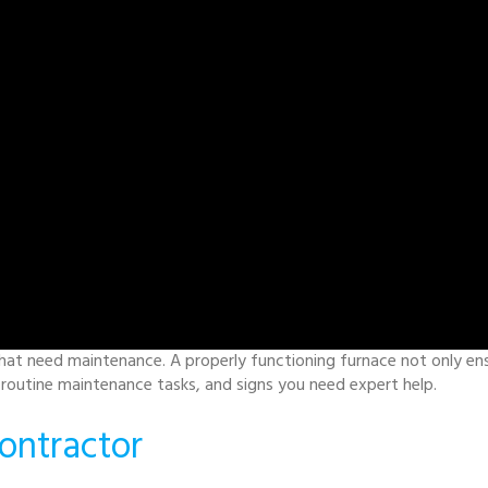
hat need maintenance. A properly functioning furnace not only ensur
, routine maintenance tasks, and signs you need expert help.
ontractor