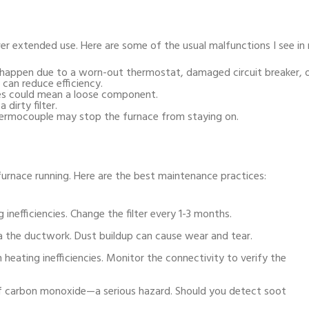
ver extended use. Here are some of the usual malfunctions I see in
happen due to a worn-out thermostat, damaged circuit breaker, or
can reduce efficiency.
ses could mean a loose component.
dirty filter.
hermocouple may stop the furnace from staying on.
urnace running. Here are the best maintenance practices:
ng inefficiencies. Change the filter every 1-3 months.
a the ductwork. Dust buildup can cause wear and tear.
 heating inefficiencies. Monitor the connectivity to verify the
f carbon monoxide—a serious hazard. Should you detect soot