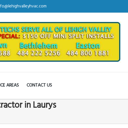
nfo@lehighvalleyhvac.com
ICE AREAS
CONTACT US
ractor in Laurys