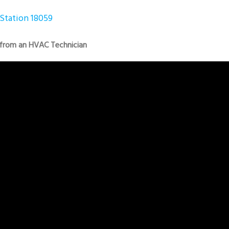
Station 18059
 from an HVAC Technician