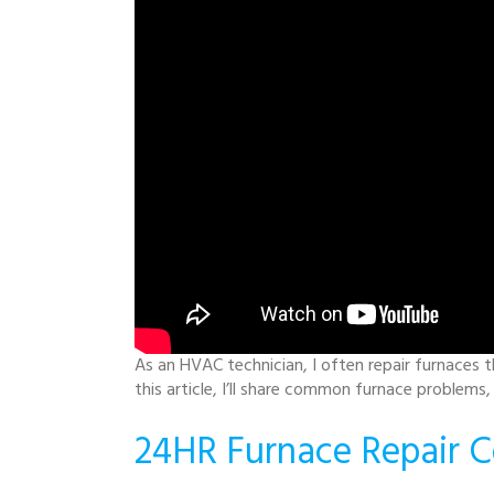
As an HVAC technician, I often repair furnaces t
this article, I’ll share common furnace problems
24HR Furnace Repair C