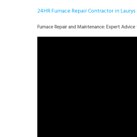
24HR Furnace Repair Contractor in Laurys 
Furnace Repair and Maintenance: Expert Advice