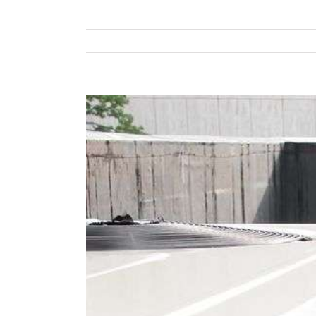
View
Larger
Image