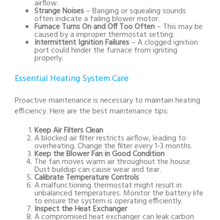
airflow.
Strange Noises
– Banging or squealing sounds
often indicate a failing blower motor.
Furnace Turns On and Off Too Often
– This may be
caused by a improper thermostat setting.
Intermittent Ignition Failures
– A clogged ignition
port could hinder the furnace from igniting
properly.
Essential Heating System Care
Proactive maintenance is necessary to maintain heating
efficiency. Here are the best maintenance tips:
Keep Air Filters Clean
A blocked air filter restricts airflow, leading to
overheating. Change the filter every 1-3 months.
Keep the Blower Fan in Good Condition
The fan moves warm air throughout the house.
Dust buildup can cause wear and tear.
Calibrate Temperature Controls
A malfunctioning thermostat might result in
unbalanced temperatures. Monitor the battery life
to ensure the system is operating efficiently.
Inspect the Heat Exchanger
A compromised heat exchanger can leak carbon