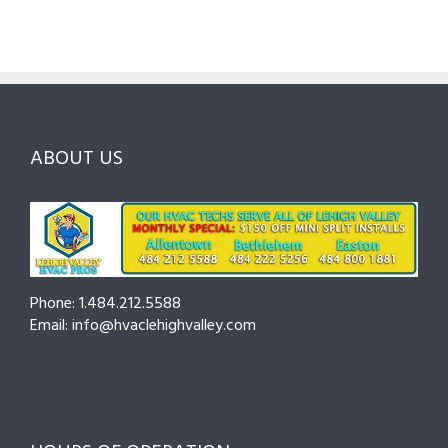
Lehigh
to
for
Valley:
Services,
Lehigh
Questions
Costs
&
to
and
Northampto
Ask
Choosing
County
Before
the
—
You
Right
Seasonal
Hire
Pro
Tips
ABOUT US
to
Cut
Costs
and
Prevent
Breakdowns
Phone: 1.484.212.5588
Email: info@hvaclehighvalley.com