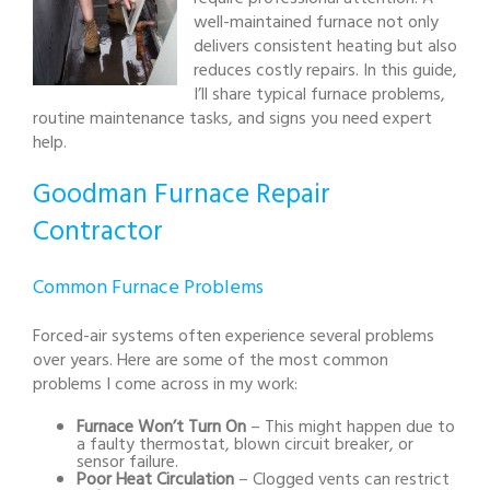
well-maintained furnace not only
delivers consistent heating but also
reduces costly repairs. In this guide,
I’ll share typical furnace problems,
routine maintenance tasks, and signs you need expert
help.
Goodman Furnace Repair
Contractor
Common Furnace Problems
Forced-air systems often experience several problems
over years. Here are some of the most common
problems I come across in my work:
Furnace Won’t Turn On
– This might happen due to
a faulty thermostat, blown circuit breaker, or
sensor failure.
Poor Heat Circulation
– Clogged vents can restrict