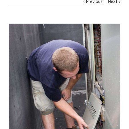
Previous
Next
View
Larger
Image