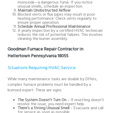
monoxide—a dangerous fume. If you notice
unusual smells, schedule an inspection.
Maintain Unobstructed Airflow
Blocked vents or flue pipes may result in poor
heating performance. Check vents regularly to
ensure proper operation.
Schedule Annual Professional Maintenance
A yearly inspection by a certified HVAC technician
reduces the risk of potential failures. This involves
cleaning the burner assembly.
Goodman Furnace Repair Contractor in
Hellertown Pennsylvania 18055
Situations Requiring HVAC Service
While many maintenance tasks are doable by DIYers,
complex furnace problems must be handled by a
licensed expert. These are signs:
The System Doesn’t Turn On
– If resetting doesn’t
resolve the issue, you need expert help.
There’s a Strong Unusual Smell
– Evacuate and call
for service as soon as possible.