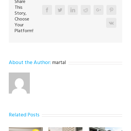
Share
This
Facebook
Twitter
Linkedin
Reddit
Google+
Pinterest
Story,
Choose
Vk
Your
Platform!
About the Author:
martal
Related Posts