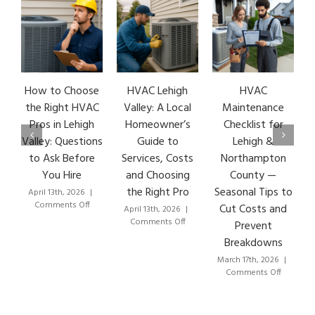
How to Choose
HVAC Lehigh
HVAC
HVA
the Right HVAC
Valley: A Local
Maintenance
Ea
Pros in Lehigh
Homeowner’s
Checklist for
S
Valley: Questions
Guide to
Lehigh &
Le
to Ask Before
Services, Costs
Northampton
HV
You Hire
and Choosing
County —
the Right Pro
Seasonal Tips to
April 13th, 2026
|
Mar
on
Comments Off
C
Cut Costs and
April 13th, 2026
|
How
on
Comments Off
Prevent
to
HVAC
Breakdowns
Choose
Lehigh
the
Valley:
March 17th, 2026
|
Right
A
on
Comments Off
HVAC
Local
HVAC
Pros
Homeowner’s
Maintenance
in
Guide
Checklist