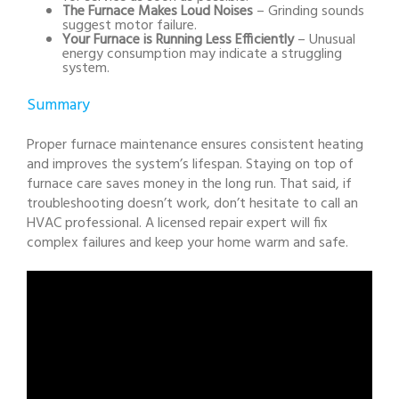
The Furnace Makes Loud Noises
– Grinding sounds
suggest motor failure.
Your Furnace is Running Less Efficiently
– Unusual
energy consumption may indicate a struggling
system.
Summary
Proper furnace maintenance ensures consistent heating
and improves the system’s lifespan. Staying on top of
furnace care saves money in the long run. That said, if
troubleshooting doesn’t work, don’t hesitate to call an
HVAC professional. A licensed repair expert will fix
complex failures and keep your home warm and safe.