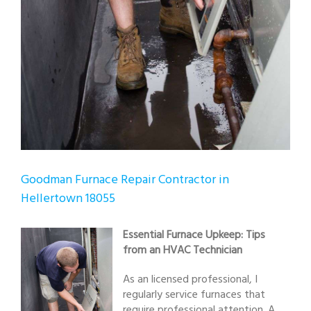
Goodman Furnace Repair Contractor in
Hellertown 18055
Essential Furnace Upkeep: Tips
from an HVAC Technician
As an licensed professional, I
regularly service furnaces that
require professional attention. A