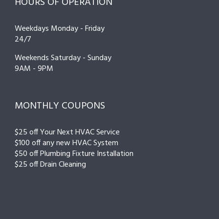
HOURS OF OPERATION
Weekdays Monday - Friday
24/7
Weekends Saturday - Sunday
9AM - 9PM
MONTHLY COUPONS
$25 off Your Next HVAC Service
$100 off any new HVAC System
$50 off Plumbing Fixture Installation
$25 off Drain Cleaning