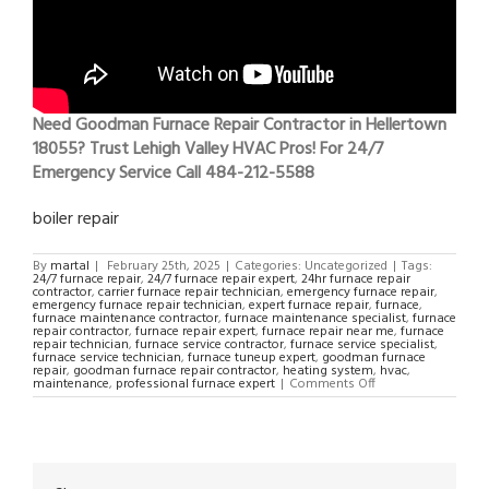
Need Goodman Furnace Repair Contractor in Hellertown
18055? Trust Lehigh Valley HVAC Pros! For 24/7
Emergency Service Call 484-212-5588
boiler repair
By
martal
|
February 25th, 2025
|
Categories: Uncategorized
|
Tags:
24/7 furnace repair
,
24/7 furnace repair expert
,
24hr furnace repair
contractor
,
carrier furnace repair technician
,
emergency furnace repair
,
emergency furnace repair technician
,
expert furnace repair
,
furnace
,
furnace maintenance contractor
,
furnace maintenance specialist
,
furnace
repair contractor
,
furnace repair expert
,
furnace repair near me
,
furnace
repair technician
,
furnace service contractor
,
furnace service specialist
,
furnace service technician
,
furnace tuneup expert
,
goodman furnace
repair
,
goodman furnace repair contractor
,
heating system
,
hvac
,
on
maintenance
,
professional furnace expert
|
Comments Off
Goodman
Furnace
Repair
Contractor
in
Hellertown
18055