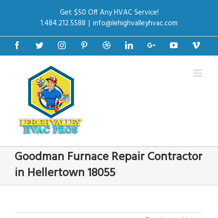
Get $50 Off Any HVAC Service!
1.484.212.5588
|
info@lehighvalleyhvac.com
Facebook
Twitter
Instagram
Pinterest
Dribbble
Linkedin
Google+
Youtube
Vime
Goodman Furnace Repair Contractor
in Hellertown 18055