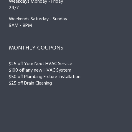
Weekdays Monday - Friday
24/7
Weekends Saturday - Sunday
9AM - 9PM
MONTHLY COUPONS
$25 off Your Next HVAC Service
$100 off any new HVAC System
$50 off Plumbing Fixture Installation
$25 off Drain Cleaning