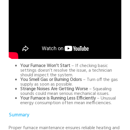
Your Furnace Won’t Start
– If checking basic
settings doesn’t resolve the issue, a technician
should inspect the system.
You Smell Gas or Burning Odors
– Turn off the gas
supply as soon as possible.
Strange Noises Are Getting Worse
– Squealing
sounds could mean serious mechanical issues.
Your Furnace is Running Less Efficiently
– Unusual
energy consumption often mean inefficiencies.
Summary
Proper furnace maintenance ensures reliable heating and