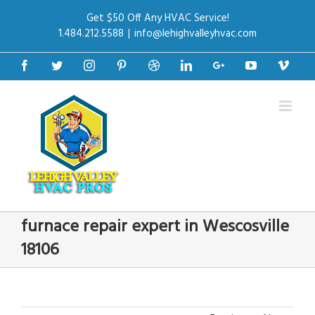
Get $50 Off Any HVAC Service!
1.484.212.5588
|
info@lehighvalleyhvac.com
Facebook
Twitter
Instagram
Pinterest
Dribbble
Linkedin
Google+
Youtube
Vime
furnace repair expert in Wescosville
18106