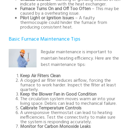
indicate a problem with the heat exchanger.
Furnace Turns On and Off Too Often
– This may be
caused by a overheating issue.
Pilot Light or Ignition Issues
– A faulty
thermocouple could hinder the furnace from
producing consistent heat.
Basic Furnace Maintenance Tips
Regular maintenance is important to
maintain heating efficiency. Here are the
best maintenance tips:
Keep Air Filters Clean
A clogged air filter reduces airflow, forcing the
furnace to work harder. Inspect the filter at least
quarterly.
Keep the Blower Fan in Good Condition
The circulation system moves warm air into your
living space. Debris can lead to mechanical failure.
Calibrate Temperature Controls
A unresponsive thermostat can lead to heating
inefficiencies. Test the connectivity to make sure
the system is responding accurately.
Monitor for Carbon Monoxide Leaks