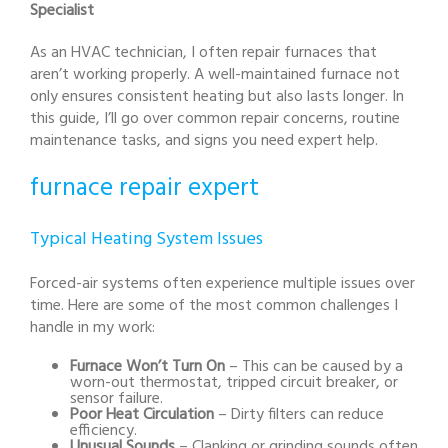
Specialist
As an HVAC technician, I often repair furnaces that
aren’t working properly. A well-maintained furnace not
only ensures consistent heating but also lasts longer. In
this guide, I’ll go over common repair concerns, routine
maintenance tasks, and signs you need expert help.
furnace repair expert
Typical Heating System Issues
Forced-air systems often experience multiple issues over
time. Here are some of the most common challenges I
handle in my work:
Furnace Won’t Turn On
– This can be caused by a
worn-out thermostat, tripped circuit breaker, or
sensor failure.
Poor Heat Circulation
– Dirty filters can reduce
efficiency.
Unusual Sounds
– Clanking or grinding sounds often