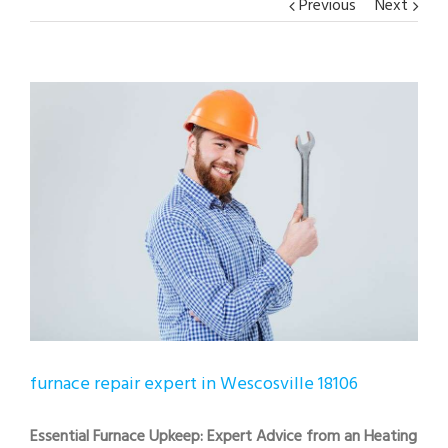
Previous
Next
View
Larger
Image
furnace repair expert in Wescosville 18106
Essential Furnace Upkeep: Expert Advice from an Heating