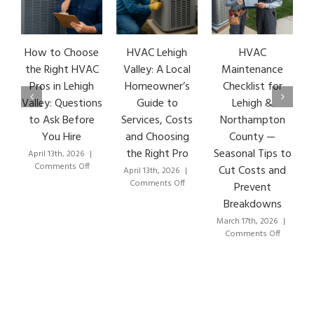
How to Choose
HVAC Lehigh
HVAC
the Right HVAC
Valley: A Local
Maintenance
Pros in Lehigh
Homeowner’s
Checklist for
Valley: Questions
Guide to
Lehigh &
to Ask Before
Services, Costs
Northampton
You Hire
and Choosing
County —
the Right Pro
Seasonal Tips to
April 13th, 2026
|
on
Comments Off
Cut Costs and
April 13th, 2026
|
How
on
Comments Off
Prevent
to
HVAC
Breakdowns
Choose
Lehigh
the
Valley:
March 17th, 2026
|
Right
A
on
Comments Off
HVAC
Local
HVAC
Pros
Homeowner’s
Mainten
in
Guide
Checklist
Lehigh
to
for
Valley:
Services,
Lehigh
Questions
Costs
&