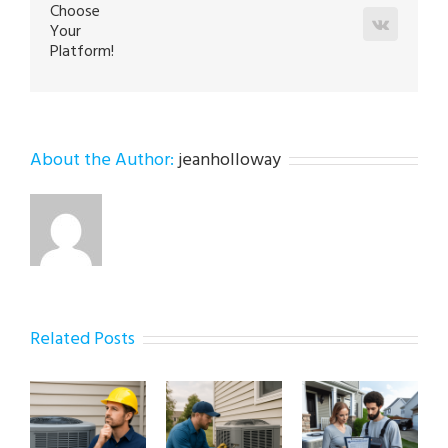
Choose
Vk
Your
Platform!
About the Author:
jeanholloway
Related Posts