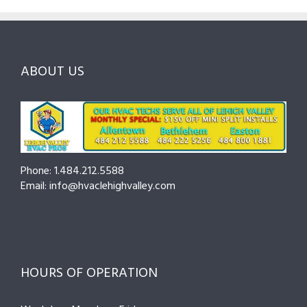
to
and
Northam
Ask
Choosing
County
Before
the
—
You
Right
Seasona
Hire
Pro
Tips
ABOUT US
to
Cut
Costs
and
Prevent
Breakdo
Phone: 1.484.212.5588
Email: info@hvaclehighvalley.com
HOURS OF OPERATION