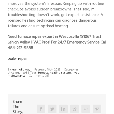
improves the system’s lifespan. Keeping up with routine
checkups avoids sudden breakdowns. That said, if
troubleshooting doesn’t work, get expert assistance. A
licensed heating technician can diagnose dangerous
failures and ensure optimal heating.
Need furnace repair expert in Wescosville 18106? Trust
Lehigh Valley HVAC Pros! For 24/7 Emergency Service Call
484-212-5588
boiler repair
By
jeanholloway
|
February 18th, 2025
|
Categories:
Uncategorized
|
Tags:
furnace
,
heating system
,
hvac
,
on
maintenance
|
Comments Off
furnace
repair
expert
in
Wescosville
18106
Share
This
Facebook
Twitter
Linkedin
Reddit
Google+
Pinterest
Story,