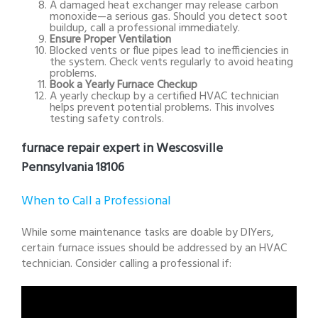
A damaged heat exchanger may release carbon
monoxide—a serious gas. Should you detect soot
buildup, call a professional immediately.
Ensure Proper Ventilation
Blocked vents or flue pipes lead to inefficiencies in
the system. Check vents regularly to avoid heating
problems.
Book a Yearly Furnace Checkup
A yearly checkup by a certified HVAC technician
helps prevent potential problems. This involves
testing safety controls.
furnace repair expert in Wescosville
Pennsylvania 18106
When to Call a Professional
While some maintenance tasks are doable by DIYers,
certain furnace issues should be addressed by an HVAC
technician. Consider calling a professional if: