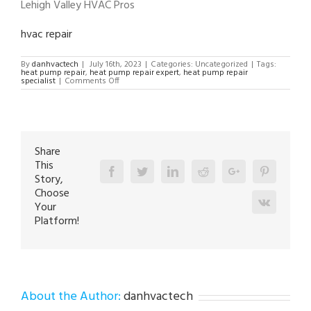
Lehigh Valley HVAC Pros
hvac repair
By
danhvactech
|
July 16th, 2023
|
Categories: Uncategorized
|
Tags:
heat pump repair
,
heat pump repair expert
,
heat pump repair
on
specialist
|
Comments Off
Heat
Pump
Repair
Expert
in
Easton
18040
Share
This
Facebook
Twitter
Linkedin
Reddit
Google+
Pinterest
Story,
Choose
Vk
Your
Platform!
About the Author:
danhvactech