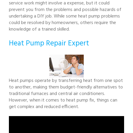
service work might involve a expense, but it could
prevent you from the problems and possible hazards of
undertaking a DIY job. While some heat pump problems
could be resolved by homeowners, others require the
knowledge of a trained skilled.
Heat Pump Repair Expert
Heat pumps operate by transferring heat from one spot
to another, making them budget-friendly alternatives to
traditional furnaces and central air conditioners.
However, when it comes to heat pump fix, things can
get complex and reduced efficient.