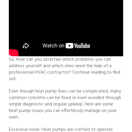
So, how can you ascertain which problems you can
address yourself and which ones need the help of a
professional HVAC contractor? Continue reading to find
out.
Even though heat pump fixes can be complicated, many
common concerns can be fixed or even avoided through
simple diagnostic and regular upkeep. Here are some
heat pump issues you can effortlessly manage on your
own:
Excessive noise: Heat pumps are crafted to operate