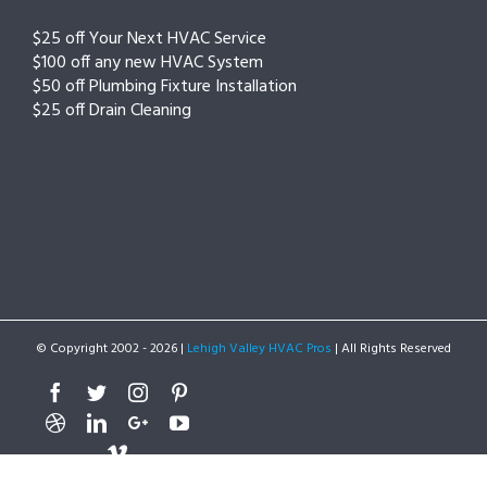
$25 off Your Next HVAC Service
$100 off any new HVAC System
$50 off Plumbing Fixture Installation
$25 off Drain Cleaning
© Copyright 2002 -
2026 |
Lehigh Valley HVAC Pros
| All Rights Reserved
Facebook
Twitter
Instagram
Pinterest
Dribbble
Linkedin
Google+
Youtube
Vimeo