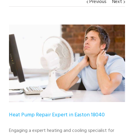
Previous
Next
View
Larger
Image
Heat Pump Repair Expert in Easton 18040
Engaging a expert heating and cooling specialist for