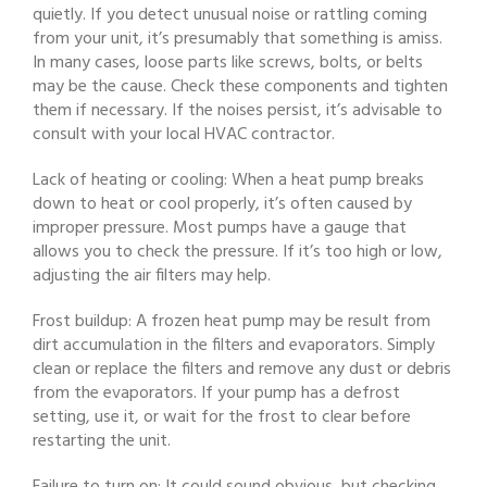
quietly. If you detect unusual noise or rattling coming
from your unit, it’s presumably that something is amiss.
In many cases, loose parts like screws, bolts, or belts
may be the cause. Check these components and tighten
them if necessary. If the noises persist, it’s advisable to
consult with your local HVAC contractor.
Lack of heating or cooling: When a heat pump breaks
down to heat or cool properly, it’s often caused by
improper pressure. Most pumps have a gauge that
allows you to check the pressure. If it’s too high or low,
adjusting the air filters may help.
Frost buildup: A frozen heat pump may be result from
dirt accumulation in the filters and evaporators. Simply
clean or replace the filters and remove any dust or debris
from the evaporators. If your pump has a defrost
setting, use it, or wait for the frost to clear before
restarting the unit.