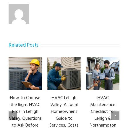
Related Posts
How to Choose
HVAC Lehigh
HVAC
the Right HVAC
Valley: A Local
Maintenance
Pros in Lehigh
Homeowner’s
Checklist for
Valley: Questions
Guide to
Lehigh &
to Ask Before
Services, Costs
Northampton