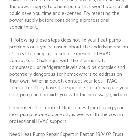
Failure to turn on: It could sound obvious, but checking
the power supply to a heat pump that won’t start at all
could save you time and expenses. Try resetting the
power supply before considering a professional
appointment.
If following these steps does not fix your heat pump
problems or if you’re unsure about the underlying reason,
it’s ideal to bring in a team of experienced HVAC
contractors. Challenges with the thermostat,
compressor, or refrigerant levels could be complex and
potentially dangerous for homeowners to address on
their own. When in doubt, contact your local HVAC
contractor. They have the expertise to safely repair your
heat pump and provide you with the necessary guidance.
Remember, the comfort that comes from having your
heat pump repaired correctly is well worth the cost in
professional HVAC support.
Need Heat Pump Repair Expert in Easton 18040? Trust