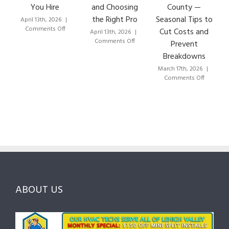
You Hire
and Choosing
County —
the Right Pro
Seasonal Tips to
April 13th, 2026
|
on
Comments Off
Cut Costs and
April 13th, 2026
|
How
on
Comments Off
Prevent
to
HVAC
Breakdowns
Choose
Lehigh
the
Valley:
March 17th, 2026
|
Right
A
on
Comments Off
HVAC
Local
HVAC
Pros
Homeowner’s
Mainten
in
Guide
Checklist
Lehigh
to
for
Valley:
Services,
Lehigh
Questions
Costs
&
to
and
Northam
Ask
Choosing
County
Before
the
—
You
Right
Seasona
Hire
Pro
Tips
ABOUT US
to
Cut
Costs
and
Prevent