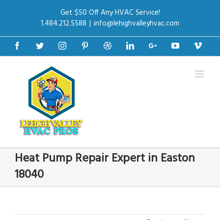
Get $50 Off Any HVAC Service!
1.484.212.5588
|
info@lehighvalleyhvac.com
Facebook
Twitter
Instagram
Pinterest
Dribbble
Linkedin
Google+
Youtube
Vime
Heat Pump Repair Expert in Easton
18040