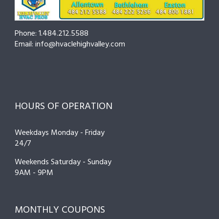
Breakdo
Phone: 1.484.212.5588
Email: info@hvaclehighvalley.com
HOURS OF OPERATION
Weekdays Monday - Friday
24/7
Weekends Saturday - Sunday
9AM - 9PM
MONTHLY COUPONS