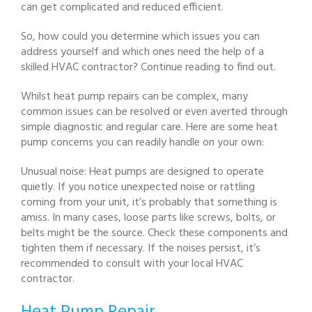
can get complicated and reduced efficient.
So, how could you determine which issues you can
address yourself and which ones need the help of a
skilled HVAC contractor? Continue reading to find out.
Whilst heat pump repairs can be complex, many
common issues can be resolved or even averted through
simple diagnostic and regular care. Here are some heat
pump concerns you can readily handle on your own:
Unusual noise: Heat pumps are designed to operate
quietly. If you notice unexpected noise or rattling
coming from your unit, it’s probably that something is
amiss. In many cases, loose parts like screws, bolts, or
belts might be the source. Check these components and
tighten them if necessary. If the noises persist, it’s
recommended to consult with your local HVAC
contractor.