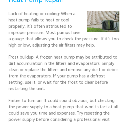
Heat Pump Repair
Lack of heating or cooling: When a
heat pump fails to heat or cool
properly, it’s often attributed to
improper pressure. Most pumps have
a gauge that allows you to check the pressure. If it’s too
high or low, adjusting the air filters may help.
Frost buildup: A frozen heat pump may be attributed to
dirt accumulation in the filters and evaporators. Simply
clean or replace the filters and remove any dust or debris
from the evaporators. If your pump has a defrost
setting, use it, or wait for the frost to clear before
restarting the unit.
Failure to turn on: It could sound obvious, but checking
the power supply to a heat pump that won’t start at all
could save you time and expenses. Try resetting the
power supply before considering a professional visit.