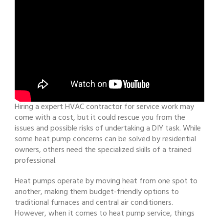
Hiring a expert HVAC contractor for service work may
come with a cost, but it could rescue you from the
issues and possible risks of undertaking a DIY task. While
some heat pump concerns can be solved by residential
owners, others need the specialized skills of a trained
professional.
Heat pumps operate by moving heat from one spot to
another, making them budget-friendly options to
traditional furnaces and central air conditioners.
However, when it comes to heat pump service, things