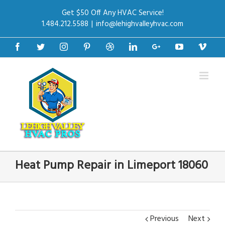
Get $50 Off Any HVAC Service!
1.484.212.5588
|
info@lehighvalleyhvac.com
Facebook
Twitter
Instagram
Pinterest
Dribbble
Linkedin
Google+
Youtube
Vime
Heat Pump Repair in Limeport 18060
Previous
Next