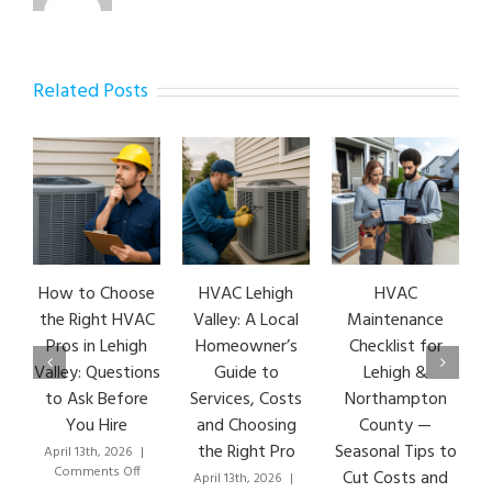
Related Posts
How to Choose
HVAC Lehigh
HVAC
the Right HVAC
Valley: A Local
Maintenance
Pros in Lehigh
Homeowner’s
Checklist for
Valley: Questions
Guide to
Lehigh &
to Ask Before
Services, Costs
Northampton
You Hire
and Choosing
County —
the Right Pro
Seasonal Tips to
April 13th, 2026
|
on
Comments Off
Cut Costs and
April 13th, 2026
|
How