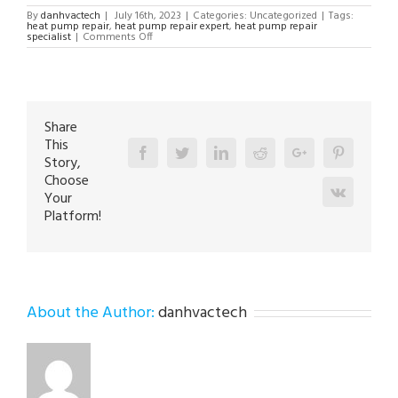
By
danhvactech
|
July 16th, 2023
|
Categories: Uncategorized
|
Tags:
heat pump repair
,
heat pump repair expert
,
heat pump repair
on
specialist
|
Comments Off
Heat
Pump
Repair
in
Limeport
18060
Share
This
Facebook
Twitter
Linkedin
Reddit
Google+
Pinterest
Story,
Choose
Vk
Your
Platform!
About the Author:
danhvactech