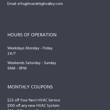
Email: info@hvaclehighvalley.com
HOURS OF OPERATION
Weekdays Monday - Friday
24/7
Weekends Saturday - Sunday
9AM - 9PM
MONTHLY COUPONS
$25 off Your Next HVAC Service
$100 off any new HVAC System