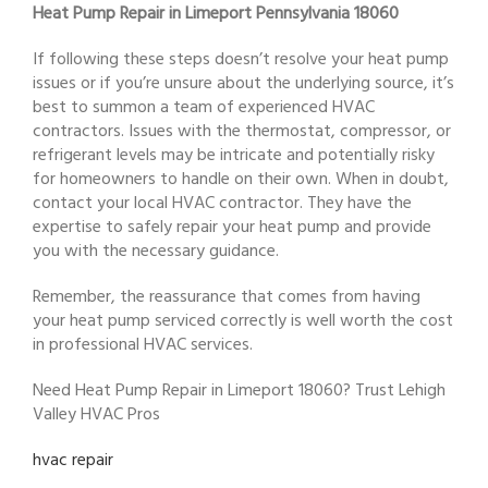
Heat Pump Repair in Limeport Pennsylvania 18060
If following these steps doesn’t resolve your heat pump
issues or if you’re unsure about the underlying source, it’s
best to summon a team of experienced HVAC
contractors. Issues with the thermostat, compressor, or
refrigerant levels may be intricate and potentially risky
for homeowners to handle on their own. When in doubt,
contact your local HVAC contractor. They have the
expertise to safely repair your heat pump and provide
you with the necessary guidance.
Remember, the reassurance that comes from having
your heat pump serviced correctly is well worth the cost
in professional HVAC services.
Need Heat Pump Repair in Limeport 18060? Trust Lehigh
Valley HVAC Pros
hvac repair