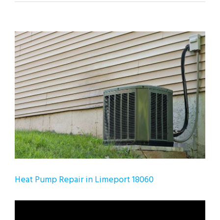
View
Larger
Image
Heat Pump Repair in Limeport 18060