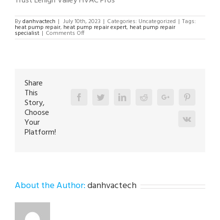
Trust Lehigh Valley HVAC Pros
By
danhvactech
|
July 10th, 2023
|
Categories: Uncategorized
|
Tags:
heat pump repair
,
heat pump repair expert
,
heat pump repair
on
specialist
|
Comments Off
Heat
Pump
Repair
Specialist
in
Lehigh
Valley
18002
Share
This
Facebook
Twitter
Linkedin
Reddit
Google+
Pinterest
Story,
Choose
Vk
Your
Platform!
About the Author:
danhvactech