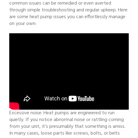
common issues can be remedied or even averted
through simple troubleshooting and regular upkeep. Here
are some heat pump issues you can effortlessly manage
on your own:
Excessive noise: Heat pumps are engineered to run
quietly. If you notice abnormal noise or rattling coming
from your unit, it’s presumably that something is amiss.
In many cases, loose parts like screws, bolts, or belts