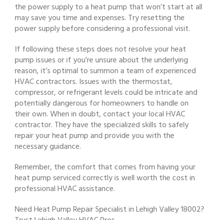
the power supply to a heat pump that won’t start at all
may save you time and expenses. Try resetting the
power supply before considering a professional visit.
If following these steps does not resolve your heat
pump issues or if you’re unsure about the underlying
reason, it’s optimal to summon a team of experienced
HVAC contractors. Issues with the thermostat,
compressor, or refrigerant levels could be intricate and
potentially dangerous for homeowners to handle on
their own. When in doubt, contact your local HVAC
contractor. They have the specialized skills to safely
repair your heat pump and provide you with the
necessary guidance.
Remember, the comfort that comes from having your
heat pump serviced correctly is well worth the cost in
professional HVAC assistance.
Need Heat Pump Repair Specialist in Lehigh Valley 18002?