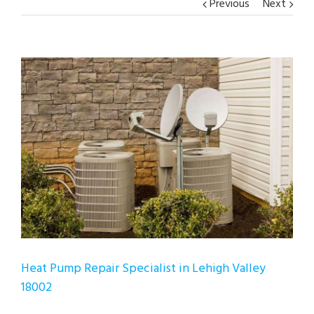
Previous
Next
View
Larger
Image
Heat Pump Repair Specialist in Lehigh Valley
18002