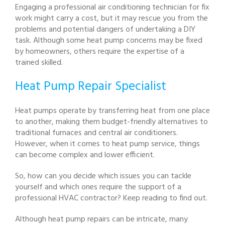
Engaging a professional air conditioning technician for fix
work might carry a cost, but it may rescue you from the
problems and potential dangers of undertaking a DIY
task. Although some heat pump concerns may be fixed
by homeowners, others require the expertise of a
trained skilled.
Heat Pump Repair Specialist
Heat pumps operate by transferring heat from one place
to another, making them budget-friendly alternatives to
traditional furnaces and central air conditioners.
However, when it comes to heat pump service, things
can become complex and lower efficient.
So, how can you decide which issues you can tackle
yourself and which ones require the support of a
professional HVAC contractor? Keep reading to find out.
Although heat pump repairs can be intricate, many