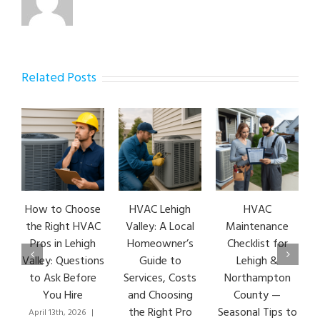
Related Posts
How to Choose
HVAC Lehigh
HVAC
the Right HVAC
Valley: A Local
Maintenance
Pros in Lehigh
Homeowner’s
Checklist for
Valley: Questions
Guide to
Lehigh &
to Ask Before
Services, Costs
Northampton
You Hire
and Choosing
County —
the Right Pro
Seasonal Tips to
April 13th, 2026
|