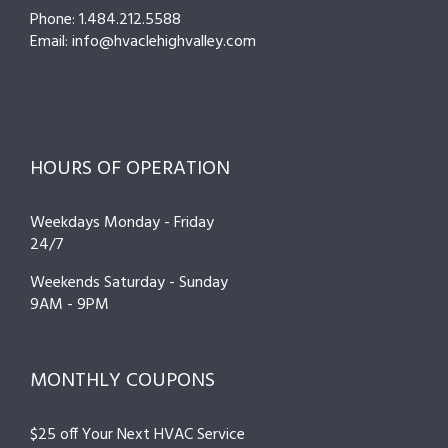
Phone: 1.484.212.5588
Email: info@hvaclehighvalley.com
HOURS OF OPERATION
Weekdays Monday - Friday
24/7
Weekends Saturday - Sunday
9AM - 9PM
MONTHLY COUPONS
$25 off Your Next HVAC Service