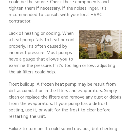
could be the source. Check these components and
tighten them if necessary. If the noises linger, it’s
recommended to consult with your local HVAC
contractor.
Lack of heating or cooling: When
a heat pump fails to heat or cool
properly, it’s often caused by
incorrect pressure. Most pumps
have a gauge that allows you to
examine the pressure. If it’s too high or low, adjusting
the air filters could help.
Frost buildup: A frozen heat pump may be result from
dirt accumulation in the filters and evaporators. Simply
clean or replace the filters and remove any dust or debris
from the evaporators. If your pump has a defrost
setting, use it, or wait for the frost to clear before
restarting the unit.
Failure to turn on: It could sound obvious, but checking