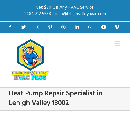
Get $50 Off Any HVAC Service!
1.484.212.5588
|
info@lehighvalleyhvac.com
Facebook
Twitter
Instagram
Pinterest
Dribbble
Linkedin
Google+
Youtube
Vime
Heat Pump Repair Specialist in
Lehigh Valley 18002