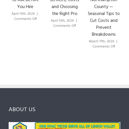
You Hire
and Choosing
County —
the Right Pro
Seasonal Tips to
April 13th, 2026
|
Ma
on
Comments Off
Cut Costs and
April 13th, 2026
|
How
on
Comments Off
Prevent
to
HVAC
Breakdowns
Choose
Lehigh
the
Valley:
March 17th, 2026
|
Right
A
on
Comments Off
HVAC
Local
HVAC
Pros
Homeowner’s
Maintenan
in
Guide
Checklist
Lehigh
to
for
Valley:
Services,
Lehigh
Questions
Costs
&
to
and
Northampt
Ask
Choosing
County
Before
the
—
You
Right
Seasonal
Hire
Pro
Tips
ABOUT US
to
Cut
Costs
and