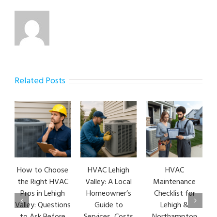
Related Posts
How to Choose
HVAC Lehigh
HVAC
H
the Right HVAC
Valley: A Local
Maintenance
E
Pros in Lehigh
Homeowner’s
Checklist for
Valley: Questions
Guide to
Lehigh &
L
to Ask Before
Services, Costs
Northampton
H