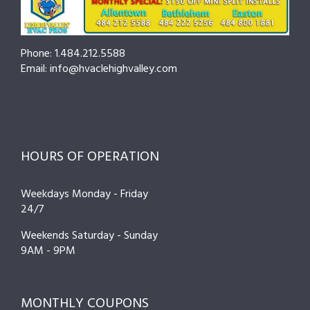
Prevent
Breakdown
Phone: 1.484.212.5588
Email: info@hvaclehighvalley.com
HOURS OF OPERATION
Weekdays Monday - Friday
24/7
Weekends Saturday - Sunday
9AM - 9PM
MONTHLY COUPONS