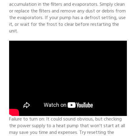
accumulation in the filters and evaporators. Simply clean
or replace the filters and remove any dust or debris from
the evaporators. If your pump has a defrost setting, use
it, or wait for the frost to clear before restarting the
unit.
Failure to turn on: It could sound obvious, but checking
the power supply to a heat pump that won’t start at all
may save you time and expenses. Try resetting the