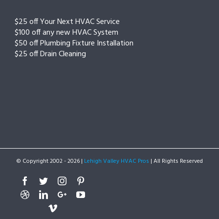
$25 off Your Next HVAC Service
$100 off any new HVAC System
$50 off Plumbing Fixture Installation
$25 off Drain Cleaning
© Copyright 2002 -
2026 |
Lehigh Valley HVAC Pros
| All Rights Reserved
Facebook
Twitter
Instagram
Pinterest
Dribbble
Linkedin
Google+
Youtube
Vimeo