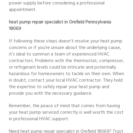
power supply before considering a professional
appointment.
heat pump repair specialist in Orefield Pennsylvania
18069
If following these steps doesn’t resolve your heat pump
concerns or if you’re unsure about the underlying cause,
it’s ideal to summon a team of experienced HVAC
contractors. Problems with the thermostat, compressor,
or refrigerant levels could be intricate and potentially
hazardous for homeowners to tackle on their own. When
in doubt, contact your local HVAC contractor. They hold
the expertise to safely repair your heat pump and
provide you with the necessary guidance.
Remember, the peace of mind that comes from having
your heat pump serviced correctly is well worth the cost
in professional HVAC support.
Need heat pump repair specialist in Orefield 18069? Trust