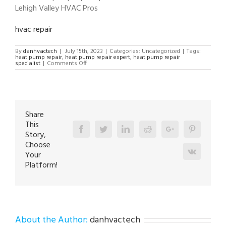
Lehigh Valley HVAC Pros
hvac repair
By
danhvactech
|
July 15th, 2023
|
Categories: Uncategorized
|
Tags:
heat pump repair
,
heat pump repair expert
,
heat pump repair
on
specialist
|
Comments Off
heat
pump
repair
specialist
in
Orefield
18069
Share
This
Facebook
Twitter
Linkedin
Reddit
Google+
Pinterest
Story,
Choose
Vk
Your
Platform!
About the Author:
danhvactech