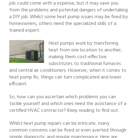
job could come with a expense, but it may save you
from the problems and potential dangers of undertaking
a DIY job. Whilst some heat pump issues may be fixed by
homeowners, others need the specialized skills of a
trained expert.
Heat pumps work by transferring
heat from one location to another,
making them cost-effective
substitutes to traditional furnaces
and central air conditioners. However, when it comes to
heat pump fix, things can turn complicated and lower
efficient.
So, how can you ascertain which problems you can
tackle yourself and which ones need the assistance of a
certified HVAC contractor? Keep reading to find out.
Whilst heat pump repairs can be intricate, many
common concerns can be fixed or even averted through
simple diagnostic and regular maintenance. Here are