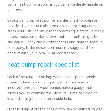
some heat pump problems you can effortlessly handle on
your own:
Excessive noise: Heat pumps are designed to operate
quietly. If you notice abnormal noise or rattling coming
from your unit, it’s likely that something is amiss. In many
cases, loose parts like screws, bolts, or belts might be
the cause. Check these components and tighten them if
necessary. If the noises continue, it’s suggested to
consult with your local HVAC contractor.
heat pump repair specialist
Lack of heating or cooling: When a heat pump breaks
down to heat or cool properly, it’s often due to
incorrect pressure. Most pumps have a gauge that
allows you to examine the pressure. If it’s too high or
low, adjusting the air filters could help.
Frost buildup: A frozen heat pump can be caused by dirt