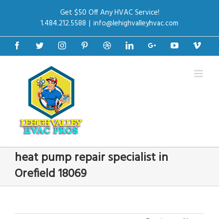
Get $50 Off Any HVAC Service!
1.484.212.5588
|
info@lehighvalleyhvac.com
Facebook
Twitter
Instagram
Pinterest
Dribbble
Linkedin
Google+
Youtube
Vime
heat pump repair specialist in
Orefield 18069