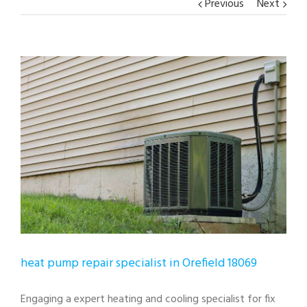
Previous
Next
View
Larger
Image
heat pump repair specialist in Orefield 18069
Engaging a expert heating and cooling specialist for fix