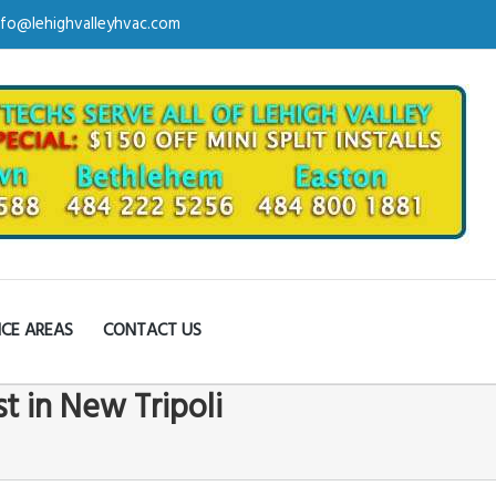
nfo@lehighvalleyhvac.com
ICE AREAS
CONTACT US
st in New Tripoli