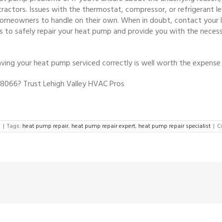
ractors. Issues with the thermostat, compressor, or refrigerant le
homeowners to handle on their own. When in doubt, contact your l
ls to safely repair your heat pump and provide you with the neces
ng your heat pump serviced correctly is well worth the expense 
 18066? Trust Lehigh Valley HVAC Pros
d
|
Tags:
heat pump repair
,
heat pump repair expert
,
heat pump repair specialist
|
C