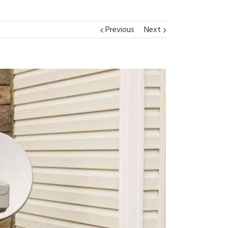
Previous
Next