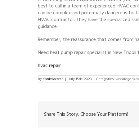
best to call in a team of experienced HVAC cont
can be complex and potentially dangerous for 
HVAC contractor. They have the specialized skil
guidance.
Remember, the reassurance that comes from havi
Need heat pump repair specialist in New Tripoli
hvac repair
By
danhvactech
|
July 15th, 2023
|
Categories: Uncategorize
Share This Story, Choose Your Platform!