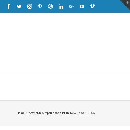
Facebook
Twitter
Instagram
Pinterest
Dribbble
Linkedin
Google+
Youtube
Vimeo
Home
/
heat pump repair specialist in New Tripoli 18066