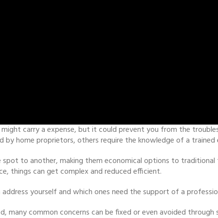
 might carry a expense, but it could prevent you from the troubles
by home proprietors, others require the knowledge of a trained 
spot to another, making them economical options to traditional fu
e, things can get complex and reduced efficient.
address yourself and which ones need the support of a professio
d, many common concerns can be fixed or even avoided through si