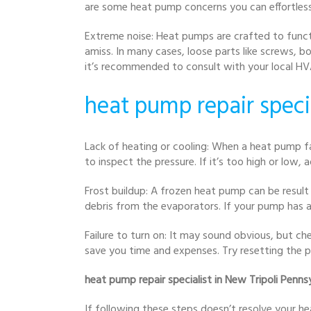
are some heat pump concerns you can effortles
Extreme noise: Heat pumps are crafted to functi
amiss. In many cases, loose parts like screws, b
it’s recommended to consult with your local HV
heat pump repair speci
Lack of heating or cooling: When a heat pump fa
to inspect the pressure. If it’s too high or low, a
Frost buildup: A frozen heat pump can be result 
debris from the evaporators. If your pump has a d
Failure to turn on: It may sound obvious, but c
save you time and expenses. Try resetting the p
heat pump repair specialist in New Tripoli Penns
If following these steps doesn’t resolve your he