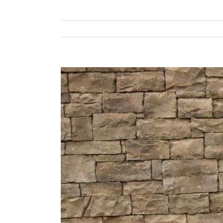
View
Larger
Image