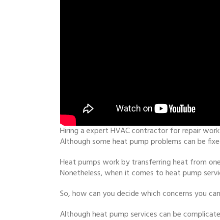
Hiring a expert HVAC contractor for repair work
Although some heat pump problems can be fixed 
Heat pumps work by transferring heat from one 
Nonetheless, when it comes to heat pump servic
So, how can you decide which concerns you can 
Although heat pump services can be complicate