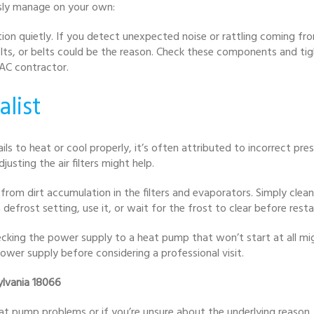
sly manage on your own:
on quietly. If you detect unexpected noise or rattling coming from
olts, or belts could be the reason. Check these components and tig
AC contractor.
alist
ils to heat or cool properly, it’s often attributed to incorrect p
djusting the air filters might help.
from dirt accumulation in the filters and evaporators. Simply clean
efrost setting, use it, or wait for the frost to clear before restar
hecking the power supply to a heat pump that won’t start at all mi
ower supply before considering a professional visit.
ylvania 18066
at pump problems or if you’re unsure about the underlying reason, 