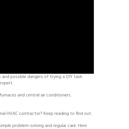
 and possible dangers of trying a DIY task.
expert.
rnaces and central air conditioners.
nal HVAC contractor? Keep reading to find out.
mple problem-solving and regular care. Here