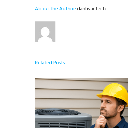
About the Author:
danhvactech
Related Posts