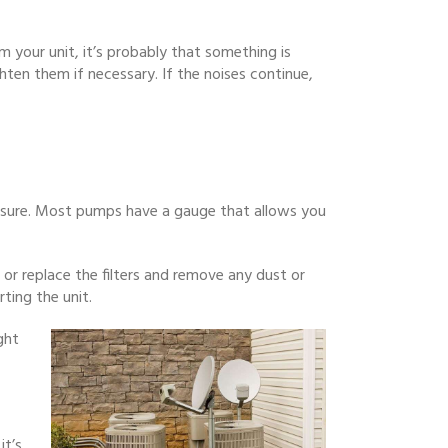
 your unit, it’s probably that something is
hten them if necessary. If the noises continue,
ressure. Most pumps have a gauge that allows you
 or replace the filters and remove any dust or
ting the unit.
ght
it’s