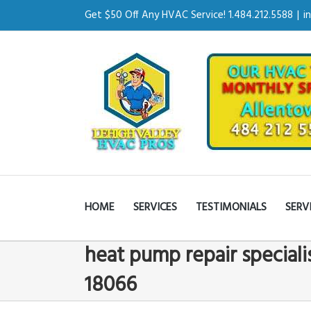
Get $50 Off Any HVAC Service! 1.484.212.5588
|
i
HOME
SERVICES
TESTIMONIALS
SERV
heat pump repair speciali
18066