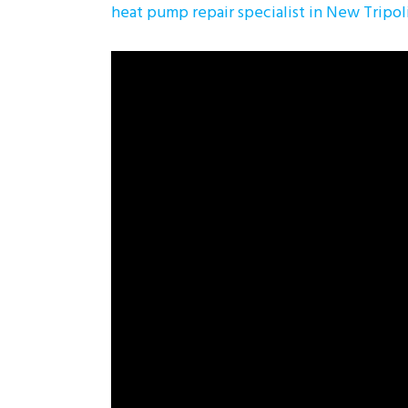
heat pump repair specialist in New Tripol