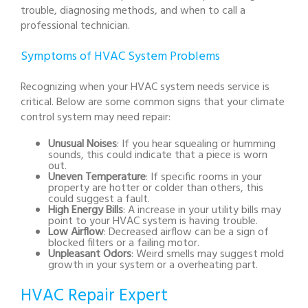
trouble, diagnosing methods, and when to call a
professional technician.
Symptoms of HVAC System Problems
Recognizing when your HVAC system needs service is
critical. Below are some common signs that your climate
control system may need repair:
Unusual Noises
: If you hear squealing or humming
sounds, this could indicate that a piece is worn
out.
Uneven Temperature
: If specific rooms in your
property are hotter or colder than others, this
could suggest a fault.
High Energy Bills
: A increase in your utility bills may
point to your HVAC system is having trouble.
Low Airflow
: Decreased airflow can be a sign of
blocked filters or a failing motor.
Unpleasant Odors
: Weird smells may suggest mold
growth in your system or a overheating part.
HVAC Repair Expert