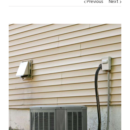
Previous
Next
View
Larger
Image