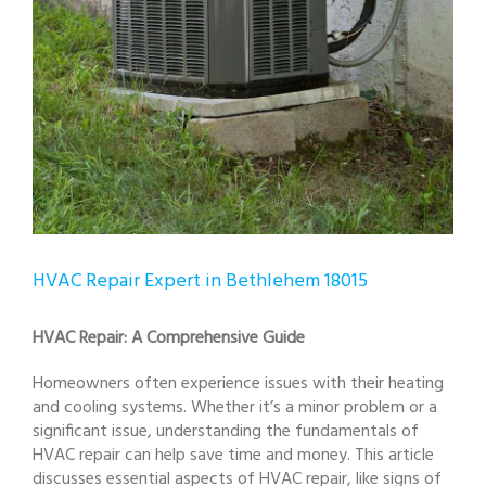
HVAC Repair Expert in Bethlehem 18015
HVAC Repair: A Comprehensive Guide
Homeowners often experience issues with their heating
and cooling systems. Whether it’s a minor problem or a
significant issue, understanding the fundamentals of
HVAC repair can help save time and money. This article
discusses essential aspects of HVAC repair, like signs of