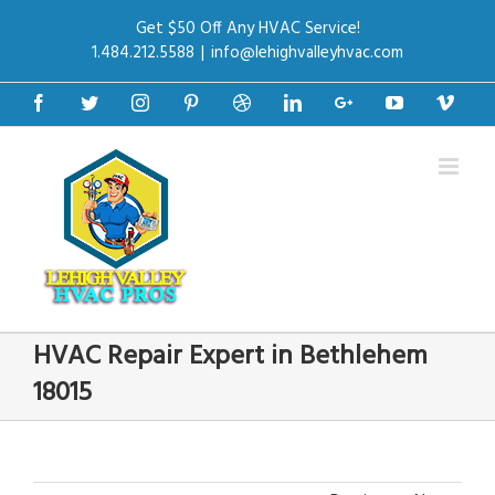
Get $50 Off Any HVAC Service!
1.484.212.5588
|
info@lehighvalleyhvac.com
Facebook
Twitter
Instagram
Pinterest
Dribbble
Linkedin
Google+
Youtube
Vime
HVAC Repair Expert in Bethlehem
18015