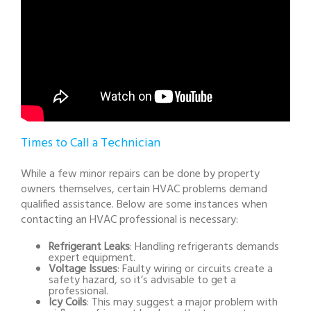
Times to Call a Technician
While a few minor repairs can be done by property
owners themselves, certain HVAC problems demand
qualified assistance. Below are some instances when
contacting an HVAC professional is necessary:
Refrigerant Leaks
: Handling refrigerants demands
expert equipment.
Voltage Issues
: Faulty wiring or circuits create a
safety hazard, so it’s advisable to get a
professional.
Icy Coils
: This may suggest a major problem with