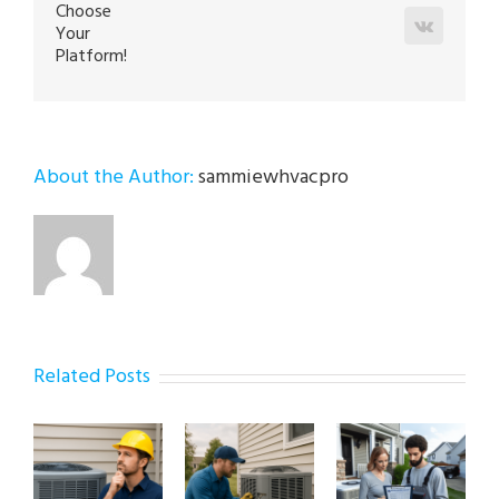
Choose
Vk
Your
Platform!
About the Author:
sammiewhvacpro
Related Posts