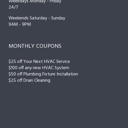
Weekdays Monday - Friday
24/7
Weekends Saturday - Sunday
9AM - 9PM
MONTHLY COUPONS
$25 off Your Next HVAC Service
$100 off any new HVAC System
$50 off Plumbing Fixture Installation
$25 off Drain Cleaning