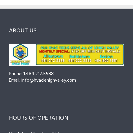
to
and
Northampton
Ask
Choosing
County
Before
the
—
You
Right
Seasonal
Hire
Pro
Tips
ABOUT US
to
Cut
Costs
and
Prevent
Breakdowns
Phone: 1.484.212.5588
Email: info@hvaclehighvalley.com
HOURS OF OPERATION