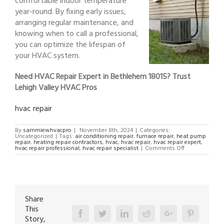
comfortable indoor temperature
year-round. By fixing early issues,
arranging regular maintenance, and
knowing when to call a professional,
you can optimize the lifespan of
your HVAC system.
Need HVAC Repair Expert in Bethlehem 18015? Trust
Lehigh Valley HVAC Pros
hvac repair
By
sammiewhvacpro
|
November 8th, 2024
|
Categories:
Uncategorized
|
Tags:
air conditioning repair
,
furnace repair
,
heat pump
repair
,
heating repair contractors
,
hvac
,
hvac repair
,
hvac repair expert
,
on
hvac repair professional
,
hvac repair specialist
|
Comments Off
HVAC
Repair
Expert
in
Bethlehem
18015
Share
This
Facebook
Twitter
Linkedin
Reddit
Google+
Pinterest
Story,