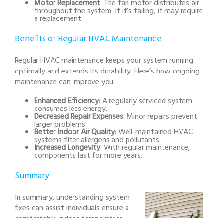
Motor Replacement
: The fan motor distributes air
throughout the system. If it’s failing, it may require
a replacement.
Benefits of Regular HVAC Maintenance
Regular HVAC maintenance keeps your system running
optimally and extends its durability. Here’s how ongoing
maintenance can improve you:
Enhanced Efficiency
: A regularly serviced system
consumes less energy.
Decreased Repair Expenses
: Minor repairs prevent
larger problems.
Better Indoor Air Quality
: Well-maintained HVAC
systems filter allergens and pollutants.
Increased Longevity
: With regular maintenance,
components last for more years.
Summary
In summary, understanding system
fixes can assist individuals ensure a