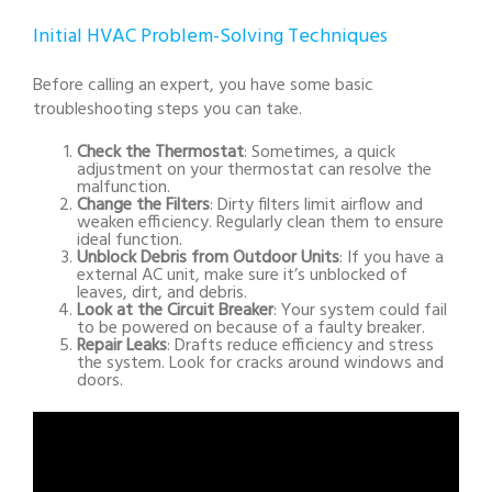
Initial HVAC Problem-Solving Techniques
Before calling an expert, you have some basic
troubleshooting steps you can take.
Check the Thermostat
: Sometimes, a quick
adjustment on your thermostat can resolve the
malfunction.
Change the Filters
: Dirty filters limit airflow and
weaken efficiency. Regularly clean them to ensure
ideal function.
Unblock Debris from Outdoor Units
: If you have a
external AC unit, make sure it’s unblocked of
leaves, dirt, and debris.
Look at the Circuit Breaker
: Your system could fail
to be powered on because of a faulty breaker.
Repair Leaks
: Drafts reduce efficiency and stress
the system. Look for cracks around windows and
doors.