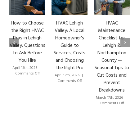
How to Choose
HVAC Lehigh
HVAC
HVA
the Right HVAC
Valley: A Local
Maintenance
Ear
Pros in Lehigh
Homeowner’s
Checklist for
Si
Valley: Questions
Guide to
Lehigh &
Le
to Ask Before
Services, Costs
Northampton
HVA
You Hire
and Choosing
County —
T
the Right Pro
Seasonal Tips to
April 13th, 2026
|
Marc
on
Comments Off
Co
Cut Costs and
April 13th, 2026
|
How
on
Comments Off
Prevent
to
HVAC
Breakdowns
Choose
Lehigh
the
Valley:
March 17th, 2026
|
Right
A
on
Comments Off
HVAC
Local
HVAC
Pros
Homeowner’s
Maintenance
in
Guide
Checklist
Lehigh
to
for
Valley:
Services,
Lehigh
Questions
Costs
&