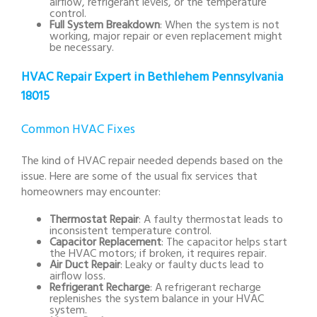
airflow, refrigerant levels, or the temperature
control.
Full System Breakdown
: When the system is not
working, major repair or even replacement might
be necessary.
HVAC Repair Expert in Bethlehem Pennsylvania
18015
Common HVAC Fixes
The kind of HVAC repair needed depends based on the
issue. Here are some of the usual fix services that
homeowners may encounter:
Thermostat Repair
: A faulty thermostat leads to
inconsistent temperature control.
Capacitor Replacement
: The capacitor helps start
the HVAC motors; if broken, it requires repair.
Air Duct Repair
: Leaky or faulty ducts lead to
airflow loss.
Refrigerant Recharge
: A refrigerant recharge
replenishes the system balance in your HVAC
system.