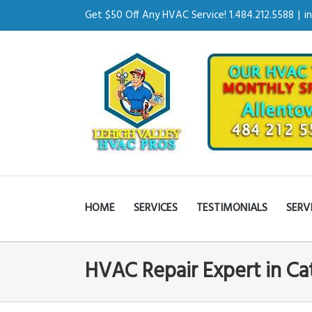
Get $50 Off Any HVAC Service! 1.484.212.5588
|
i
HOME
SERVICES
TESTIMONIALS
SERV
HVAC Repair Expert in Ca