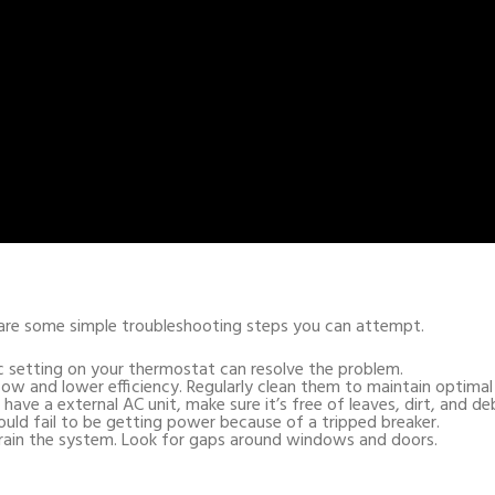
e are some simple troubleshooting steps you can attempt.
c setting on your thermostat can resolve the problem.
airflow and lower efficiency. Regularly clean them to maintain optim
u have a external AC unit, make sure it’s free of leaves, dirt, and deb
ould fail to be getting power because of a tripped breaker.
strain the system. Look for gaps around windows and doors.