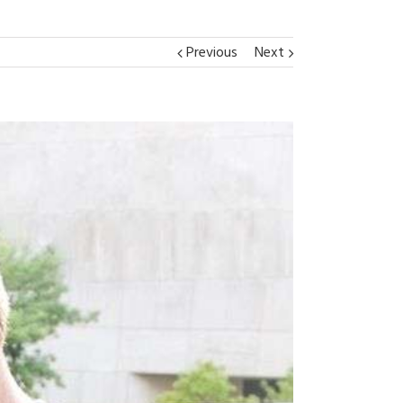
Previous
Next