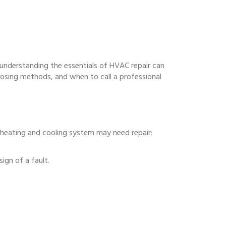
 understanding the essentials of HVAC repair can
nosing methods, and when to call a professional
eating and cooling system may need repair:
sign of a fault.