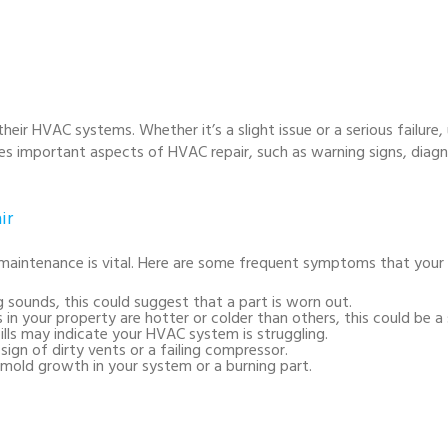
ir HVAC systems. Whether it’s a slight issue or a serious failure,
ses important aspects of HVAC repair, such as warning signs, diag
ir
ntenance is vital. Here are some frequent symptoms that your h
ng sounds, this could suggest that a part is worn out.
as in your property are hotter or colder than others, this could be a 
bills may indicate your HVAC system is struggling.
sign of dirty vents or a failing compressor.
mold growth in your system or a burning part.