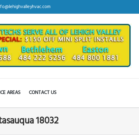
nfo@lehighvalleyhvac.com
ICE AREAS
CONTACT US
tasauqua 18032