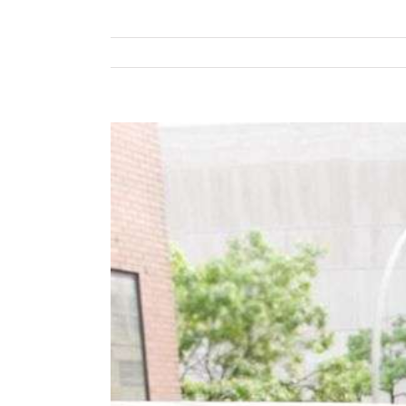
View
Larger
Image