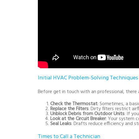
Initial HVAC Problem-Solving Techniques
Before get in touch with an professional, ther
Check the Thermostat
: Sometimes, a basi
Replace the Filters
: Dirty filters restrict 
Unblock Debris from Outdoor Units
: If yo
Look at the Circuit Breaker
: Your system c
Seal Leaks
: Drafts reduce efficiency and 
Times to Call a Technician