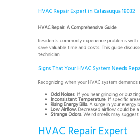
HVAC Repair Expert in Catasauqua 18032
HVAC Repair: A Comprehensive Guide
Residents commonly experience problems with the
save valuable time and costs. This guide discus
technician.
Signs That Your HVAC System Needs Repa
Recognizing when your HVAC system demands mai
Odd Noises
: If you hear grinding or buzzi
Inconsistent Temperature
: If specific are
Rising Energy Bills
: A surge in your energy 
Low Airflow
: Decreased airflow could be a 
Strange Odors
: Weird smells may suggest 
HVAC Repair Expert