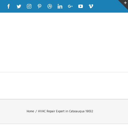
Facebook
Twitter
Instagram
Pinterest
Dribbble
Linkedin
Google+
Youtube
Vimeo
Home
/
HVAC Repair Expert in Catasauqua 18032