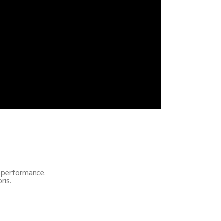
al performance.
ris.