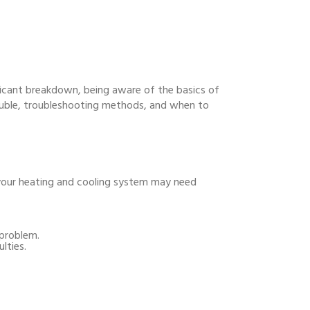
ificant breakdown, being aware of the basics of
rouble, troubleshooting methods, and when to
 your heating and cooling system may need
 problem.
lties.