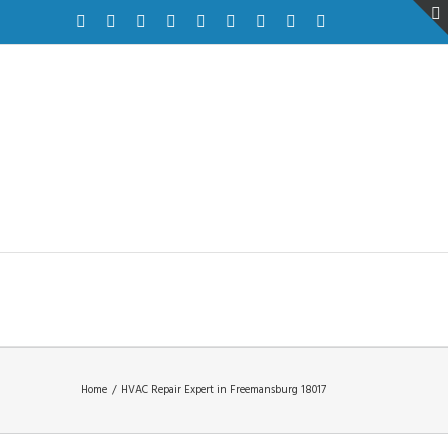
Facebook
Twitter
Instagram
Pinterest
Dribbble
Linkedin
Google+
Youtube
Vimeo
Home
/
HVAC Repair Expert in Freemansburg 18017