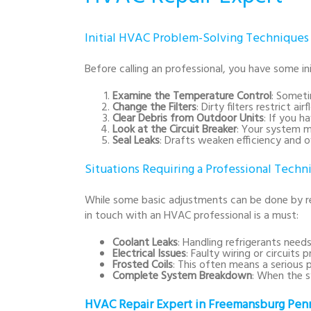
Initial HVAC Problem-Solving Techniques
Before calling an professional, you have some in
Examine the Temperature Control
: Someti
Change the Filters
: Dirty filters restrict 
Clear Debris from Outdoor Units
: If you h
Look at the Circuit Breaker
: Your system m
Seal Leaks
: Drafts weaken efficiency and
Situations Requiring a Professional Techn
While some basic adjustments can be done by r
in touch with an HVAC professional is a must:
Coolant Leaks
: Handling refrigerants needs 
Electrical Issues
: Faulty wiring or circuits
Frosted Coils
: This often means a serious p
Complete System Breakdown
: When the s
HVAC Repair Expert in Freemansburg Penn