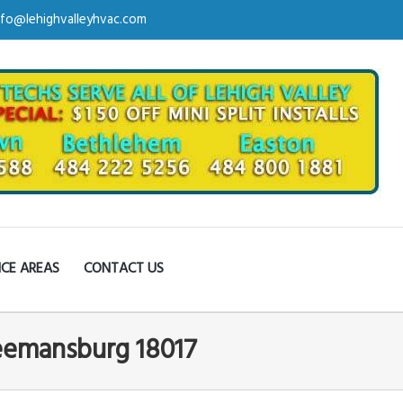
nfo@lehighvalleyhvac.com
ICE AREAS
CONTACT US
reemansburg 18017