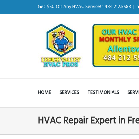
Get $50 Off Any HVAC Service! 1.484.212.5588
|
i
HOME
SERVICES
TESTIMONIALS
SERV
HVAC Repair Expert in F