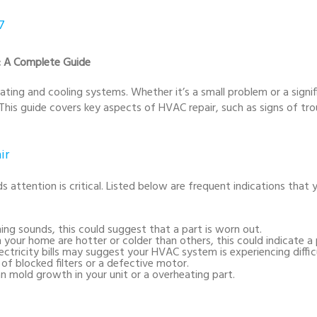
7
r: A Complete Guide
ating and cooling systems. Whether it’s a small problem or a sign
This guide covers key aspects of HVAC repair, such as signs of t
ir
tention is critical. Listed below are frequent indications that
ining sounds, this could suggest that a part is worn out.
in your home are hotter or colder than others, this could indicate a
electricity bills may suggest your HVAC system is experiencing difficu
 of blocked filters or a defective motor.
n mold growth in your unit or a overheating part.