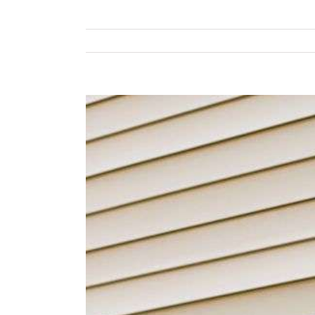
View
Larger
Image