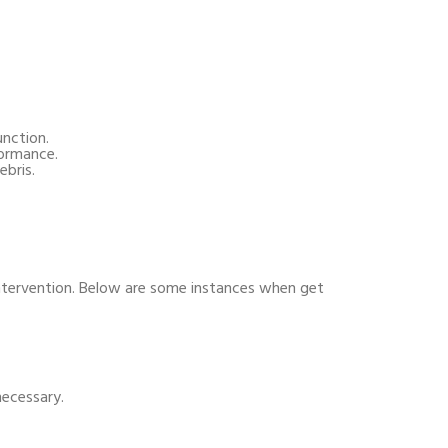
nction.
formance.
ebris.
ntervention. Below are some instances when get
necessary.