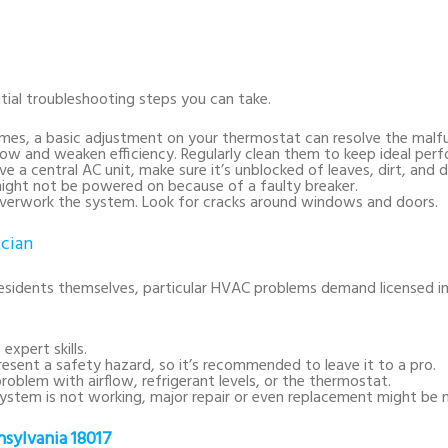
itial troubleshooting steps you can take.
mes, a basic adjustment on your thermostat can resolve the malfu
airflow and weaken efficiency. Regularly clean them to keep ideal per
ave a central AC unit, make sure it’s unblocked of leaves, dirt, and d
ight not be powered on because of a faulty breaker.
 overwork the system. Look for cracks around windows and doors.
ician
esidents themselves, particular HVAC problems demand licensed i
expert skills.
 present a safety hazard, so it’s recommended to leave it to a pro.
roblem with airflow, refrigerant levels, or the thermostat.
ystem is not working, major repair or even replacement might be 
sylvania 18017