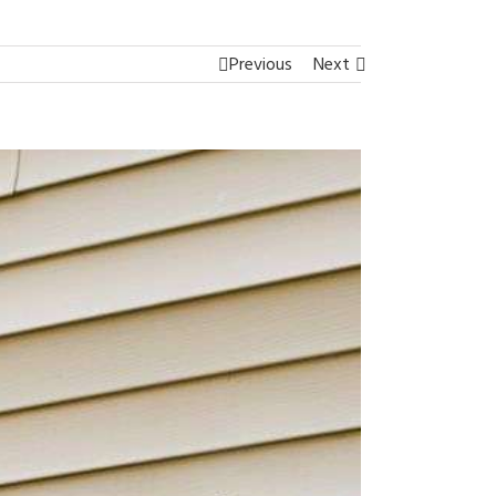
Previous
Next