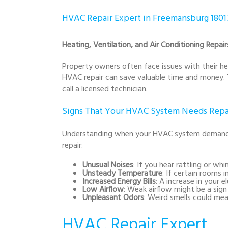
HVAC Repair Expert in Freemansburg 1801
Heating, Ventilation, and Air Conditioning Repai
Property owners often face issues with their he
HVAC repair can save valuable time and money. 
call a licensed technician.
Signs That Your HVAC System Needs Repa
Understanding when your HVAC system demands at
repair:
Unusual Noises
: If you hear rattling or wh
Unsteady Temperature
: If certain rooms 
Increased Energy Bills
: A increase in your 
Low Airflow
: Weak airflow might be a sign
Unpleasant Odors
: Weird smells could mea
HVAC Repair Expert