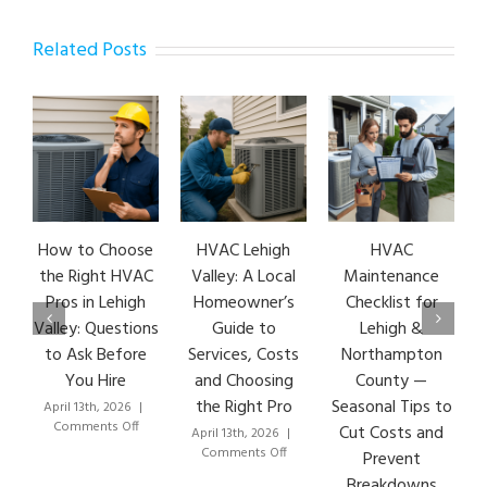
Related Posts
How to Choose
HVAC Lehigh
HVAC
HVA
the Right HVAC
Valley: A Local
Maintenance
Ear
Pros in Lehigh
Homeowner’s
Checklist for
Si
Valley: Questions
Guide to
Lehigh &
Le
to Ask Before
Services, Costs
Northampton
HVA
You Hire
and Choosing
County —
T
the Right Pro
Seasonal Tips to
April 13th, 2026
|
Marc
on
Comments Off
Co
Cut Costs and
April 13th, 2026
|
How
on
Comments Off
Prevent
to
HVAC
Breakdowns
Choose