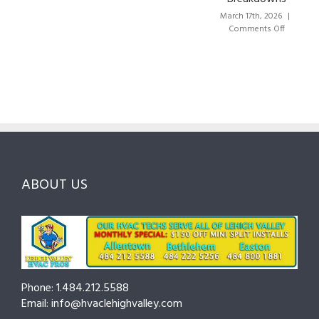
Lehigh
the
Valley:
March 17th, 2026
|
Right
A
on
Comments Off
HVAC
Local
HVAC
Pros
Homeowner’s
Maintenance
in
Guide
Checklist
Lehigh
to
for
Valley:
Services,
Lehigh
Questions
Costs
&
to
and
Northampton
Ask
Choosing
County
Before
the
—
You
Right
Seasonal
Hire
Pro
Tips
ABOUT US
to
Cut
Costs
and
Prevent
Breakdowns
Phone: 1.484.212.5588
Email: info@hvaclehighvalley.com