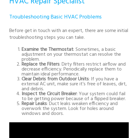
HVAC Repair Specialist
Troubleshooting Basic HVAC Problems
Before get in touch with an expert, there are some initial
troubleshooting steps you can take.
Examine the Thermostat
: Sometimes, a basic
adjustment on your thermostat can resolve the
problem.
Replace the Filters
: Dirty filters restrict airflow and
decrease efficiency. Periodically replace them to
maintain ideal performance.
Clear Debris from Outdoor Units
: If you have a
external AC unit, make sure it’s free of leaves, dirt,
and debris.
Inspect the Circuit Breaker
: Your system could fail
to be getting power because of a flipped breaker.
Repair Leaks
: Duct leaks weaken efficiency and
overwork the system. Look for holes around
windows and doors.