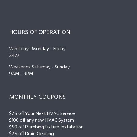
HOURS OF OPERATION
Weekdays Monday - Friday
24/7
Weekends Saturday - Sunday
9AM - 9PM
MONTHLY COUPONS
$25 off Your Next HVAC Service
$100 off any new HVAC System
$50 off Plumbing Fixture Installation
$25 off Drain Cleaning