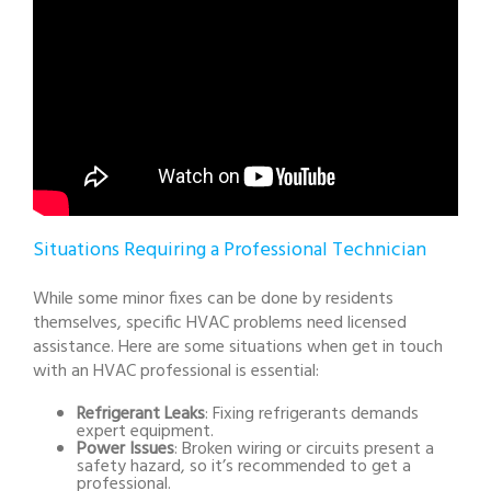
Situations Requiring a Professional Technician
While some minor fixes can be done by residents
themselves, specific HVAC problems need licensed
assistance. Here are some situations when get in touch
with an HVAC professional is essential:
Refrigerant Leaks
: Fixing refrigerants demands
expert equipment.
Power Issues
: Broken wiring or circuits present a
safety hazard, so it’s recommended to get a
professional.