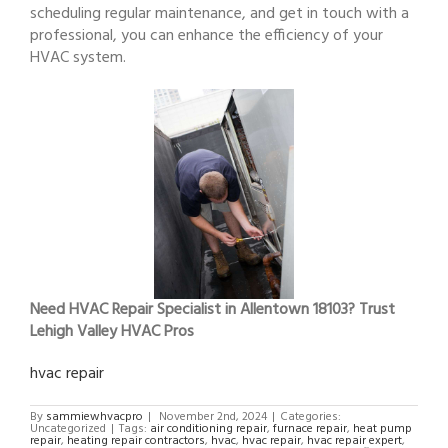
scheduling regular maintenance, and get in touch with a
professional, you can enhance the efficiency of your
HVAC system.
Need HVAC Repair Specialist in Allentown 18103? Trust
Lehigh Valley HVAC Pros
hvac repair
By
sammiewhvacpro
|
November 2nd, 2024
|
Categories:
Uncategorized
|
Tags:
air conditioning repair
,
furnace repair
,
heat pump
repair
,
heating repair contractors
,
hvac
,
hvac repair
,
hvac repair expert
,