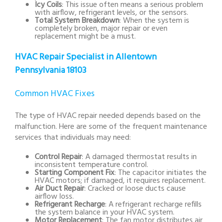
Icy Coils
: This issue often means a serious problem
with airflow, refrigerant levels, or the sensors.
Total System Breakdown
: When the system is
completely broken, major repair or even
replacement might be a must.
HVAC Repair Specialist in Allentown
Pennsylvania 18103
Common HVAC Fixes
The type of HVAC repair needed depends based on the
malfunction. Here are some of the frequent maintenance
services that individuals may need:
Control Repair
: A damaged thermostat results in
inconsistent temperature control.
Starting Component Fix
: The capacitor initiates the
HVAC motors; if damaged, it requires replacement.
Air Duct Repair
: Cracked or loose ducts cause
airflow loss.
Refrigerant Recharge
: A refrigerant recharge refills
the system balance in your HVAC system.
Motor Replacement
: The fan motor distributes air