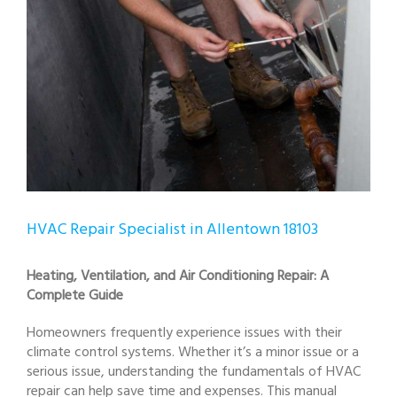
HVAC Repair Specialist in Allentown 18103
Heating, Ventilation, and Air Conditioning Repair: A
Complete Guide
Homeowners frequently experience issues with their
climate control systems. Whether it’s a minor issue or a
serious issue, understanding the fundamentals of HVAC
repair can help save time and expenses. This manual