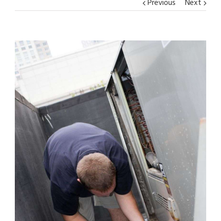
Previous
Next
View
Larger
Image