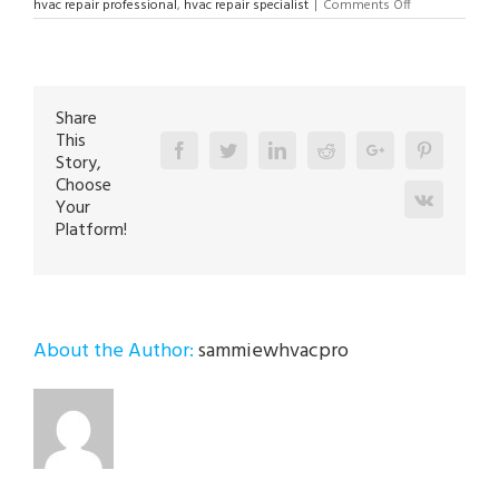
on
hvac repair professional
,
hvac repair specialist
|
Comments Off
HVAC
Repair
Specialist
in
Allentown
18103
Share
This
Facebook
Twitter
Linkedin
Reddit
Google+
Pinterest
Story,
Choose
Vk
Your
Platform!
About the Author:
sammiewhvacpro