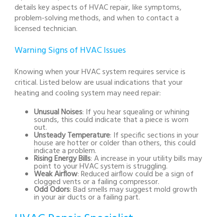
details key aspects of HVAC repair, like symptoms,
problem-solving methods, and when to contact a
licensed technician.
Warning Signs of HVAC Issues
Knowing when your HVAC system requires service is
critical. Listed below are usual indications that your
heating and cooling system may need repair:
Unusual Noises
: If you hear squealing or whining
sounds, this could indicate that a piece is worn
out.
Unsteady Temperature
: If specific sections in your
house are hotter or colder than others, this could
indicate a problem.
Rising Energy Bills
: A increase in your utility bills may
point to your HVAC system is struggling.
Weak Airflow
: Reduced airflow could be a sign of
clogged vents or a failing compressor.
Odd Odors
: Bad smells may suggest mold growth
in your air ducts or a failing part.