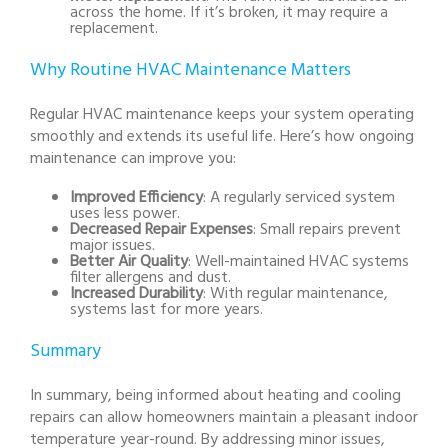
across the home. If it’s broken, it may require a
replacement.
Why Routine HVAC Maintenance Matters
Regular HVAC maintenance keeps your system operating
smoothly and extends its useful life. Here’s how ongoing
maintenance can improve you:
Improved Efficiency
: A regularly serviced system
uses less power.
Decreased Repair Expenses
: Small repairs prevent
major issues.
Better Air Quality
: Well-maintained HVAC systems
filter allergens and dust.
Increased Durability
: With regular maintenance,
systems last for more years.
Summary
In summary, being informed about heating and cooling
repairs can allow homeowners maintain a pleasant indoor
temperature year-round. By addressing minor issues,