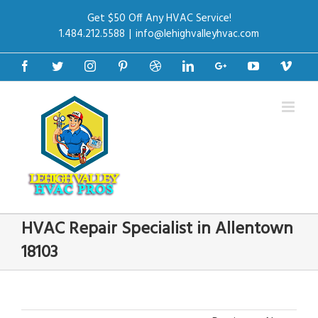
Get $50 Off Any HVAC Service!
1.484.212.5588
|
info@lehighvalleyhvac.com
Facebook
Twitter
Instagram
Pinterest
Dribbble
Linkedin
Google+
Youtube
Vime
HVAC Repair Specialist in Allentown
18103