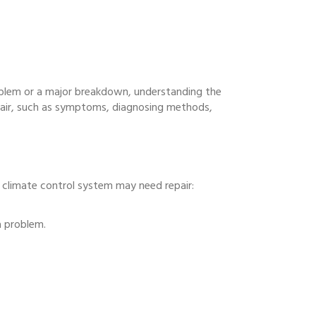
oblem or a major breakdown, understanding the
pair, such as symptoms, diagnosing methods,
climate control system may need repair:
a problem.