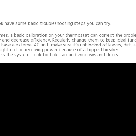
ou have some basic troubleshooting steps you can try.
mes, a basic calibration on your thermostat can correct the probl
low and decrease efficiency. Regularly change them to keep ideal fun
u have a external AC unit, make sure it’s unblocked of leaves, dirt, a
ight not be receiving power because of a tripped breaker.
ress the system. Look for holes around windows and doors.