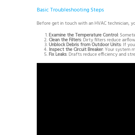
Basic Troubleshooting Steps
Before get in touch with an HVAC technician, y
Examine the Temperature Control
: Someti
Clean the Filters
: Dirty filters reduce airf
Unblock Debris from Outdoor Units
: If yo
Inspect the Circuit Breaker
: Your system m
Fix Leaks
: Drafts reduce efficiency and st