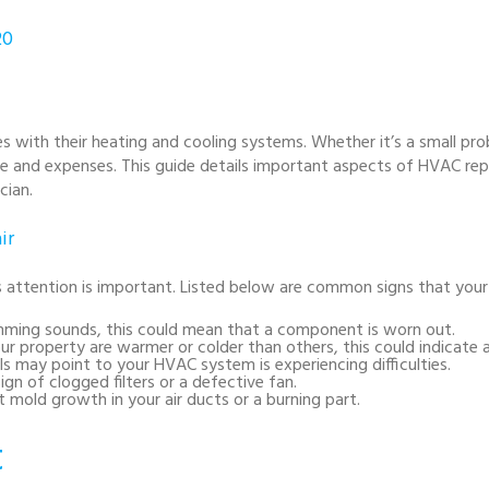
20
with their heating and cooling systems. Whether it’s a small pr
me and expenses. This guide details important aspects of HVAC re
cian.
ir
attention is important. Listed below are common signs that your 
humming sounds, this could mean that a component is worn out.
 your property are warmer or colder than others, this could indicate 
bills may point to your HVAC system is experiencing difficulties.
ign of clogged filters or a defective fan.
 mold growth in your air ducts or a burning part.
t