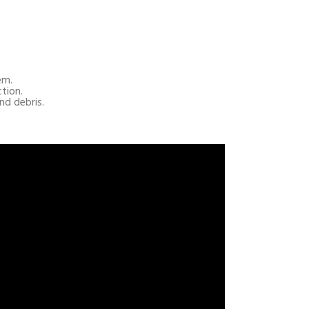
em.
ction.
nd debris.