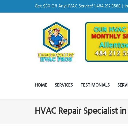
Get $50 Off Any HVAC Service! 1.484.212.5588
|
i
HOME
SERVICES
TESTIMONIALS
SERV
HVAC Repair Specialist i