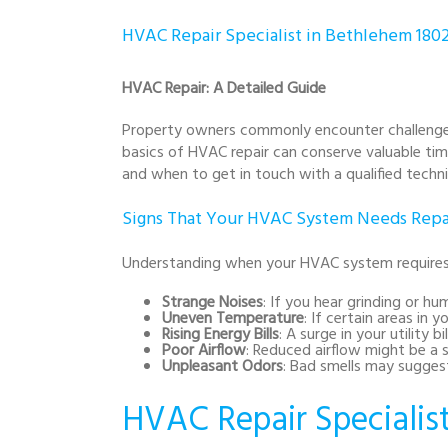
HVAC Repair Specialist in Bethlehem 180
HVAC Repair: A Detailed Guide
Property owners commonly encounter challenges 
basics of HVAC repair can conserve valuable ti
and when to get in touch with a qualified techni
Signs That Your HVAC System Needs Repa
Understanding when your HVAC system requires 
Strange Noises
: If you hear grinding or 
Uneven Temperature
: If certain areas in
Rising Energy Bills
: A surge in your utility 
Poor Airflow
: Reduced airflow might be a s
Unpleasant Odors
: Bad smells may suggest
HVAC Repair Specialis