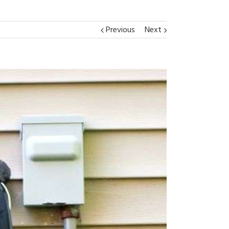
Previous
Next