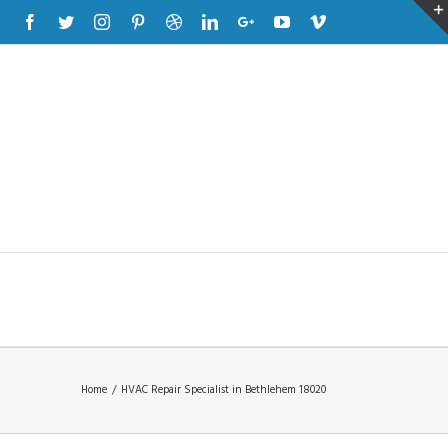
Facebook
Twitter
Instagram
Pinterest
Dribbble
Linkedin
Google+
Youtube
Vimeo
Home
/
HVAC Repair Specialist in Bethlehem 18020