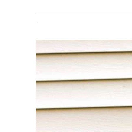
View
Larger
Image