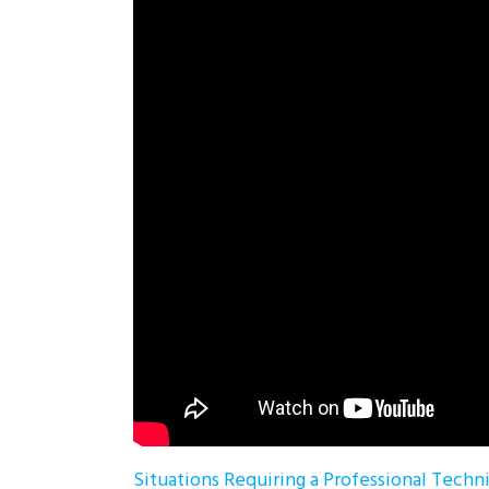
Situations Requiring a Professional Techn