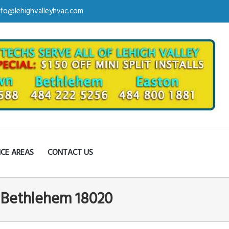
nfo@lehighvalleyhvac.com
ICE AREAS
CONTACT US
n Bethlehem 18020