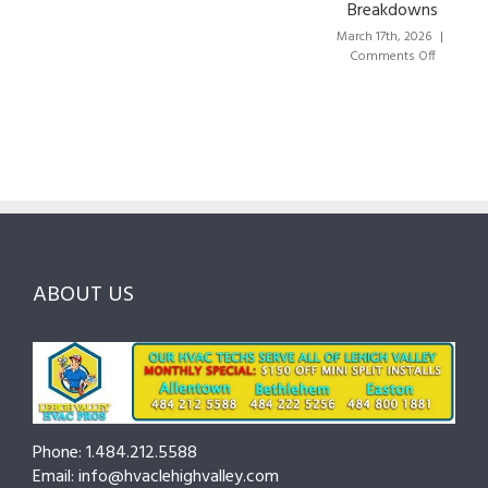
Breakdowns
Choose
Lehigh
the
Valley:
March 17th, 2026
|
Right
A
on
Comments Off
HVAC
Local
HVAC
Pros
Homeowner’s
Maintena
in
Guide
Checklist
Lehigh
to
for
Valley:
Services,
Lehigh
Questions
Costs
&
to
and
Northamp
Ask
Choosing
County
Before
the
—
You
Right
Seasonal
Hire
Pro
Tips
ABOUT US
to
Cut
Costs
and
Prevent
Breakdow
Phone: 1.484.212.5588
Email: info@hvaclehighvalley.com