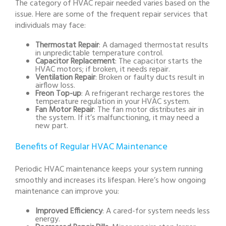
The category of HVAC repair needed varies based on the
issue. Here are some of the frequent repair services that
individuals may face:
Thermostat Repair
: A damaged thermostat results
in unpredictable temperature control.
Capacitor Replacement
: The capacitor starts the
HVAC motors; if broken, it needs repair.
Ventilation Repair
: Broken or faulty ducts result in
airflow loss.
Freon Top-up
: A refrigerant recharge restores the
temperature regulation in your HVAC system.
Fan Motor Repair
: The fan motor distributes air in
the system. If it’s malfunctioning, it may need a
new part.
Benefits of Regular HVAC Maintenance
Periodic HVAC maintenance keeps your system running
smoothly and increases its lifespan. Here’s how ongoing
maintenance can improve you:
Improved Efficiency
: A cared-for system needs less
energy.