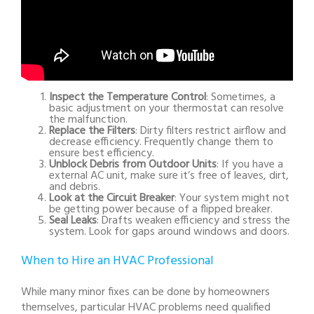
Inspect the Temperature Control
: Sometimes, a
basic adjustment on your thermostat can resolve
the malfunction.
Replace the Filters
: Dirty filters restrict airflow and
decrease efficiency. Frequently change them to
ensure best efficiency.
Unblock Debris from Outdoor Units
: If you have a
external AC unit, make sure it’s free of leaves, dirt,
and debris.
Look at the Circuit Breaker
: Your system might not
be getting power because of a flipped breaker.
Seal Leaks
: Drafts weaken efficiency and stress the
system. Look for gaps around windows and doors.
When to Hire an HVAC Professional
While many minor fixes can be done by homeowners
themselves, particular HVAC problems need qualified