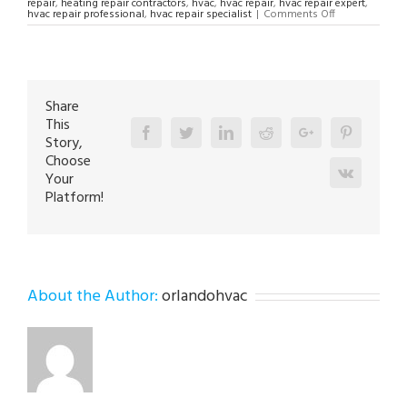
repair
,
heating repair contractors
,
hvac
,
hvac repair
,
hvac repair expert
,
on
hvac repair professional
,
hvac repair specialist
|
Comments Off
HVAC
Repair
Specialist
in
Breinigsville
18031
Share
This
Facebook
Twitter
Linkedin
Reddit
Google+
Pinterest
Story,
Choose
Vk
Your
Platform!
About the Author:
orlandohvac