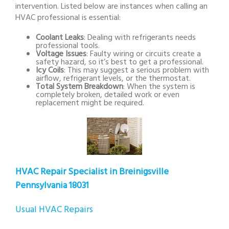
intervention. Listed below are instances when calling an
HVAC professional is essential:
Coolant Leaks
: Dealing with refrigerants needs
professional tools.
Voltage Issues
: Faulty wiring or circuits create a
safety hazard, so it’s best to get a professional.
Icy Coils
: This may suggest a serious problem with
airflow, refrigerant levels, or the thermostat.
Total System Breakdown
: When the system is
completely broken, detailed work or even
replacement might be required.
HVAC Repair Specialist in Breinigsville
Pennsylvania 18031
Usual HVAC Repairs