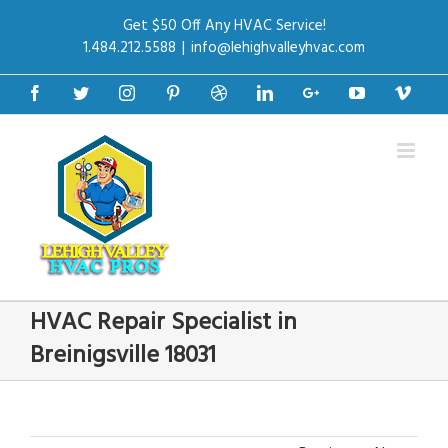
Get $50 Off Any HVAC Service!
1.484.212.5588
|
info@lehighvalleyhvac.com
Facebook
Twitter
Instagram
Pinterest
Dribbble
Linkedin
Google+
Youtube
Vime
HVAC Repair Specialist in
Breinigsville 18031