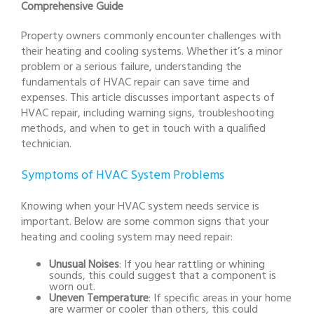
Comprehensive Guide
Property owners commonly encounter challenges with
their heating and cooling systems. Whether it’s a minor
problem or a serious failure, understanding the
fundamentals of HVAC repair can save time and
expenses. This article discusses important aspects of
HVAC repair, including warning signs, troubleshooting
methods, and when to get in touch with a qualified
technician.
Symptoms of HVAC System Problems
Knowing when your HVAC system needs service is
important. Below are some common signs that your
heating and cooling system may need repair:
Unusual Noises
: If you hear rattling or whining
sounds, this could suggest that a component is
worn out.
Uneven Temperature
: If specific areas in your home
are warmer or cooler than others, this could