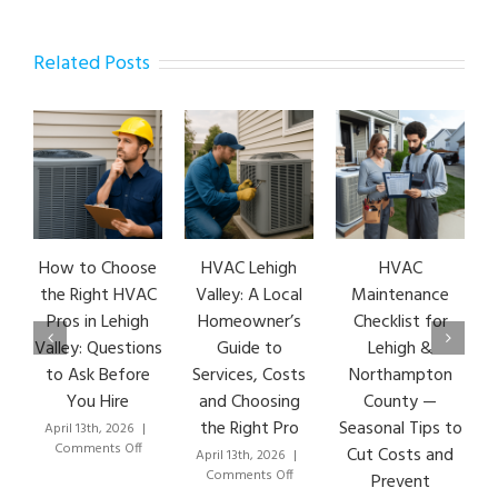
Related Posts
How to Choose
HVAC Lehigh
HVAC
H
the Right HVAC
Valley: A Local
Maintenance
Pros in Lehigh
Homeowner’s
Checklist for
Valley: Questions
Guide to
Lehigh &
to Ask Before
Services, Costs
Northampton
You Hire
and Choosing
County —
the Right Pro
Seasonal Tips to
April 13th, 2026
|
M
on
Comments Off
Cut Costs and
April 13th, 2026
|
How
on
Comments Off
Prevent
to
HVAC