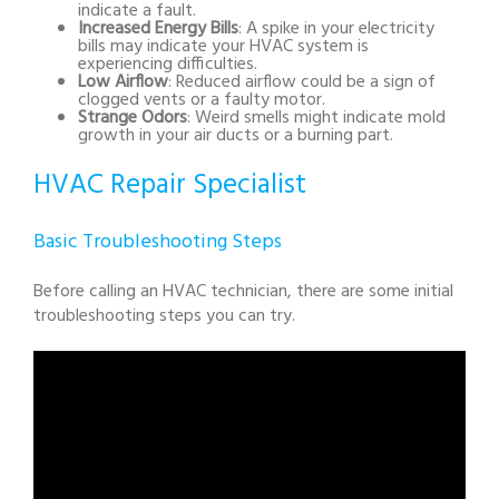
indicate a fault.
Increased Energy Bills
: A spike in your electricity
bills may indicate your HVAC system is
experiencing difficulties.
Low Airflow
: Reduced airflow could be a sign of
clogged vents or a faulty motor.
Strange Odors
: Weird smells might indicate mold
growth in your air ducts or a burning part.
HVAC Repair Specialist
Basic Troubleshooting Steps
Before calling an HVAC technician, there are some initial
troubleshooting steps you can try.