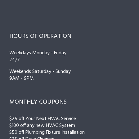
HOURS OF OPERATION
Weekdays Monday - Friday
24/7
Weekends Saturday - Sunday
9AM - 9PM
MONTHLY COUPONS
$25 off Your Next HVAC Service
$100 off any new HVAC System
$50 off Plumbing Fixture Installation