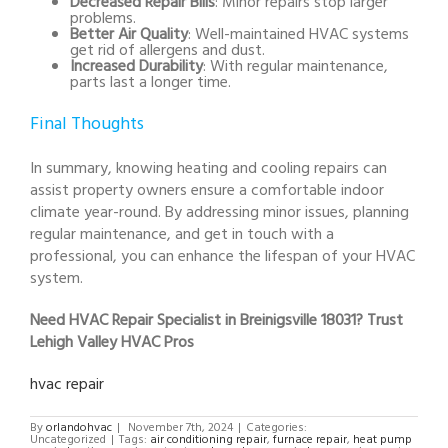
Decreased Repair Bills
: Minor repairs stop larger
problems.
Better Air Quality
: Well-maintained HVAC systems
get rid of allergens and dust.
Increased Durability
: With regular maintenance,
parts last a longer time.
Final Thoughts
In summary, knowing heating and cooling repairs can
assist property owners ensure a comfortable indoor
climate year-round. By addressing minor issues, planning
regular maintenance, and get in touch with a
professional, you can enhance the lifespan of your HVAC
system.
Need HVAC Repair Specialist in Breinigsville 18031? Trust
Lehigh Valley HVAC Pros
hvac repair
By
orlandohvac
|
November 7th, 2024
|
Categories:
Uncategorized
|
Tags:
air conditioning repair
,
furnace repair
,
heat pump