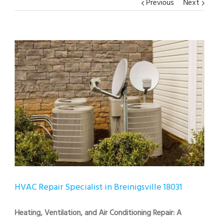
Previous
Next
View
Larger
Image
HVAC Repair Specialist in Breinigsville 18031
Heating, Ventilation, and Air Conditioning Repair: A