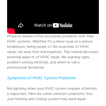
Property owners often encounter problems with their
HVAC systems. Whether it’s a minor issue or a serious
breakdown, being aware of the essentials of HVAC
repair can save time and expenses. This manual discusses
essential aspects of HVAC repair, like warning signs,
problem-solving methods, and when to call a
professional technician.
Symptoms of HVAC System Problems
Recognizing when your HVAC system requires attention
is important. Here are some common symptoms that
your heating and cooling system may need repair: