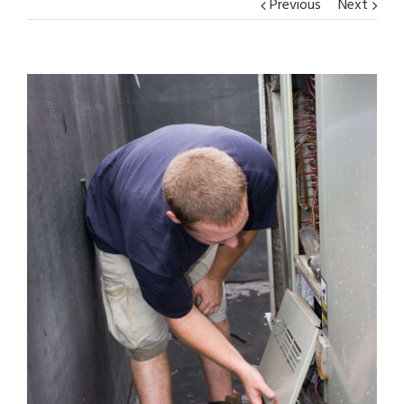
Previous
Next
View
Larger
Image