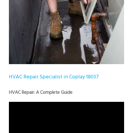
HVAC Repair Specialist in Coplay 18037
HVAC Repair: A Complete Guide