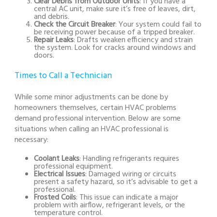
Clear Debris from Outdoor Units
: If you have a
central AC unit, make sure it’s free of leaves, dirt,
and debris.
Check the Circuit Breaker
: Your system could fail to
be receiving power because of a tripped breaker.
Repair Leaks
: Drafts weaken efficiency and strain
the system. Look for cracks around windows and
doors.
Times to Call a Technician
While some minor adjustments can be done by
homeowners themselves, certain HVAC problems
demand professional intervention. Below are some
situations when calling an HVAC professional is
necessary:
Coolant Leaks
: Handling refrigerants requires
professional equipment.
Electrical Issues
: Damaged wiring or circuits
present a safety hazard, so it’s advisable to get a
professional.
Frosted Coils
: This issue can indicate a major
problem with airflow, refrigerant levels, or the
temperature control.