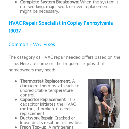
Complete System Breakdown
: When the system is
not working, major work or even replacement
might be necessary.
HVAC Repair Specialist in Coplay Pennsylvania
18037
Common HVAC Fixes
The category of HVAC repair needed differs based on the
issue. Here are some of the frequent fix jobs that
homeowners may need:
Thermostat Replacement
: A
damaged thermostat leads to
unpredictable temperature
control.
Capacitor Replacement
: The
capacitor initiates the HVAC
motors; if broken, it needs
replacement.
Ductwork Repair
: Cracked or
loose ducts result in airflow loss.
Freon Top-up
: A refrigerant