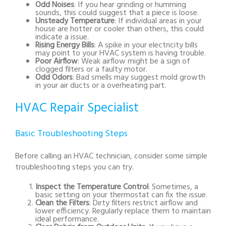
Odd Noises
: If you hear grinding or humming
sounds, this could suggest that a piece is loose.
Unsteady Temperature
: If individual areas in your
house are hotter or cooler than others, this could
indicate a issue.
Rising Energy Bills
: A spike in your electricity bills
may point to your HVAC system is having trouble.
Poor Airflow
: Weak airflow might be a sign of
clogged filters or a faulty motor.
Odd Odors
: Bad smells may suggest mold growth
in your air ducts or a overheating part.
HVAC Repair Specialist
Basic Troubleshooting Steps
Before calling an HVAC technician, consider some simple
troubleshooting steps you can try.
Inspect the Temperature Control
: Sometimes, a
basic setting on your thermostat can fix the issue.
Clean the Filters
: Dirty filters restrict airflow and
lower efficiency. Regularly replace them to maintain
ideal performance.