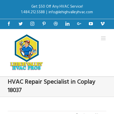
Get $50 Off Any HVAC Service!
1.484.212.5588
|
info@lehighvalleyhvac.com
Facebook
Twitter
Instagram
Pinterest
Dribbble
Linkedin
Google+
Youtube
Vime
HVAC Repair Specialist in Coplay
18037