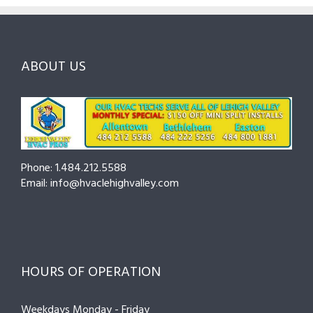
and
Northampton
Ask
Choosing
County
Before
the
—
You
Right
Seasonal
Hire
Pro
Tips
ABOUT US
to
Cut
Costs
and
Prevent
Breakdowns
Phone: 1.484.212.5588
Email: info@hvaclehighvalley.com
HOURS OF OPERATION
Weekdays Monday - Friday