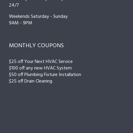
24/7
Weekends Saturday - Sunday
9AM - 9PM
MONTHLY COUPONS
$25 off Your Next HVAC Service
$100 off any new HVAC System
$50 off Plumbing Fixture Installation
$25 off Drain Cleaning