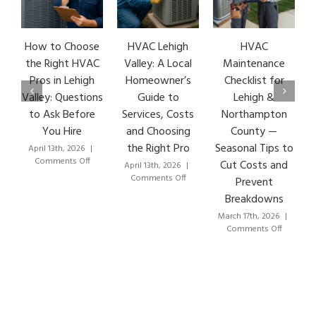
How to Choose
HVAC Lehigh
HVAC
HVAC
the Right HVAC
Valley: A Local
Maintenance
Earl
Pros in Lehigh
Homeowner’s
Checklist for
Sig
Valley: Questions
Guide to
Lehigh &
Lehi
to Ask Before
Services, Costs
Northampton
HVAC
You Hire
and Choosing
County —
Th
the Right Pro
Seasonal Tips to
April 13th, 2026
|
March 
on
Comments Off
Com
Cut Costs and
April 13th, 2026
|
How
on
Comments Off
Prevent
to
HVAC
Breakdowns
Choose
Lehigh
the
Valley:
March 17th, 2026
|
Right
A
on
Comments Off
HVAC
Local
HVAC
Pros
Homeowner’s
Maintenance
in
Guide
Checklist
Lehigh
to
for
Valley:
Services,
Lehigh
Questions
Costs
&
to