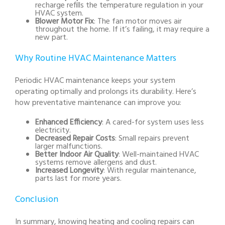
recharge refills the temperature regulation in your
HVAC system.
Blower Motor Fix
: The fan motor moves air
throughout the home. If it’s failing, it may require a
new part.
Why Routine HVAC Maintenance Matters
Periodic HVAC maintenance keeps your system
operating optimally and prolongs its durability. Here’s
how preventative maintenance can improve you:
Enhanced Efficiency
: A cared-for system uses less
electricity.
Decreased Repair Costs
: Small repairs prevent
larger malfunctions.
Better Indoor Air Quality
: Well-maintained HVAC
systems remove allergens and dust.
Increased Longevity
: With regular maintenance,
parts last for more years.
Conclusion
In summary, knowing heating and cooling repairs can