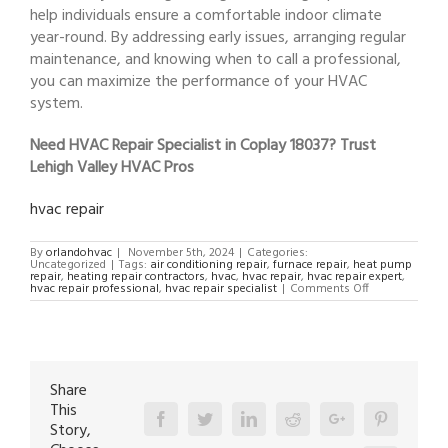
help individuals ensure a comfortable indoor climate
year-round. By addressing early issues, arranging regular
maintenance, and knowing when to call a professional,
you can maximize the performance of your HVAC
system.
Need HVAC Repair Specialist in Coplay 18037? Trust
Lehigh Valley HVAC Pros
hvac repair
By
orlandohvac
|
November 5th, 2024
|
Categories:
Uncategorized
|
Tags:
air conditioning repair
,
furnace repair
,
heat pump
repair
,
heating repair contractors
,
hvac
,
hvac repair
,
hvac repair expert
,
on
hvac repair professional
,
hvac repair specialist
|
Comments Off
HVAC
Repair
Specialist
in
Coplay
18037
Share
This
Facebook
Twitter
Linkedin
Reddit
Google+
Pinterest
Story,