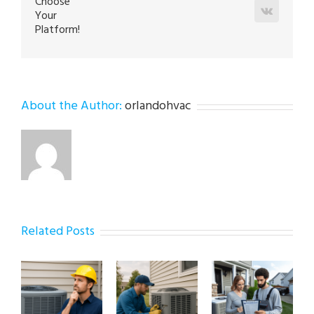
Choose
Vk
Your
Platform!
About the Author:
orlandohvac
Related Posts