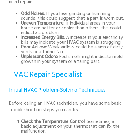
need repair:
Odd Noises
: If you hear grinding or humming
sounds, this could suggest that a part is worn out.
Uneven Temperature
: If individual areas in your
house are hotter or cooler than others, this could
indicate a problem.
Increased Energy Bills
: A increase in your electricity
bills may indicate your HVAC system is struggling.
Poor Airflow
: Weak airflow could be a sign of dirty
vents or a failing fan.
Unpleasant Odors
: Foul smells might indicate mold
growth in your system or a failing part.
HVAC Repair Specialist
Initial HVAC Problem-Solving Techniques
Before calling an HVAC technician, you have some basic
troubleshooting steps you can try.
Check the Temperature Control
: Sometimes, a
basic adjustment on your thermostat can fix the
malfunction.