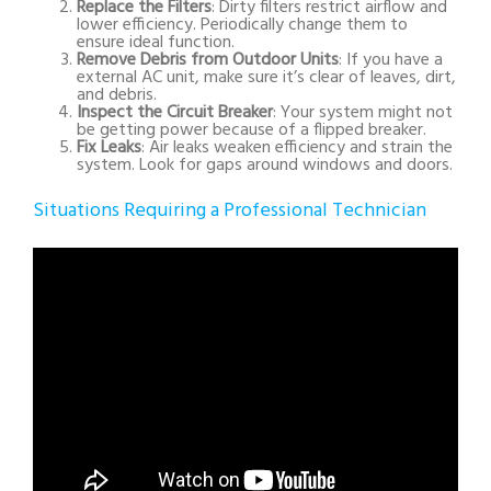
Replace the Filters
: Dirty filters restrict airflow and
lower efficiency. Periodically change them to
ensure ideal function.
Remove Debris from Outdoor Units
: If you have a
external AC unit, make sure it’s clear of leaves, dirt,
and debris.
Inspect the Circuit Breaker
: Your system might not
be getting power because of a flipped breaker.
Fix Leaks
: Air leaks weaken efficiency and strain the
system. Look for gaps around windows and doors.
Situations Requiring a Professional Technician