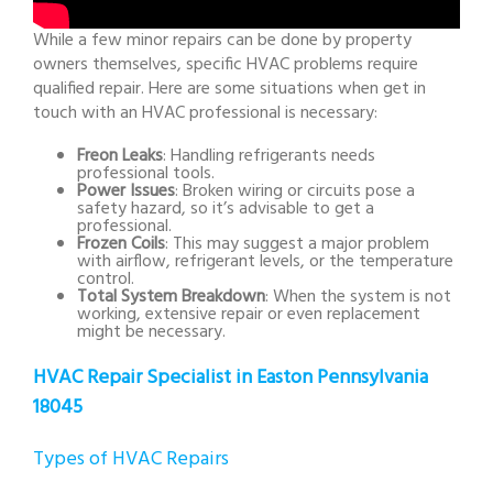
While a few minor repairs can be done by property
owners themselves, specific HVAC problems require
qualified repair. Here are some situations when get in
touch with an HVAC professional is necessary:
Freon Leaks
: Handling refrigerants needs
professional tools.
Power Issues
: Broken wiring or circuits pose a
safety hazard, so it’s advisable to get a
professional.
Frozen Coils
: This may suggest a major problem
with airflow, refrigerant levels, or the temperature
control.
Total System Breakdown
: When the system is not
working, extensive repair or even replacement
might be necessary.
HVAC Repair Specialist in Easton Pennsylvania
18045
Types of HVAC Repairs