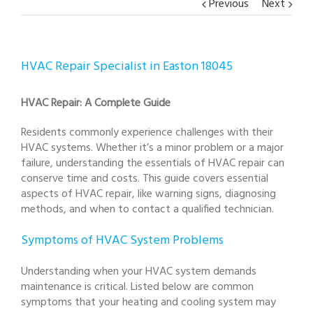
Previous
Next
HVAC Repair Specialist in Easton 18045
HVAC Repair: A Complete Guide
Residents commonly experience challenges with their
HVAC systems. Whether it’s a minor problem or a major
failure, understanding the essentials of HVAC repair can
conserve time and costs. This guide covers essential
aspects of HVAC repair, like warning signs, diagnosing
methods, and when to contact a qualified technician.
Symptoms of HVAC System Problems
Understanding when your HVAC system demands
maintenance is critical. Listed below are common
symptoms that your heating and cooling system may