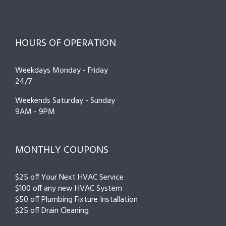
HOURS OF OPERATION
Weekdays Monday - Friday
24/7
Weekends Saturday - Sunday
9AM - 9PM
MONTHLY COUPONS
$25 off Your Next HVAC Service
$100 off any new HVAC System
$50 off Plumbing Fixture Installation
$25 off Drain Cleaning