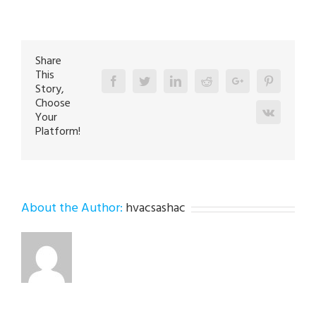
Repair
Specialist
in
Easton
18045
Share
This
Facebook
Twitter
Linkedin
Reddit
Google+
Pinterest
Story,
Choose
Vk
Your
Platform!
About the Author:
hvacsashac