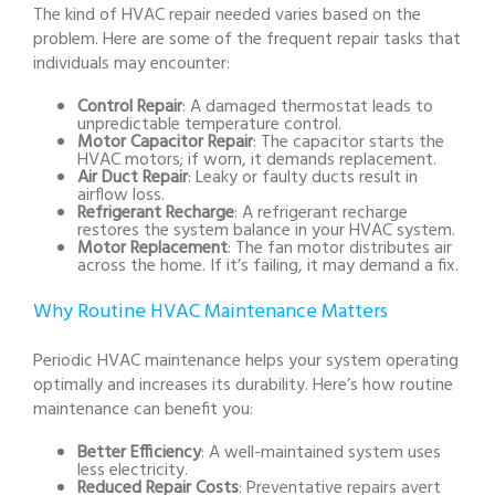
The kind of HVAC repair needed varies based on the
problem. Here are some of the frequent repair tasks that
individuals may encounter:
Control Repair
: A damaged thermostat leads to
unpredictable temperature control.
Motor Capacitor Repair
: The capacitor starts the
HVAC motors; if worn, it demands replacement.
Air Duct Repair
: Leaky or faulty ducts result in
airflow loss.
Refrigerant Recharge
: A refrigerant recharge
restores the system balance in your HVAC system.
Motor Replacement
: The fan motor distributes air
across the home. If it’s failing, it may demand a fix.
Why Routine HVAC Maintenance Matters
Periodic HVAC maintenance helps your system operating
optimally and increases its durability. Here’s how routine
maintenance can benefit you:
Better Efficiency
: A well-maintained system uses
less electricity.
Reduced Repair Costs
: Preventative repairs avert