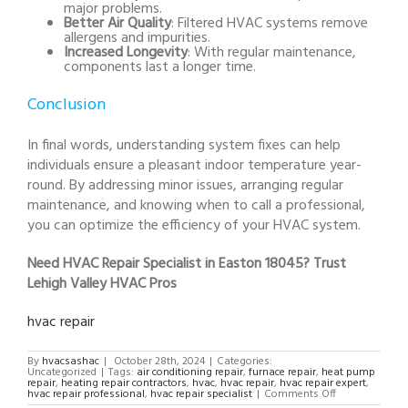
major problems.
Better Air Quality
: Filtered HVAC systems remove
allergens and impurities.
Increased Longevity
: With regular maintenance,
components last a longer time.
Conclusion
In final words, understanding system fixes can help
individuals ensure a pleasant indoor temperature year-
round. By addressing minor issues, arranging regular
maintenance, and knowing when to call a professional,
you can optimize the efficiency of your HVAC system.
Need HVAC Repair Specialist in Easton 18045? Trust
Lehigh Valley HVAC Pros
hvac repair
By
hvacsashac
|
October 28th, 2024
|
Categories:
Uncategorized
|
Tags:
air conditioning repair
,
furnace repair
,
heat pump
repair
,
heating repair contractors
,
hvac
,
hvac repair
,
hvac repair expert
,
on
hvac repair professional
,
hvac repair specialist
|
Comments Off
HVAC