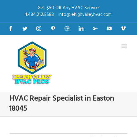
Get $50 Off Any HVAC Service!
1.484.212.5588
|
info@lehighvalleyhvac.com
Facebook
Twitter
Instagram
Pinterest
Dribbble
Linkedin
Google+
Youtube
Vime
HVAC Repair Specialist in Easton
18045