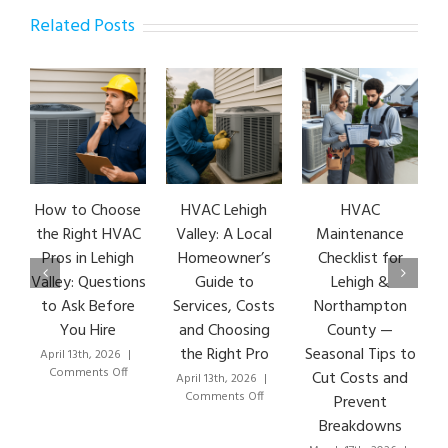
Related Posts
How to Choose
HVAC Lehigh
HVAC
the Right HVAC
Valley: A Local
Maintenance
Pros in Lehigh
Homeowner’s
Checklist for
Valley: Questions
Guide to
Lehigh &
to Ask Before
Services, Costs
Northampton
You Hire
and Choosing
County —
the Right Pro
Seasonal Tips to
April 13th, 2026
|
on
Comments Off
Cut Costs and
April 13th, 2026
|
How
on
Comments Off
Prevent
to
HVAC
Breakdowns
Choose
Lehigh
the