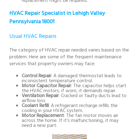
replacement might be required.
HVAC Repair Specialist in Lehigh Valley
Pennsylvania 18001
Usual HVAC Repairs
The category of HVAC repair needed varies based on the
problem. Here are some of the frequent maintenance
services that property owners may face:
Control Repair
: A damaged thermostat leads to
inconsistent temperature control.
Motor Capacitor Repair
: The capacitor helps start
the HVAC motors; if worn, it demands repair.
Ventilation Repair
: Cracked or faulty ducts lead to
airflow loss.
Coolant Refill
: A refrigerant recharge refills the
cooling in your HVAC system.
Motor Replacement
: The fan motor moves air
across the home. If it’s malfunctioning, it may
need a new part.