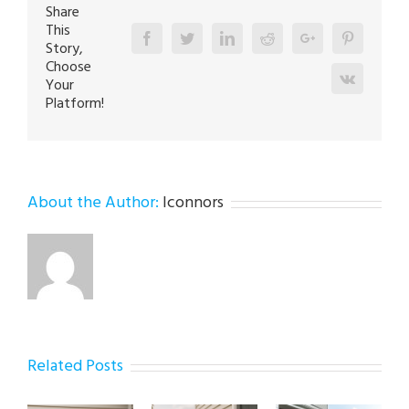
Share
This
Facebook
Twitter
Linkedin
Reddit
Google+
Pinterest
Story,
Choose
Vk
Your
Platform!
About the Author:
lconnors
Related Posts