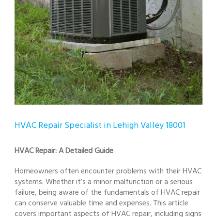
HVAC Repair Specialist in Lehigh Valley 18001
HVAC Repair: A Detailed Guide
Homeowners often encounter problems with their HVAC
systems. Whether it’s a minor malfunction or a serious
failure, being aware of the fundamentals of HVAC repair
can conserve valuable time and expenses. This article
covers important aspects of HVAC repair, including signs