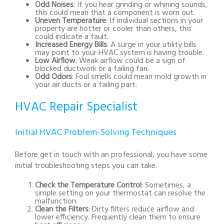
Odd Noises
: If you hear grinding or whining sounds,
this could mean that a component is worn out.
Uneven Temperature
: If individual sections in your
property are hotter or cooler than others, this
could indicate a fault.
Increased Energy Bills
: A surge in your utility bills
may point to your HVAC system is having trouble.
Low Airflow
: Weak airflow could be a sign of
blocked ductwork or a failing fan.
Odd Odors
: Foul smells could mean mold growth in
your air ducts or a failing part.
HVAC Repair Specialist
Initial HVAC Problem-Solving Techniques
Before get in touch with an professional, you have some
initial troubleshooting steps you can take.
Check the Temperature Control
: Sometimes, a
simple setting on your thermostat can resolve the
malfunction.
Clean the Filters
: Dirty filters reduce airflow and
lower efficiency. Frequently clean them to ensure