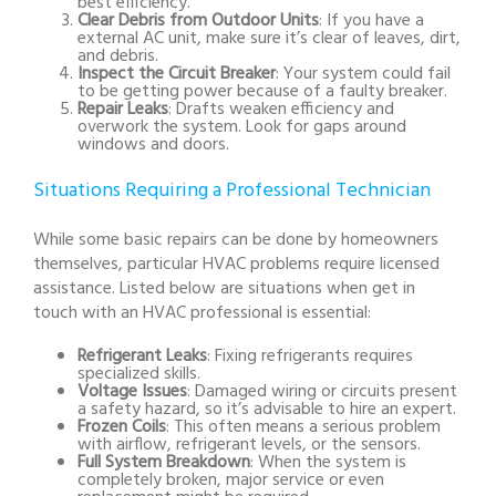
best efficiency.
Clear Debris from Outdoor Units
: If you have a
external AC unit, make sure it’s clear of leaves, dirt,
and debris.
Inspect the Circuit Breaker
: Your system could fail
to be getting power because of a faulty breaker.
Repair Leaks
: Drafts weaken efficiency and
overwork the system. Look for gaps around
windows and doors.
Situations Requiring a Professional Technician
While some basic repairs can be done by homeowners
themselves, particular HVAC problems require licensed
assistance. Listed below are situations when get in
touch with an HVAC professional is essential:
Refrigerant Leaks
: Fixing refrigerants requires
specialized skills.
Voltage Issues
: Damaged wiring or circuits present
a safety hazard, so it’s advisable to hire an expert.
Frozen Coils
: This often means a serious problem
with airflow, refrigerant levels, or the sensors.
Full System Breakdown
: When the system is
completely broken, major service or even