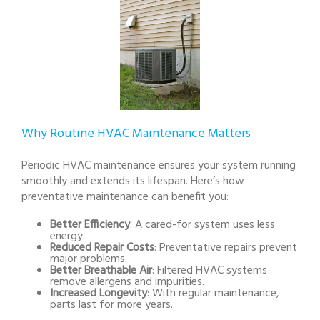
Why Routine HVAC Maintenance Matters
Periodic HVAC maintenance ensures your system running
smoothly and extends its lifespan. Here’s how
preventative maintenance can benefit you:
Better Efficiency
: A cared-for system uses less
energy.
Reduced Repair Costs
: Preventative repairs prevent
major problems.
Better Breathable Air
: Filtered HVAC systems
remove allergens and impurities.
Increased Longevity
: With regular maintenance,
parts last for more years.