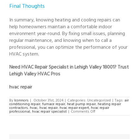
Final Thoughts
In summary, knowing heating and cooling repairs can
help homeowners maintain a comfortable indoor
environment year-round. By fixing small issues, planning
regular maintenance, and knowing when to call a
professional, you can optimize the performance of your
HVAC system.
Need HVAC Repair Specialist in Lehigh Valley 18001? Trust
Lehigh Valley HVAC Pros
hvac repair
By
lconnors
|
October 31st, 2024
|
Categories: Uncategorized
|
Tags:
air
conditioning repair
,
furnace repair
,
heat pump repair
,
heating repair
contractors
,
hvac
,
hvac repair
,
hvac repair expert
,
hvac repair
on
professional
,
hvac repair specialist
|
Comments Off
HVAC
Repair
Specialist
in
Lehigh
Valley
18001