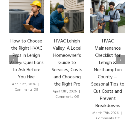
How to Choose
HVAC Lehigh
HVAC
HVA
the Right HVAC
Valley: A Local
Maintenance
Ear
Pros in Lehigh
Homeowner’s
Checklist for
Si
Valley: Questions
Guide to
Lehigh &
Le
to Ask Before
Services, Costs
Northampton
HVA
You Hire
and Choosing
County —
T
the Right Pro
Seasonal Tips to
April 13th, 2026
|
Marc
on
Comments Off
Co
Cut Costs and
April 13th, 2026
|
How
on
Comments Off
Prevent
to
HVAC
Breakdowns
Choose
Lehigh
the
Valley:
March 17th, 2026
|
Right
A
on
Comments Off
HVAC
Local
HVAC
Pros
Homeowner’s
Maintenance
in