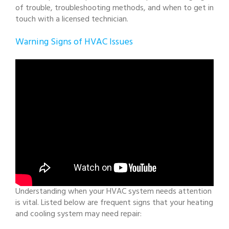
of trouble, troubleshooting methods, and when to get in
touch with a licensed technician.
Warning Signs of HVAC Issues
Understanding when your HVAC system needs attention
is vital. Listed below are frequent signs that your heating
and cooling system may need repair: