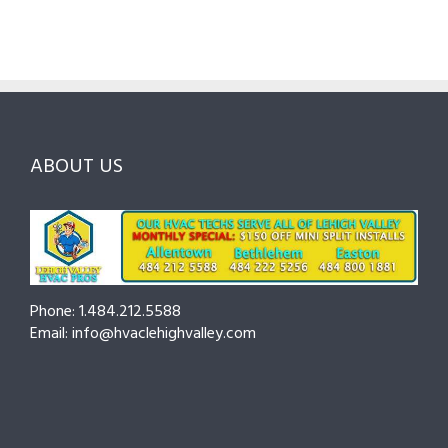
Guide
Checklist
Lehigh
to
for
Valley:
Services,
Lehigh
Questions
Costs
&
to
and
Northampton
Ask
Choosing
County
Before
the
—
You
Right
Seasonal
Hire
Pro
Tips
ABOUT US
to
Cut
Costs
and
Prevent
Breakdowns
Phone: 1.484.212.5588
Email: info@hvaclehighvalley.com