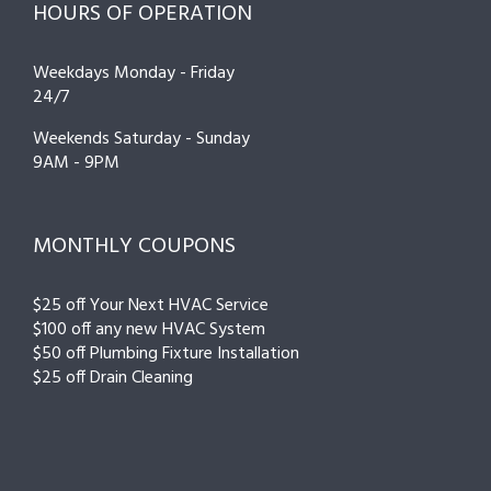
HOURS OF OPERATION
Weekdays Monday - Friday
24/7
Weekends Saturday - Sunday
9AM - 9PM
MONTHLY COUPONS
$25 off Your Next HVAC Service
$100 off any new HVAC System
$50 off Plumbing Fixture Installation
$25 off Drain Cleaning