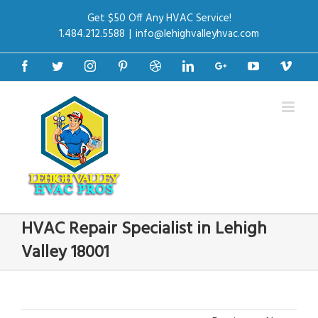
Get $50 Off Any HVAC Service!
1.484.212.5588
|
info@lehighvalleyhvac.com
Facebook
Twitter
Instagram
Pinterest
Dribbble
Linkedin
Google+
Youtube
Vime
HVAC Repair Specialist in Lehigh
Valley 18001