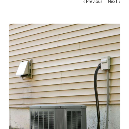
Previous
Next
View
Larger
Image