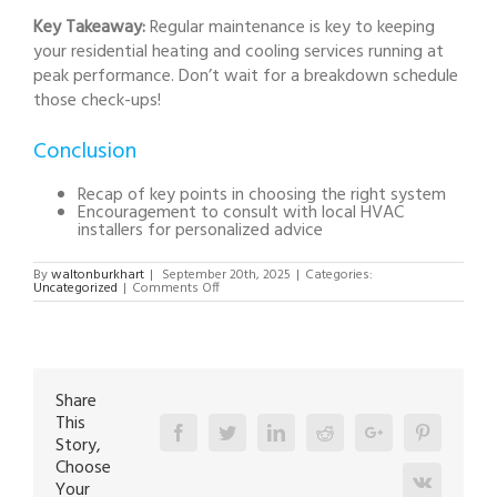
Key Takeaway:
Regular maintenance is key to keeping
your residential heating and cooling services running at
peak performance. Don’t wait for a breakdown schedule
those check-ups!
Conclusion
Recap of key points in choosing the right system
Encouragement to consult with local HVAC
installers for personalized advice
By
waltonburkhart
|
September 20th, 2025
|
Categories:
on
Uncategorized
|
Comments Off
How
to
Choose
the
Perfect
HVAC
System
for
Share
Your
This
Home:
Facebook
A
Twitter
Linkedin
Reddit
Google+
Pinterest
Story,
Complete
Guide
Choose
Vk
Your