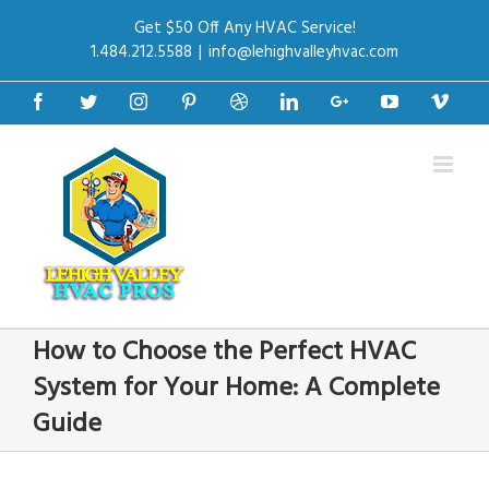
Get $50 Off Any HVAC Service!
1.484.212.5588
|
info@lehighvalleyhvac.com
Facebook
Twitter
Instagram
Pinterest
Dribbble
Linkedin
Google+
Youtube
Vime
How to Choose the Perfect HVAC
System for Your Home: A Complete
Guide