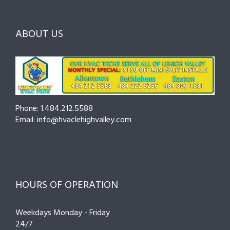
Them
the
—
Fast
Right
Seasonal
Pro
Tips
ABOUT US
to
Cut
Costs
and
Prevent
Breakdowns
Phone: 1.484.212.5588
Email: info@hvaclehighvalley.com
HOURS OF OPERATION
Weekdays Monday - Friday
24/7