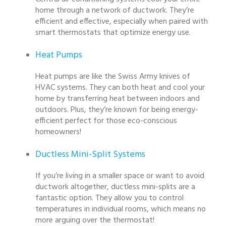
home through a network of ductwork. They’re
efficient and effective, especially when paired with
smart thermostats that optimize energy use.
Heat Pumps
Heat pumps are like the Swiss Army knives of
HVAC systems. They can both heat and cool your
home by transferring heat between indoors and
outdoors. Plus, they’re known for being energy-
efficient perfect for those eco-conscious
homeowners!
Ductless Mini-Split Systems
If you’re living in a smaller space or want to avoid
ductwork altogether, ductless mini-splits are a
fantastic option. They allow you to control
temperatures in individual rooms, which means no
more arguing over the thermostat!