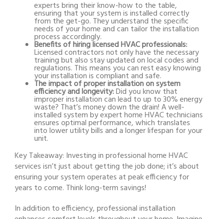
experts bring their know-how to the table,
ensuring that your system is installed correctly
from the get-go. They understand the specific
needs of your home and can tailor the installation
process accordingly.
Benefits of hiring licensed HVAC professionals:
Licensed contractors not only have the necessary
training but also stay updated on local codes and
regulations. This means you can rest easy knowing
your installation is compliant and safe.
The impact of proper installation on system
efficiency and longevity:
Did you know that
improper installation can lead to up to 30% energy
waste? That’s money down the drain! A well-
installed system by expert home HVAC technicians
ensures optimal performance, which translates
into lower utility bills and a longer lifespan for your
unit.
Key Takeaway:
Investing in professional home HVAC
services isn’t just about getting the job done; it’s about
ensuring your system operates at peak efficiency for
years to come. Think long-term savings!
In addition to efficiency, professional installation