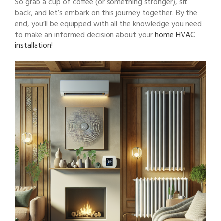
So grab a cup of coffee (or something stronger), sit
back, and let’s embark on this journey together. By the
end, you’ll be equipped with all the knowledge you need
to make an informed decision about your
home HVAC
installation
!