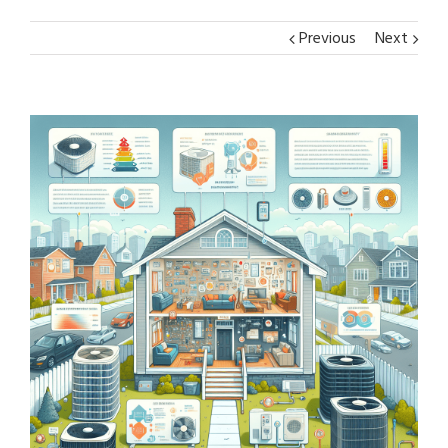
Previous
Next
View
Larger
Image