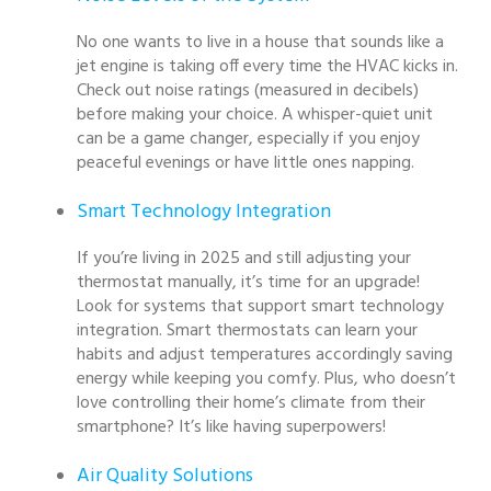
No one wants to live in a house that sounds like a
jet engine is taking off every time the HVAC kicks in.
Check out noise ratings (measured in decibels)
before making your choice. A whisper-quiet unit
can be a game changer, especially if you enjoy
peaceful evenings or have little ones napping.
Smart Technology Integration
If you’re living in 2025 and still adjusting your
thermostat manually, it’s time for an upgrade!
Look for systems that support smart technology
integration. Smart thermostats can learn your
habits and adjust temperatures accordingly saving
energy while keeping you comfy. Plus, who doesn’t
love controlling their home’s climate from their
smartphone? It’s like having superpowers!
Air Quality Solutions