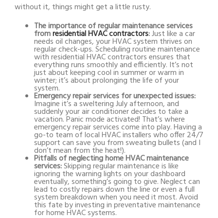
without it, things might get a little rusty.
The importance of regular maintenance services
from
residential HVAC contractors
:
Just like a car
needs oil changes, your HVAC system thrives on
regular check-ups. Scheduling routine maintenance
with
residential HVAC contractors
ensures that
everything runs smoothly and efficiently. It’s not
just about keeping cool in summer or warm in
winter; it’s about prolonging the life of your
system.
Emergency repair services for unexpected issues:
Imagine it’s a sweltering July afternoon, and
suddenly your air conditioner decides to take a
vacation. Panic mode activated! That’s where
emergency repair services come into play. Having a
go-to team of local HVAC installers who offer 24/7
support can save you from sweating bullets (and I
don’t mean from the heat!).
Pitfalls of neglecting home HVAC maintenance
services:
Skipping regular maintenance is like
ignoring the warning lights on your dashboard
eventually, something’s going to give. Neglect can
lead to costly repairs down the line or even a full
system breakdown when you need it most. Avoid
this fate by investing in preventative maintenance
for home HVAC systems.