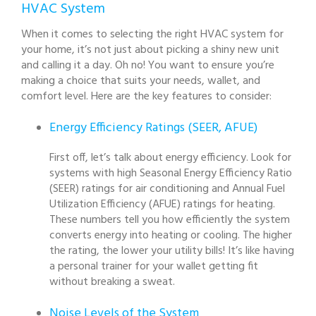
HVAC System
When it comes to selecting the right HVAC system for
your home, it’s not just about picking a shiny new unit
and calling it a day. Oh no! You want to ensure you’re
making a choice that suits your needs, wallet, and
comfort level. Here are the key features to consider:
Energy Efficiency Ratings (SEER, AFUE)
First off, let’s talk about energy efficiency. Look for
systems with high Seasonal Energy Efficiency Ratio
(SEER) ratings for air conditioning and Annual Fuel
Utilization Efficiency (AFUE) ratings for heating.
These numbers tell you how efficiently the system
converts energy into heating or cooling. The higher
the rating, the lower your utility bills! It’s like having
a personal trainer for your wallet getting fit
without breaking a sweat.
Noise Levels of the System