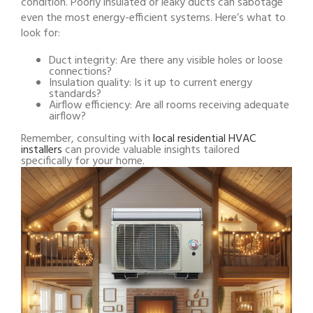
condition. Poorly insulated or leaky ducts can sabotage
even the most energy-efficient systems. Here’s what to
look for:
Duct integrity: Are there any visible holes or loose
connections?
Insulation quality: Is it up to current energy
standards?
Airflow efficiency: Are all rooms receiving adequate
airflow?
Remember, consulting with
local residential HVAC
installers
can provide valuable insights tailored
specifically for your home.