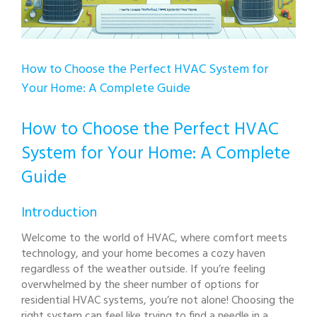
How to Choose the Perfect HVAC System for
Your Home: A Complete Guide
How to Choose the Perfect HVAC
System for Your Home: A Complete
Guide
Introduction
Welcome to the world of HVAC, where comfort meets
technology, and your home becomes a cozy haven
regardless of the weather outside. If you’re feeling
overwhelmed by the sheer number of options for
residential HVAC systems, you’re not alone! Choosing the
right system can feel like trying to find a needle in a