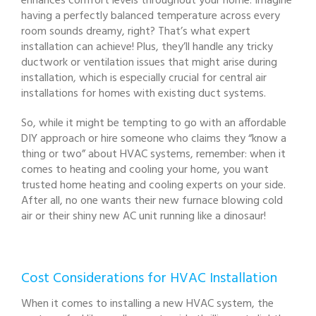
enhances comfort levels throughout your home. Imagine
having a perfectly balanced temperature across every
room sounds dreamy, right? That’s what expert
installation can achieve! Plus, they’ll handle any tricky
ductwork or ventilation issues that might arise during
installation, which is especially crucial for central air
installations for homes with existing duct systems.
So, while it might be tempting to go with an affordable
DIY approach or hire someone who claims they “know a
thing or two” about HVAC systems, remember: when it
comes to heating and cooling your home, you want
trusted home heating and cooling experts on your side.
After all, no one wants their new furnace blowing cold
air or their shiny new AC unit running like a dinosaur!
Cost Considerations for HVAC Installation
When it comes to installing a new HVAC system, the