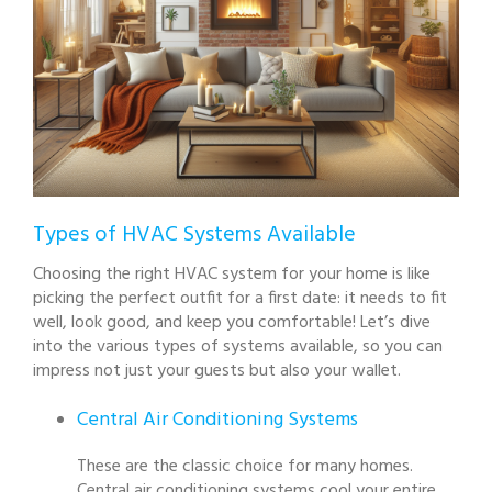
Types of HVAC Systems Available
Choosing the right HVAC system for your home is like
picking the perfect outfit for a first date: it needs to fit
well, look good, and keep you comfortable! Let’s dive
into the various types of systems available, so you can
impress not just your guests but also your wallet.
Central Air Conditioning Systems
These are the classic choice for many homes.
Central air conditioning systems cool your entire