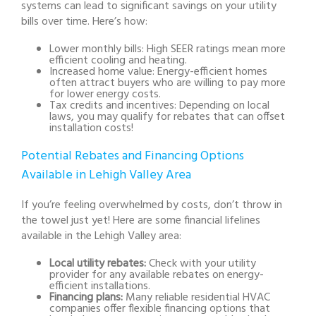
systems can lead to significant savings on your utility
bills over time. Here’s how:
Lower monthly bills:
High SEER ratings mean more
efficient cooling and heating.
Increased home value:
Energy-efficient homes
often attract buyers who are willing to pay more
for lower energy costs.
Tax credits and incentives:
Depending on local
laws, you may qualify for rebates that can offset
installation costs!
Potential Rebates and Financing Options
Available in Lehigh Valley Area
If you’re feeling overwhelmed by costs, don’t throw in
the towel just yet! Here are some financial lifelines
available in the Lehigh Valley area:
Local utility rebates:
Check with your utility
provider for any available rebates on energy-
efficient installations.
Financing plans:
Many reliable residential HVAC
companies offer flexible financing options that