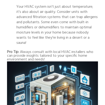
Your HVAC system isn’t just about temperature;
it’s also about air quality. Consider units with
advanced filtration systems that can trap allergens
and pollutants. Some even come with built-in
humidifiers or dehumidifiers to maintain optimal
moisture levels in your home because nobody
wants to feel like they’re living in a desert or a
sauna!
Pro Tip:
Always consult with local HVAC installers who
can provide insights tailored to your specific home
environment and needs!