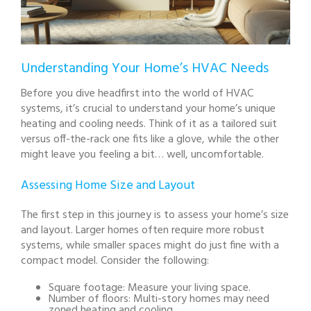
Understanding Your Home’s HVAC Needs
Before you dive headfirst into the world of HVAC
systems, it’s crucial to understand your home’s unique
heating and cooling needs. Think of it as a tailored suit
versus off-the-rack one fits like a glove, while the other
might leave you feeling a bit… well, uncomfortable.
Assessing Home Size and Layout
The first step in this journey is to assess your home’s size
and layout. Larger homes often require more robust
systems, while smaller spaces might do just fine with a
compact model. Consider the following:
Square footage: Measure your living space.
Number of floors: Multi-story homes may need
zoned heating and cooling.