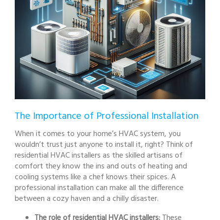
The Importance of Professional Installation
When it comes to your home’s HVAC system, you
wouldn’t trust just anyone to install it, right? Think of
residential HVAC installers as the skilled artisans of
comfort they know the ins and outs of heating and
cooling systems like a chef knows their spices. A
professional installation can make all the difference
between a cozy haven and a chilly disaster.
The role of residential HVAC installers:
These