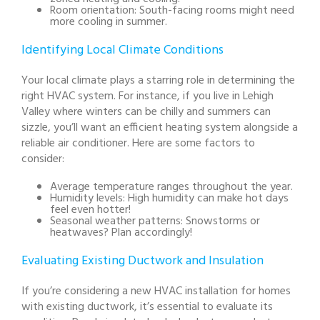
Room orientation: South-facing rooms might need
more cooling in summer.
Identifying Local Climate Conditions
Your local climate plays a starring role in determining the
right HVAC system. For instance, if you live in Lehigh
Valley where winters can be chilly and summers can
sizzle, you’ll want an efficient heating system alongside a
reliable air conditioner. Here are some factors to
consider:
Average temperature ranges throughout the year.
Humidity levels: High humidity can make hot days
feel even hotter!
Seasonal weather patterns: Snowstorms or
heatwaves? Plan accordingly!
Evaluating Existing Ductwork and Insulation
If you’re considering a new HVAC installation for homes
with existing ductwork, it’s essential to evaluate its