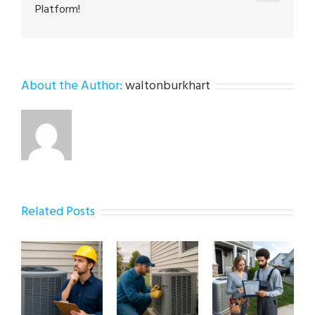
Platform!
About the Author:
waltonburkhart
Related Posts