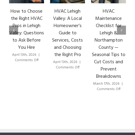
HVAC Lehigh
HVAC
HVAC Repair: 7
G
Valley: A Local
Maintenance
Early Warning
Homeowner’s
Checklist for
Signs & How
Guide to
Lehigh &
Lehigh Valley
Services, Costs
Northampton
HVAC Pros Fix
C
and Choosing
County —
Them Fast
E
the Right Pro
Seasonal Tips to
March 8th, 2026
|
on
Comments Off
Cut Costs and
April 13th, 2026
|
HVAC
on
Comments Off
Prevent
Repair:
HVAC
Breakdowns
7
Lehigh
Early
Valley:
March 17th, 2026
|
Warning
A
on
Comments Off
Signs
Local
HVAC
&
Homeowner’s
Maintenance
How
Guide
Checklist
Lehigh
to
for
Valley
Services,
Lehigh
HVAC
Costs
&
Pros
and
Northampton
Fix
Choosing
County