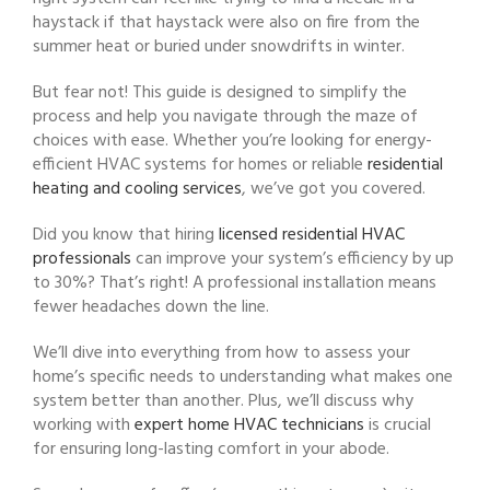
haystack if that haystack were also on fire from the
summer heat or buried under snowdrifts in winter.
But fear not! This guide is designed to simplify the
process and help you navigate through the maze of
choices with ease. Whether you’re looking for energy-
efficient HVAC systems for homes or reliable
residential
heating and cooling services
, we’ve got you covered.
Did you know that hiring
licensed residential HVAC
professionals
can improve your system’s efficiency by up
to 30%? That’s right! A professional installation means
fewer headaches down the line.
We’ll dive into everything from how to assess your
home’s specific needs to understanding what makes one
system better than another. Plus, we’ll discuss why
working with
expert home HVAC technicians
is crucial
for ensuring long-lasting comfort in your abode.