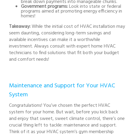
break down payments into manageable chunks.
Government programs:
Look into state or federal
programs aimed at promoting energy efficiency in
homes!
Takeaway:
While the initial cost of HVAC installation may
seem daunting, considering long-term savings and
available incentives can make it a worthwhile
investment. Always consult with expert home HVAC
technicians to find solutions that fit both your budget
and comfort needs!
Maintenance and Support for Your HVAC
System
Congratulations! You’ve chosen the perfect HVAC
system for your home. But wait, before you kick back
and enjoy that sweet, sweet climate control, there’s one
crucial thing left to tackle: maintenance and support.
Think of it as your HVAC system’s gym membership