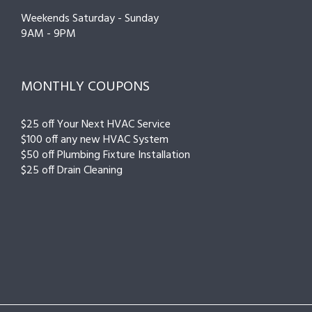
Weekends Saturday - Sunday
9AM - 9PM
MONTHLY COUPONS
$25 off Your Next HVAC Service
$100 off any new HVAC System
$50 off Plumbing Fixture Installation
$25 off Drain Cleaning