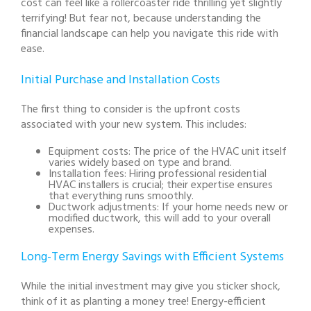
cost can feel like a rollercoaster ride thrilling yet slightly
terrifying! But fear not, because understanding the
financial landscape can help you navigate this ride with
ease.
Initial Purchase and Installation Costs
The first thing to consider is the upfront costs
associated with your new system. This includes:
Equipment costs:
The price of the HVAC unit itself
varies widely based on type and brand.
Installation fees:
Hiring professional residential
HVAC installers is crucial; their expertise ensures
that everything runs smoothly.
Ductwork adjustments:
If your home needs new or
modified ductwork, this will add to your overall
expenses.
Long-Term Energy Savings with Efficient Systems
While the initial investment may give you sticker shock,
think of it as planting a money tree! Energy-efficient