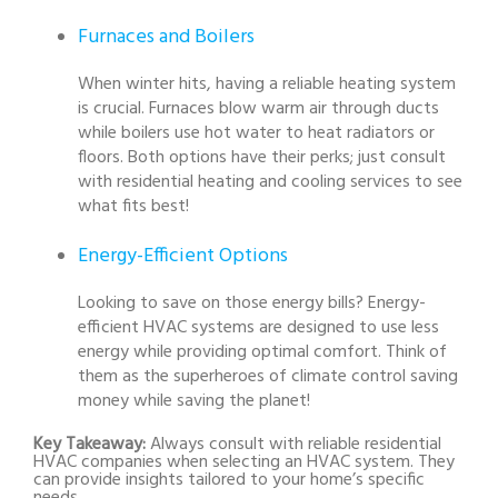
Furnaces and Boilers
When winter hits, having a reliable heating system
is crucial. Furnaces blow warm air through ducts
while boilers use hot water to heat radiators or
floors. Both options have their perks; just consult
with residential heating and cooling services to see
what fits best!
Energy-Efficient Options
Looking to save on those energy bills? Energy-
efficient HVAC systems are designed to use less
energy while providing optimal comfort. Think of
them as the superheroes of climate control saving
money while saving the planet!
Key Takeaway:
Always consult with reliable residential
HVAC companies when selecting an HVAC system. They
can provide insights tailored to your home’s specific
needs.