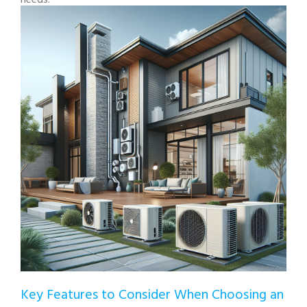
Key Features to Consider When Choosing an