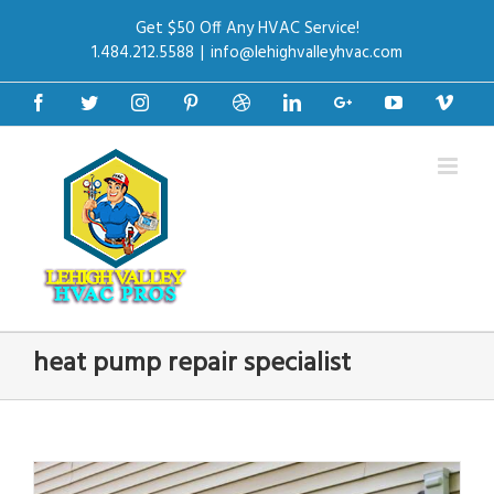
Get $50 Off Any HVAC Service!
1.484.212.5588
|
info@lehighvalleyhvac.com
Facebook
Twitter
Instagram
Pinterest
Dribbble
Linkedin
Google+
Youtube
Vime
heat pump repair specialist