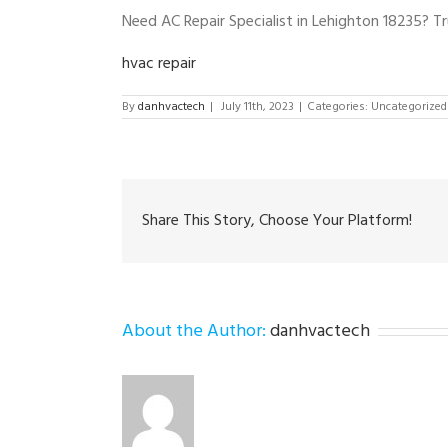
Need AC Repair Specialist in Lehighton 18235? T
hvac repair
By
danhvactech
|
July 11th, 2023
|
Categories: Uncategorized
Share This Story, Choose Your Platform!
About the Author:
danhvactech