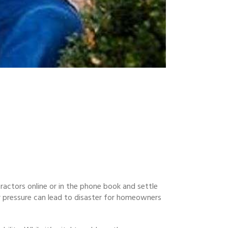
tractors online or in the phone book and settle
r pressure can lead to disaster for homeowners