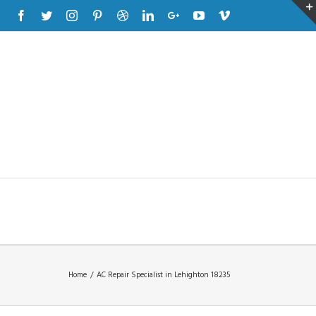
Facebook
Twitter
Instagram
Pinterest
Dribbble
Linkedin
Google+
Youtube
Vimeo
Home
/
AC Repair Specialist in Lehighton 18235