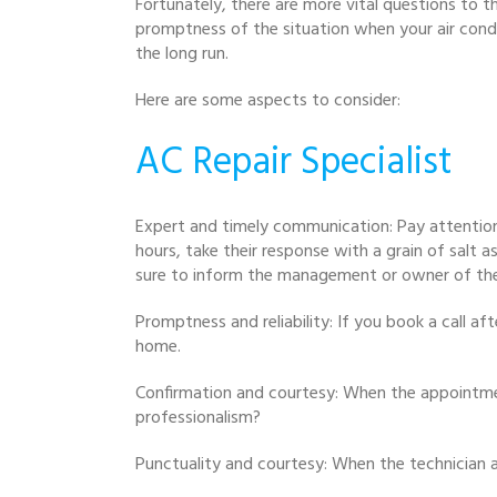
Fortunately, there are more vital questions to th
promptness of the situation when your air condi
the long run.
Here are some aspects to consider:
AC Repair Specialist
Expert and timely communication: Pay attentio
hours, take their response with a grain of salt 
sure to inform the management or owner of th
Promptness and reliability: If you book a call a
home.
Confirmation and courtesy: When the appointment
professionalism?
Punctuality and courtesy: When the technician a