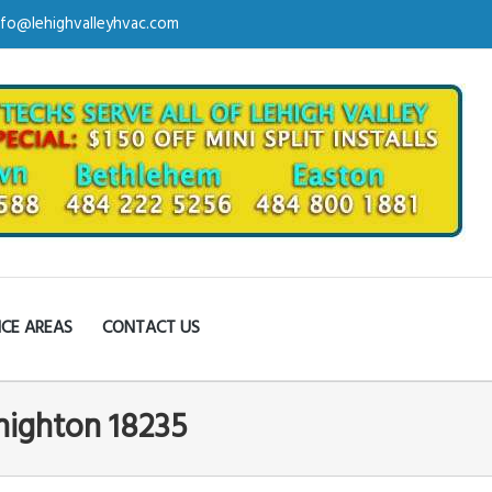
nfo@lehighvalleyhvac.com
ICE AREAS
CONTACT US
ehighton 18235