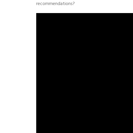
recommendations?