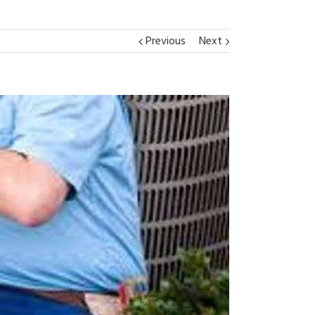
Previous
Next