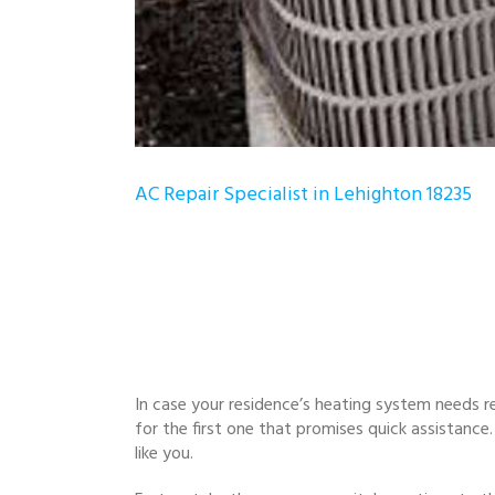
AC Repair Specialist in Lehighton 18235
In case your residence’s heating system needs re
for the first one that promises quick assistan
like you.