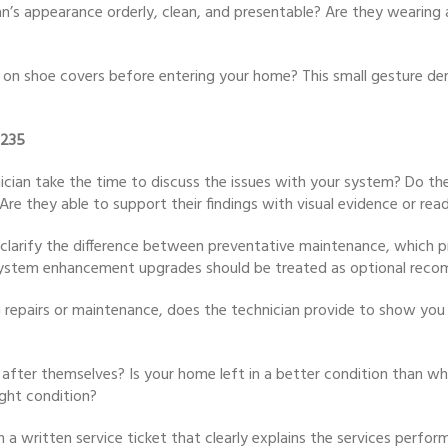
an’s appearance orderly, clean, and presentable? Are they wearing 
 on shoe covers before entering your home? This small gesture dem
8235
ician take the time to discuss the issues with your system? Do the
re they able to support their findings with visual evidence or rea
n clarify the difference between preventative maintenance, which 
es? System enhancement upgrades should be treated as optional rec
 repairs or maintenance, does the technician provide to show you t
 after themselves? Is your home left in a better condition than whe
ght condition?
h a written service ticket that clearly explains the services perfo