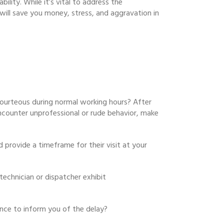
ility. While it’s vital to address the
will save you money, stress, and aggravation in
urteous during normal working hours? After
 encounter unprofessional or rude behavior, make
 provide a timeframe for their visit at your
technician or dispatcher exhibit
ance to inform you of the delay?