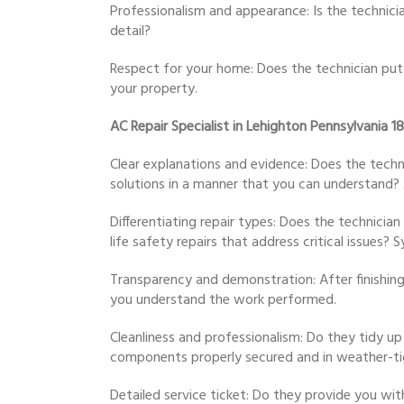
Professionalism and appearance: Is the technici
detail?
Respect for your home: Does the technician put
your property.
AC Repair Specialist in Lehighton Pennsylvania 1
Clear explanations and evidence: Does the techn
solutions in a manner that you can understand? A
Differentiating repair types: Does the technicia
life safety repairs that address critical issu
Transparency and demonstration: After finishing
you understand the work performed.
Cleanliness and professionalism: Do they tidy up
components properly secured and in weather-ti
Detailed service ticket: Do they provide you wit