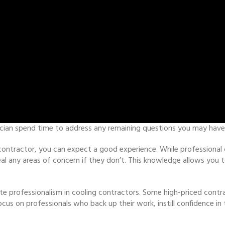
ician spend time to address any remaining questions you may have
 contractor, you can expect a good experience. While professional c
eveal any areas of concern if they don’t. This knowledge allows yo
te professionalism in cooling contractors. Some high-priced contr
ocus on professionals who back up their work, instill confidence in 