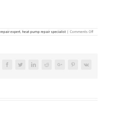
on
repair expert
,
heat pump repair specialist
|
Comments Off
AC
Repair
Specialist
in
Lehighton
18235
Facebook
Twitter
Linkedin
Reddit
Google+
Pinterest
Vk