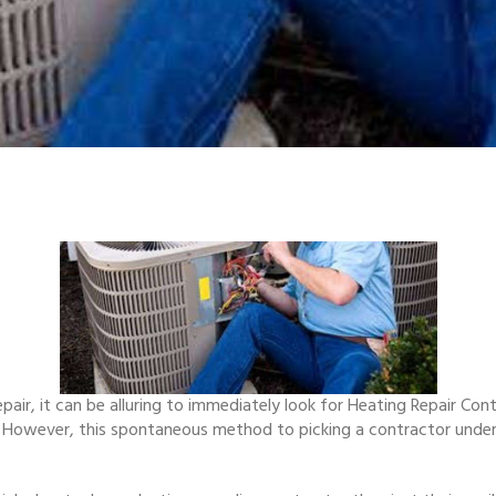
pair, it can be alluring to immediately look for Heating Repair Con
ce. However, this spontaneous method to picking a contractor unde