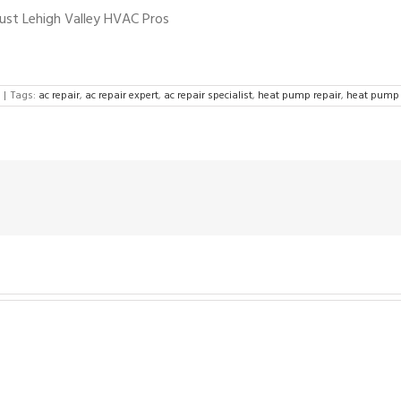
rust Lehigh Valley HVAC Pros
|
Tags:
ac repair
,
ac repair expert
,
ac repair specialist
,
heat pump repair
,
heat pump 