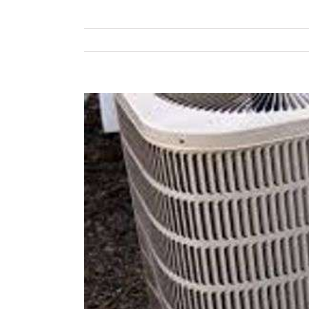
View
Larger
Image