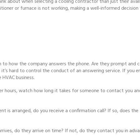
ink about when selecting a cooling contractor than just their availab
tioner or furnace is not working, making a well-informed decision 
n to how the company answers the phone. Are they prompt and co
as it’s hard to control the conduct of an answering service. If you
e HVAC business.
fter hours, watch how long it takes for someone to contact you and
 is arranged, do you receive a confirmation call? If so, does the 
rrives, do they arrive on time? If not, do they contact you in adv