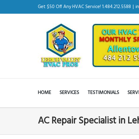
Get $50 Off Any HVAC Service! 1.484.212.5588
|
i
HOME
SERVICES
TESTIMONIALS
SERV
AC Repair Specialist in L