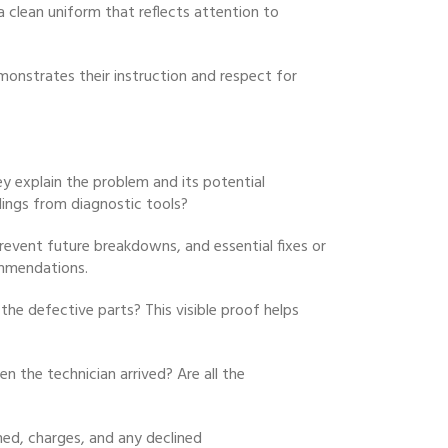
a clean uniform that reflects attention to
onstrates their instruction and respect for
y explain the problem and its potential
dings from diagnostic tools?
prevent future breakdowns, and essential fixes or
ommendations.
he defective parts? This visible proof helps
n the technician arrived? Are all the
rmed, charges, and any declined