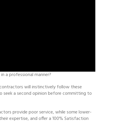
 in a professional manner?
ontractors will instinctively follow these
u to seek a second opinion before committing to
actors provide poor service, while some lower-
their expertise, and offer a 100% Satisfaction