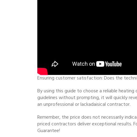
Ensuring customer satisfaction: Does the techn
By using this guide to choose a reliable heating
guidelines without prompting, it will quickly r
an unprofessional or lackadaisical contractor.
Remember, the price does not necessarily indica
priced contractors deliver exceptional results. F
Guarantee!