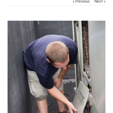
Previous
Next
View
Larger
Image