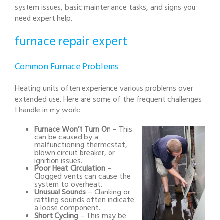
system issues, basic maintenance tasks, and signs you
need expert help.
furnace repair expert
Common Furnace Problems
Heating units often experience various problems over
extended use. Here are some of the frequent challenges
I handle in my work:
Furnace Won’t Turn On
– This
can be caused by a
malfunctioning thermostat,
blown circuit breaker, or
ignition issues.
Poor Heat Circulation
–
Clogged vents can cause the
system to overheat.
Unusual Sounds
– Clanking or
rattling sounds often indicate
a loose component.
Short Cycling
– This may be