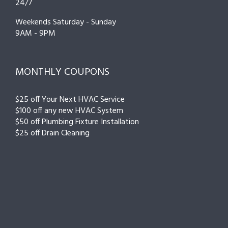
24/7
Weekends Saturday - Sunday
9AM - 9PM
MONTHLY COUPONS
$25 off Your Next HVAC Service
$100 off any new HVAC System
$50 off Plumbing Fixture Installation
$25 off Drain Cleaning