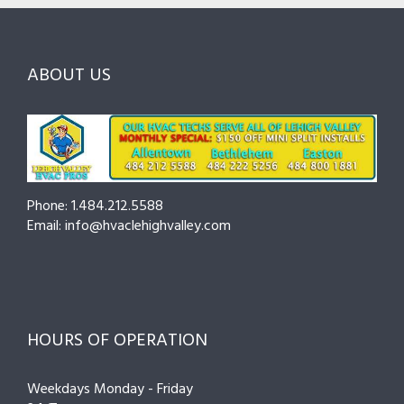
Ask
Choosing
County
Before
the
—
You
Right
Seasonal
Hire
Pro
Tips
ABOUT US
to
Cut
Costs
and
Prevent
Breakdowns
Phone: 1.484.212.5588
Email: info@hvaclehighvalley.com
HOURS OF OPERATION
Weekdays Monday - Friday