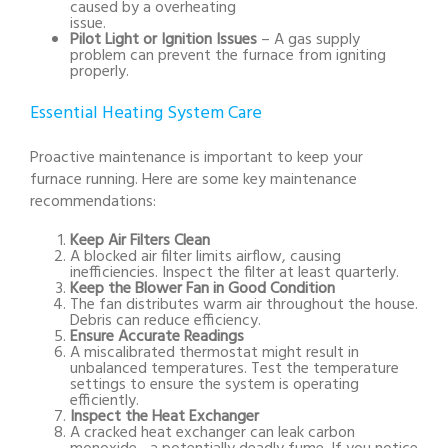
caused by a overheating
issue.
Pilot Light or Ignition Issues
– A gas supply
problem can prevent the furnace from igniting
properly.
Essential Heating System Care
Proactive maintenance is important to keep your
furnace running. Here are some key maintenance
recommendations:
Keep Air Filters Clean
A blocked air filter limits airflow, causing
inefficiencies. Inspect the filter at least quarterly.
Keep the Blower Fan in Good Condition
The fan distributes warm air throughout the house.
Debris can reduce efficiency.
Ensure Accurate Readings
A miscalibrated thermostat might result in
unbalanced temperatures. Test the temperature
settings to ensure the system is operating
efficiently.
Inspect the Heat Exchanger
A cracked heat exchanger can leak carbon