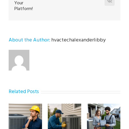
Vk
Your
Platform!
About the Author:
hvactechalexanderlibby
Related Posts