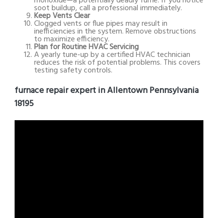
monoxide—a potentially deadly fume. If you notice
soot buildup, call a professional immediately.
Keep Vents Clear
Clogged vents or flue pipes may result in
inefficiencies in the system. Remove obstructions
to maximize efficiency.
Plan for Routine HVAC Servicing
A yearly tune-up by a certified HVAC technician
reduces the risk of potential problems. This covers
testing safety controls.
furnace repair expert in Allentown Pennsylvania
18195