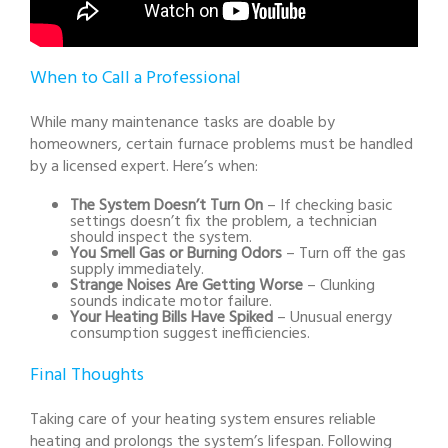
When to Call a Professional
While many maintenance tasks are doable by
homeowners, certain furnace problems must be handled
by a licensed expert. Here’s when:
The System Doesn’t Turn On
– If checking basic
settings doesn’t fix the problem, a technician
should inspect the system.
You Smell Gas or Burning Odors
– Turn off the gas
supply immediately.
Strange Noises Are Getting Worse
– Clunking
sounds indicate motor failure.
Your Heating Bills Have Spiked
– Unusual energy
consumption suggest inefficiencies.
Final Thoughts
Taking care of your heating system ensures reliable
heating and prolongs the system’s lifespan. Following