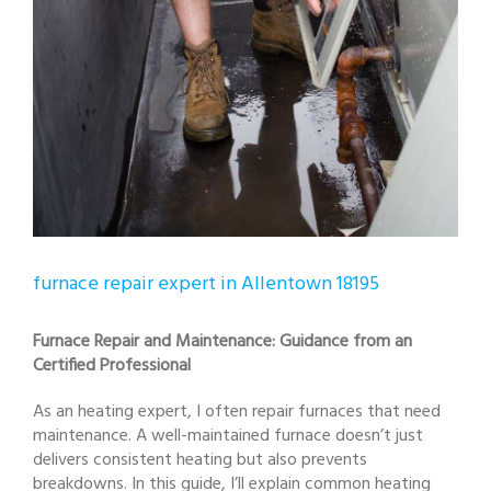
furnace repair expert in Allentown 18195
Furnace Repair and Maintenance: Guidance from an
Certified Professional
As an heating expert, I often repair furnaces that need
maintenance. A well-maintained furnace doesn’t just
delivers consistent heating but also prevents
breakdowns. In this guide, I’ll explain common heating