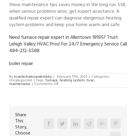
these maintenance tips saves money in the long run. Still,
when serious problems arise, get expert assistance. A
qualified repair expert can diagnose dangerous heating
system problems and keep your home warm and safe.
Need furnace repair expert in Allentown 18195? Trust
Lehigh Valley HVAC Pros! For 24/7 Emergency Service Call
484-212-5588
boiler repair
By
hvactechalexanderlibby
|
February 17th, 2025
|
Categories:
Uncategorized
|
Tags:
furnace
,
heating system
,
hvac
,
on
maintenance
|
Comments Off
furnace
repair
expert
in
Allentown
18195
Share
This
Facebook
Twitter
Linkedin
Reddit
Google+
Pinterest
Story,
Choose