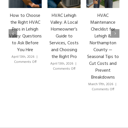
How to Choose
HVAC Lehigh
HVAC
HVA
the Right HVAC
Valley: A Local
Maintenance
Ea
Pros in Lehigh
Homeowner’s
Checklist for
Si
Valley: Questions
Guide to
Lehigh &
Le
to Ask Before
Services, Costs
Northampton
HV
You Hire
and Choosing
County —
T
the Right Pro
Seasonal Tips to
April 13th, 2026
|
Marc
on
Comments Off
C
Cut Costs and
April 13th, 2026
|
How
on
Comments Off
Prevent
to
HVAC
Breakdowns
Choose
Lehigh
the
Valley:
March 17th, 2026
|
Right
A
on
Comments Off
HVAC
Local
HVAC
Pros
Homeowner’s
Maintenance
in
Guide
Checklist
Lehigh
to
for
Valley:
Services,
Lehigh
Questions
Costs
&
to
and
Northampto