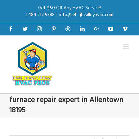
Get $50 Off Any HVAC Service!
1.484.212.5588
|
info@lehighvalleyhvac.com
Facebook
Twitter
Instagram
Pinterest
Dribbble
Linkedin
Google+
Youtube
Vime
furnace repair expert in Allentown
18195