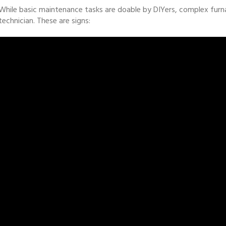
While basic maintenance tasks are doable by DIYers, complex furn
technician. These are signs: