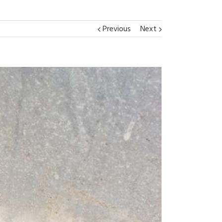
Previous
Next