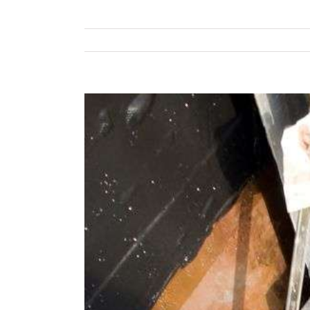
View
Larger
Image