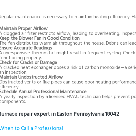
Regular maintenance is necessary to maintain heating efficiency. H
Maintain Proper Airflow
A clogged air filter restricts airflow, leading to overheating. Inspect
Keep the Blower Fan in Good Condition
The fan distributes warm air throughout the house. Debris can lead
Ensure Accurate Readings
A unresponsive thermostat might result in frequent cycling. Check 
functioning properly.
Check for Cracks or Damage
A cracked heat exchanger poses a risk of carbon monoxide—a serio
an inspection.
Maintain Unobstructed Airflow
Obstructed vents or flue pipes can cause poor heating performan
efficiency.
Schedule Annual Professional Maintenance
A yearly inspection by a licensed HVAC technician helps prevent pote
components.
furnace repair expert in Easton Pennsylvania 18042
When to Call a Professional