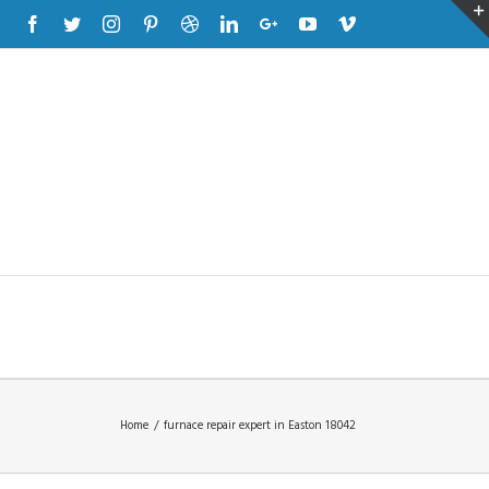
Facebook
Twitter
Instagram
Pinterest
Dribbble
Linkedin
Google+
Youtube
Vimeo
Home
/
furnace repair expert in Easton 18042