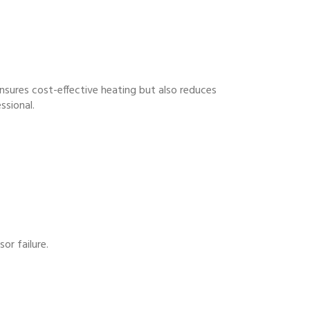
ensures cost-effective heating but also reduces
ssional.
or failure.