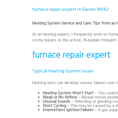
furnace repair expert in Easton 18042
Heating System Service and Care: Tips from an H
As an heating expert, I frequently work on furn
costly repairs. In this article, I’ll explain frequ
furnace repair expert
Typical Heating System Issues
Heating units can develop various failures over 
Heating System Won’t Start
– This could b
Weak or No Airflow
– Blower motor problem
Unusual Sounds
– Whistling or grinding s
Short Cycling
– This may be caused by a dir
Intermittent Ignition Failures
– A gas supp