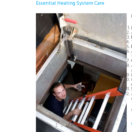
Essential Heating System Care