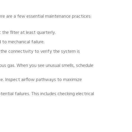
ere are a few essential maintenance practices:
 the filter at least quarterly.
 to mechanical failure.
the connectivity to verify the system is
us gas. When you see unusual smells, schedule
ce. Inspect airflow pathways to maximize
ntial failures. This includes checking electrical