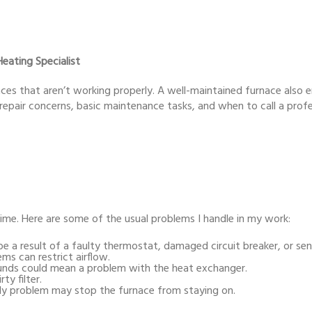
eating Specialist
aces that aren’t working properly. A well-maintained furnace also 
ent repair concerns, basic maintenance tasks, and when to call a profe
time. Here are some of the usual problems I handle in my work:
e a result of a faulty thermostat, damaged circuit breaker, or sens
s can restrict airflow.
ounds could mean a problem with the heat exchanger.
ty filter.
ly problem may stop the furnace from staying on.