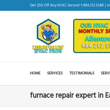
Get $50 Off Any HVAC Service! 1.484.212.5588
|
i
HOME
SERVICES
TESTIMONIALS
SERV
furnace repair expert in 