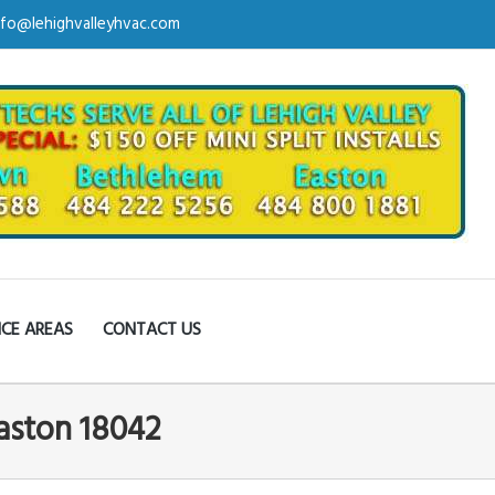
nfo@lehighvalleyhvac.com
ICE AREAS
CONTACT US
Easton 18042