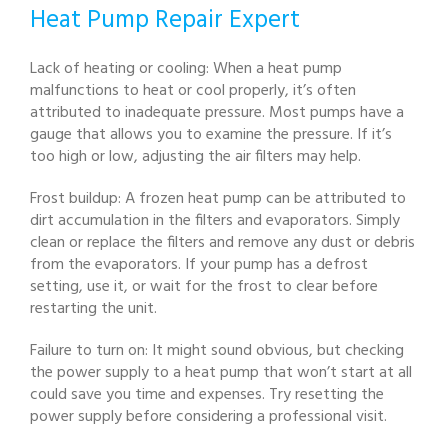
Heat Pump Repair Expert
Lack of heating or cooling: When a heat pump
malfunctions to heat or cool properly, it’s often
attributed to inadequate pressure. Most pumps have a
gauge that allows you to examine the pressure. If it’s
too high or low, adjusting the air filters may help.
Frost buildup: A frozen heat pump can be attributed to
dirt accumulation in the filters and evaporators. Simply
clean or replace the filters and remove any dust or debris
from the evaporators. If your pump has a defrost
setting, use it, or wait for the frost to clear before
restarting the unit.
Failure to turn on: It might sound obvious, but checking
the power supply to a heat pump that won’t start at all
could save you time and expenses. Try resetting the
power supply before considering a professional visit.