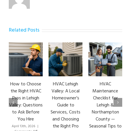
Related Posts
How to Choose
HVAC Lehigh
HVAC
HV
the Right HVAC
Valley: A Local
Maintenance
E
Pros in Lehigh
Homeowner’s
Checklist for
S
Valley: Questions
Guide to
Lehigh &
L
to Ask Before
Services, Costs
Northampton
HV
You Hire
and Choosing
County —
the Right Pro
Seasonal Tips to
April 13th, 2026
|
Mar