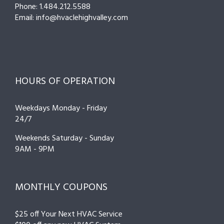
Phone: 1.484.212.5588
Email: info@hvaclehighvalley.com
HOURS OF OPERATION
Weekdays Monday - Friday
24/7
Weekends Saturday - Sunday
9AM - 9PM
MONTHLY COUPONS
$25 off Your Next HVAC Service