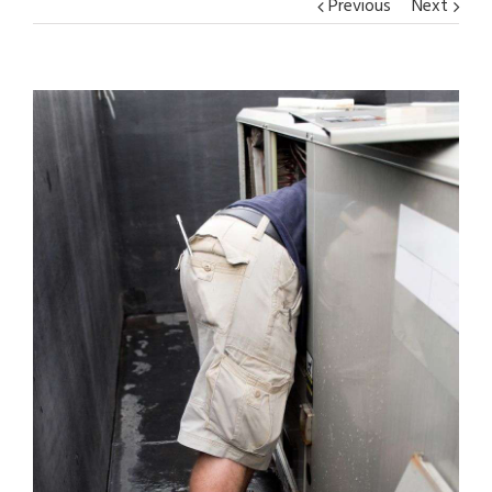
Previous
Next
View
Larger
Image