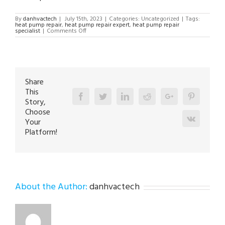
By
danhvactech
|
July 15th, 2023
|
Categories: Uncategorized
|
Tags:
heat pump repair
,
heat pump repair expert
,
heat pump repair
on
specialist
|
Comments Off
Heat
Pump
Repair
Expert
in
Catasauqua
18032
Share
This
Facebook
Twitter
Linkedin
Reddit
Google+
Pinterest
Story,
Choose
Vk
Your
Platform!
About the Author:
danhvactech