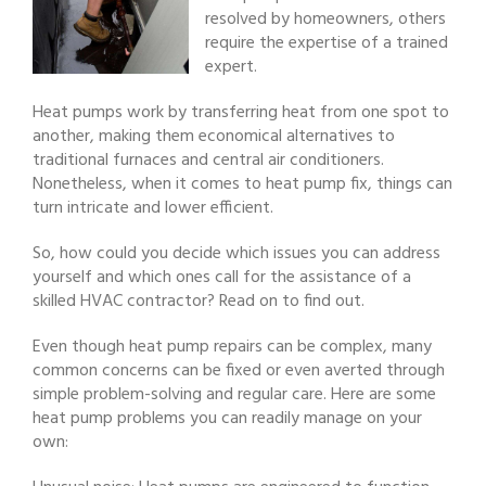
resolved by homeowners, others
require the expertise of a trained
expert.
Heat pumps work by transferring heat from one spot to
another, making them economical alternatives to
traditional furnaces and central air conditioners.
Nonetheless, when it comes to heat pump fix, things can
turn intricate and lower efficient.
So, how could you decide which issues you can address
yourself and which ones call for the assistance of a
skilled HVAC contractor? Read on to find out.
Even though heat pump repairs can be complex, many
common concerns can be fixed or even averted through
simple problem-solving and regular care. Here are some
heat pump problems you can readily manage on your
own: