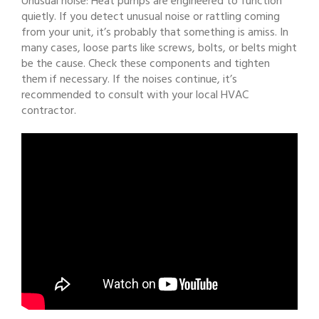
Unusual noise: Heat pumps are engineered to function
quietly. If you detect unusual noise or rattling coming
from your unit, it’s probably that something is amiss. In
many cases, loose parts like screws, bolts, or belts might
be the cause. Check these components and tighten
them if necessary. If the noises continue, it’s
recommended to consult with your local HVAC
contractor.