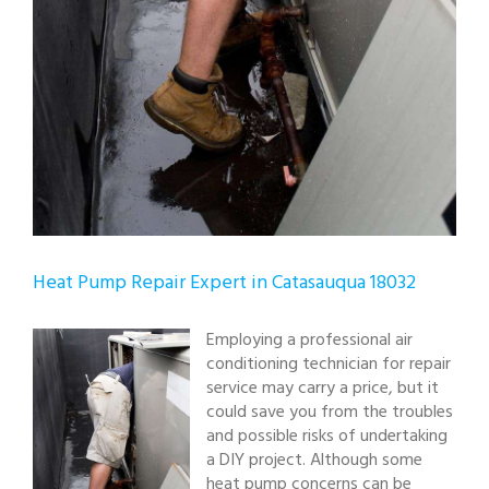
Heat Pump Repair Expert in Catasauqua 18032
Employing a professional air
conditioning technician for repair
service may carry a price, but it
could save you from the troubles
and possible risks of undertaking
a DIY project. Although some
heat pump concerns can be