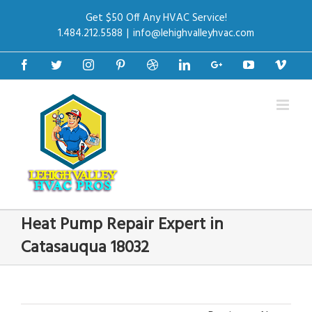
Get $50 Off Any HVAC Service!
1.484.212.5588
|
info@lehighvalleyhvac.com
Facebook
Twitter
Instagram
Pinterest
Dribbble
Linkedin
Google+
Youtube
Vime
Heat Pump Repair Expert in
Catasauqua 18032