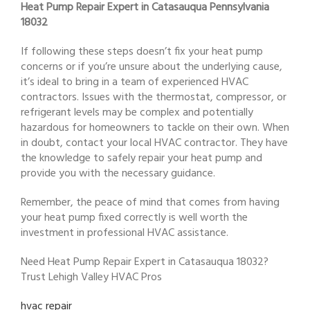
Heat Pump Repair Expert in Catasauqua Pennsylvania
18032
If following these steps doesn’t fix your heat pump
concerns or if you’re unsure about the underlying cause,
it’s ideal to bring in a team of experienced HVAC
contractors. Issues with the thermostat, compressor, or
refrigerant levels may be complex and potentially
hazardous for homeowners to tackle on their own. When
in doubt, contact your local HVAC contractor. They have
the knowledge to safely repair your heat pump and
provide you with the necessary guidance.
Remember, the peace of mind that comes from having
your heat pump fixed correctly is well worth the
investment in professional HVAC assistance.
Need Heat Pump Repair Expert in Catasauqua 18032?
Trust Lehigh Valley HVAC Pros
hvac repair