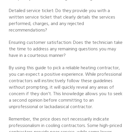
Detailed service ticket: Do they provide you with a
written service ticket that clearly details the services
performed, charges, and any rejected
recommendations?
Ensuring customer satisfaction: Does the technician take
the time to address any remaining questions you may
have in a courteous manner?
By using this guide to pick a reliable heating contractor,
you can expect a positive experience. While professional
contractors will instinctively follow these guidelines
without prompting, it will quickly reveal any areas of
concern if they don’t. This knowledge allows you to seek
a second opinion before committing to an
unprofessional or lackadaisical contractor.
Remember, the price does not necessarily indicate
professionalism in cooling contractors. Some high-priced