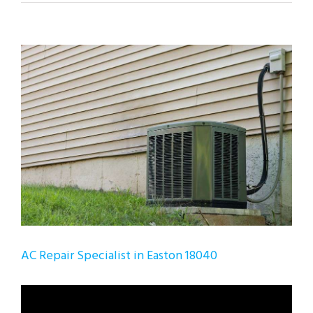
View
Larger
Image
AC Repair Specialist in Easton 18040