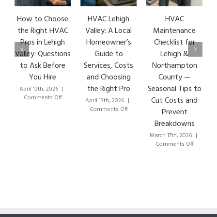
How to Choose
HVAC Lehigh
HVAC
H
the Right HVAC
Valley: A Local
Maintenance
Pros in Lehigh
Homeowner’s
Checklist for
Valley: Questions
Guide to
Lehigh &
to Ask Before
Services, Costs
Northampton
You Hire
and Choosing
County —
the Right Pro
Seasonal Tips to
April 13th, 2026
|
M
on
Comments Off
Cut Costs and
April 13th, 2026
|
How
on
Comments Off
Prevent
to
HVAC
Breakdowns
Choose
Lehigh
the
Valley:
March 17th, 2026
|
Right
A
on
Comments Off
HVAC
Local
HVAC
Pros
Homeowner’s
Maintenan
in
Guide
Checklist
Lehigh
to
for
Valley:
Services,
Lehigh
Questions
Costs
&
to
and
Northamp
Ask
Choosing
County