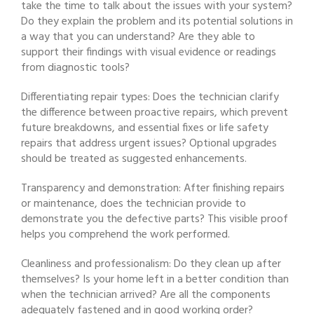
take the time to talk about the issues with your system?
Do they explain the problem and its potential solutions in
a way that you can understand? Are they able to
support their findings with visual evidence or readings
from diagnostic tools?
Differentiating repair types: Does the technician clarify
the difference between proactive repairs, which prevent
future breakdowns, and essential fixes or life safety
repairs that address urgent issues? Optional upgrades
should be treated as suggested enhancements.
Transparency and demonstration: After finishing repairs
or maintenance, does the technician provide to
demonstrate you the defective parts? This visible proof
helps you comprehend the work performed.
Cleanliness and professionalism: Do they clean up after
themselves? Is your home left in a better condition than
when the technician arrived? Are all the components
adequately fastened and in good working order?