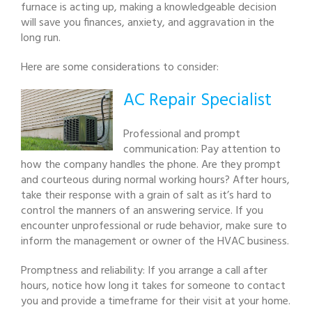
furnace is acting up, making a knowledgeable decision
will save you finances, anxiety, and aggravation in the
long run.
Here are some considerations to consider:
AC Repair Specialist
Professional and prompt
communication: Pay attention to
how the company handles the phone. Are they prompt
and courteous during normal working hours? After hours,
take their response with a grain of salt as it’s hard to
control the manners of an answering service. If you
encounter unprofessional or rude behavior, make sure to
inform the management or owner of the HVAC business.
Promptness and reliability: If you arrange a call after
hours, notice how long it takes for someone to contact
you and provide a timeframe for their visit at your home.