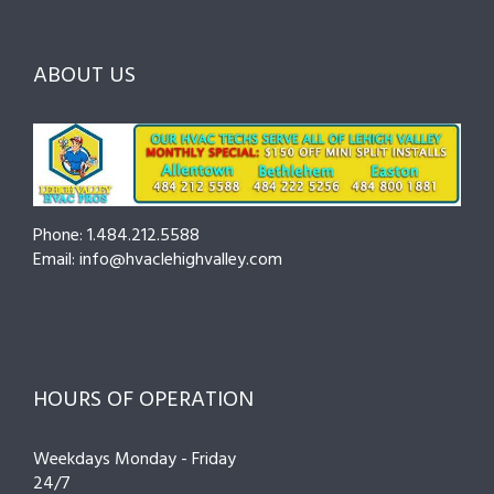
Before
the
—
You
Right
Seasonal
Hire
Pro
Tips
ABOUT US
to
Cut
Costs
and
Prevent
Breakdow
Phone: 1.484.212.5588
Email: info@hvaclehighvalley.com
HOURS OF OPERATION
Weekdays Monday - Friday
24/7