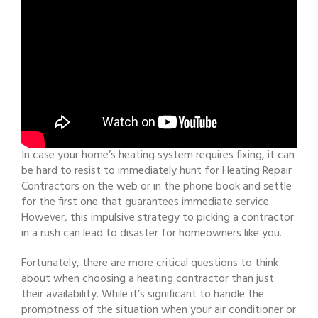
In case your home’s heating system requires fixing, it can
be hard to resist to immediately hunt for Heating Repair
Contractors on the web or in the phone book and settle
for the first one that guarantees immediate service.
However, this impulsive strategy to picking a contractor
in a rush can lead to disaster for homeowners like you.
Fortunately, there are more critical questions to think
about when choosing a heating contractor than just
their availability. While it’s significant to handle the
promptness of the situation when your air conditioner or