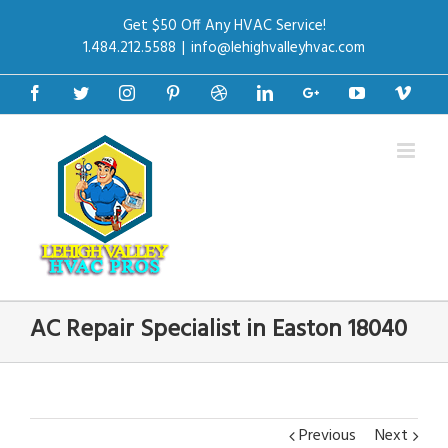
Get $50 Off Any HVAC Service!
1.484.212.5588
|
info@lehighvalleyhvac.com
Facebook
Twitter
Instagram
Pinterest
Dribbble
Linkedin
Google+
Youtube
Vime
AC Repair Specialist in Easton 18040
Previous
Next