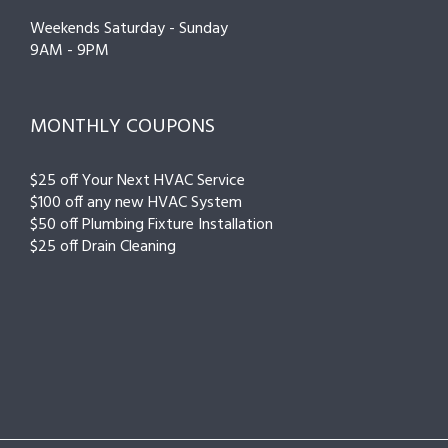
Weekends Saturday - Sunday
9AM - 9PM
MONTHLY COUPONS
$25 off Your Next HVAC Service
$100 off any new HVAC System
$50 off Plumbing Fixture Installation
$25 off Drain Cleaning