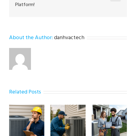
Platform!
About the Author:
danhvactech
Related Posts