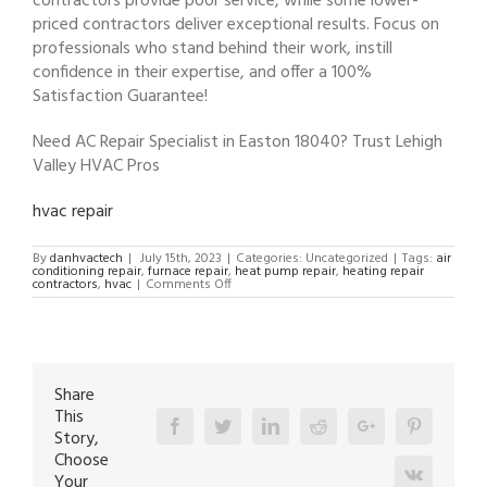
contractors provide poor service, while some lower-
priced contractors deliver exceptional results. Focus on
professionals who stand behind their work, instill
confidence in their expertise, and offer a 100%
Satisfaction Guarantee!
Need AC Repair Specialist in Easton 18040? Trust Lehigh
Valley HVAC Pros
hvac repair
By
danhvactech
|
July 15th, 2023
|
Categories: Uncategorized
|
Tags:
air
conditioning repair
,
furnace repair
,
heat pump repair
,
heating repair
on
contractors
,
hvac
|
Comments Off
AC
Repair
Specialist
in
Easton
18040
Share
This
Facebook
Twitter
Linkedin
Reddit
Google+
Pinterest
Story,
Choose
Vk
Your