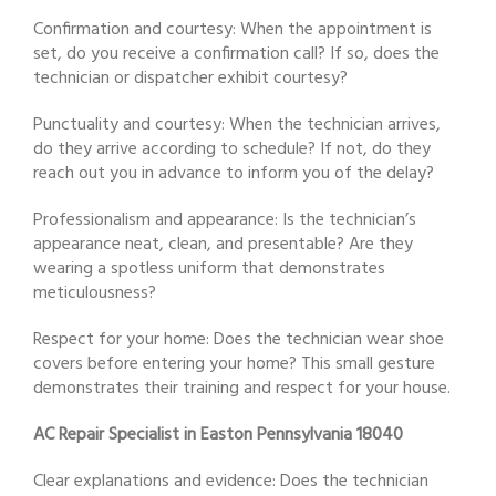
Confirmation and courtesy: When the appointment is
set, do you receive a confirmation call? If so, does the
technician or dispatcher exhibit courtesy?
Punctuality and courtesy: When the technician arrives,
do they arrive according to schedule? If not, do they
reach out you in advance to inform you of the delay?
Professionalism and appearance: Is the technician’s
appearance neat, clean, and presentable? Are they
wearing a spotless uniform that demonstrates
meticulousness?
Respect for your home: Does the technician wear shoe
covers before entering your home? This small gesture
demonstrates their training and respect for your house.
AC Repair Specialist in Easton Pennsylvania 18040
Clear explanations and evidence: Does the technician