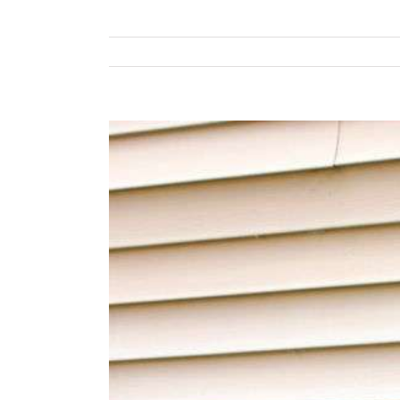
View
Larger
Image