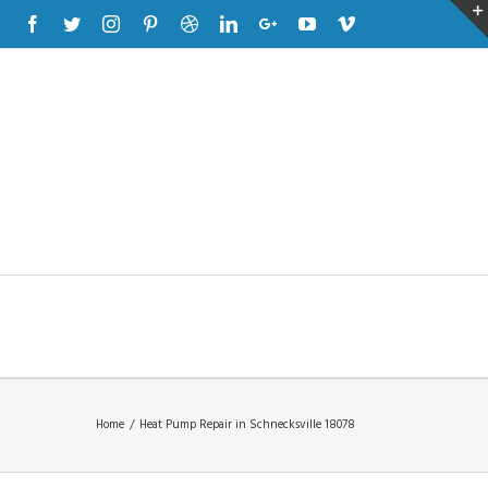
Facebook
Twitter
Instagram
Pinterest
Dribbble
Linkedin
Google+
Youtube
Vimeo
Home
/
Heat Pump Repair in Schnecksville 18078