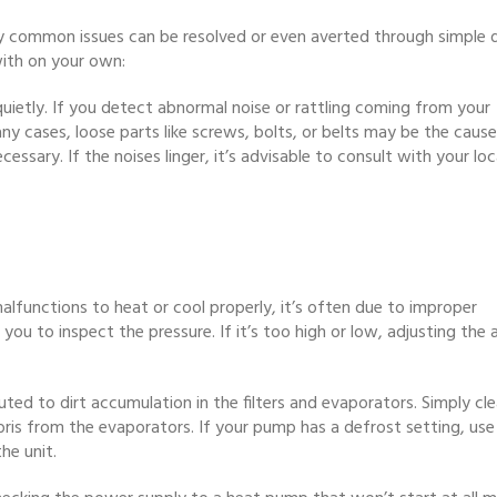
y common issues can be resolved or even averted through simple d
ith on your own:
uietly. If you detect abnormal noise or rattling coming from your
any cases, loose parts like screws, bolts, or belts may be the cause
sary. If the noises linger, it’s advisable to consult with your loc
lfunctions to heat or cool properly, it’s often due to improper
u to inspect the pressure. If it’s too high or low, adjusting the a
ted to dirt accumulation in the filters and evaporators. Simply cl
bris from the evaporators. If your pump has a defrost setting, use 
he unit.