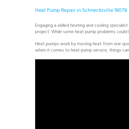
Heat Pump Repair in Schnecksville 18078
Engaging a skilled heating and cooling specialist
project. While some heat pump problems could be 
Heat pumps work by moving heat from one spot t
when it comes to heat pump service, things can 