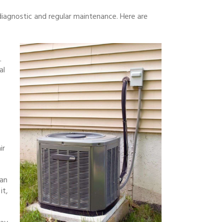
iagnostic and regular maintenance. Here are
.
al
ir
ean
it,