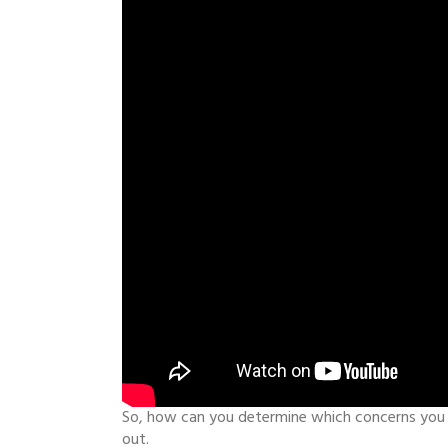
So, how can you determine which concerns you c
out.