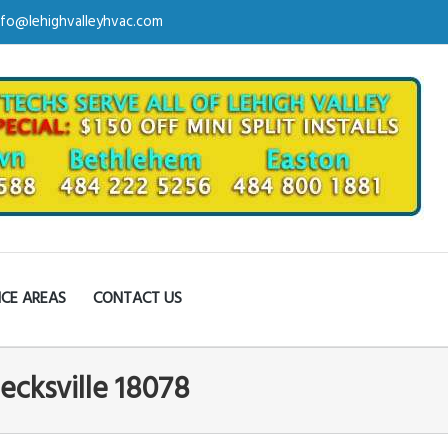
nfo@lehighvalleyhvac.com
ICE AREAS
CONTACT US
ecksville 18078