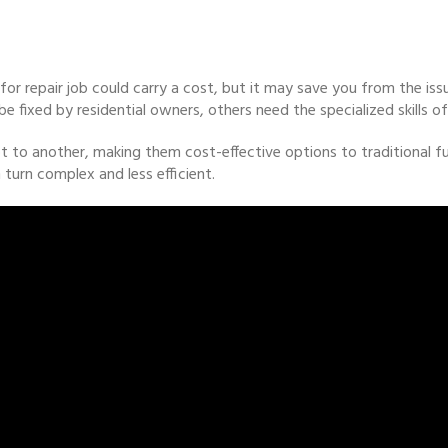
 for repair job could carry a cost, but it may save you from the iss
fixed by residential owners, others need the specialized skills of 
o another, making them cost-effective options to traditional fur
turn complex and less efficient.