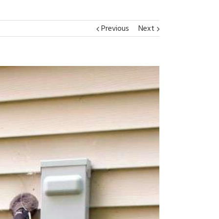
Previous
Next