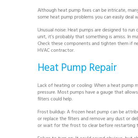
Although heat pump fixes can be intricate, man
some heat pump problems you can easily deal w
Unusual noise: Heat pumps are designed to run q
unit, it’s probably that something is amiss. In m
Check these components and tighten them if neces
HVAC contractor.
Heat Pump Repair
Lack of heating or cooling: When a heat pump ma
pressure. Most pumps have a gauge that allows yo
filters could help.
Frost buildup: A frozen heat pump can be attribu
or replace the filters and remove any dust or de
or wait for the frost to clear before restarting t