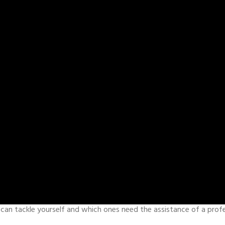
an tackle yourself and which ones need the assistance of a prof