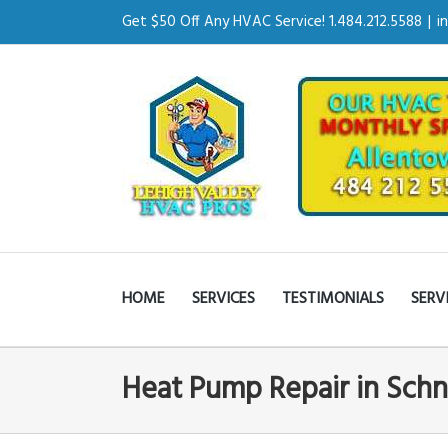
Get $50 Off Any HVAC Service! 1.484.212.5588
|
i
HOME
SERVICES
TESTIMONIALS
SERV
Heat Pump Repair in Schn