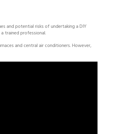
ues and potential risks of undertaking a DIY
a trained professional.
naces and central air conditioners. However,