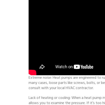
Extreme noise: Heat pumps are engineered to run 
many cases, loose parts like screws, bolts, or b
consult with your local HVAC contractor.
Lack of heating or cooling: When a heat pump m
allows you to examine the pressure. If it’s too hi