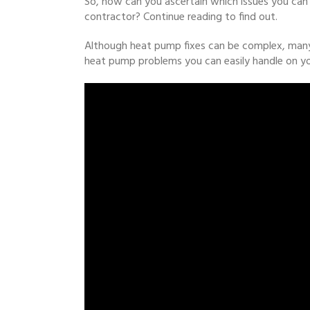
So, how can you ascertain which issues you can 
contractor? Continue reading to find out.
Although heat pump fixes can be complex, many 
heat pump problems you can easily handle on y