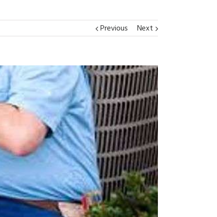
Previous
Next