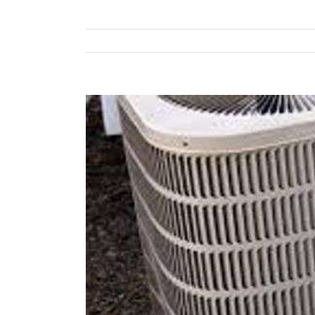
View
Larger
Image