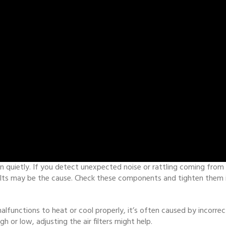
quietly. If you detect unexpected noise or rattling coming from you
elts may be the cause. Check these components and tighten them if n
alfunctions to heat or cool properly, it’s often caused by incorr
gh or low, adjusting the air filters might help.