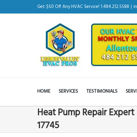
Get $50 Off Any HVAC Service! 1.484.212.5588
|
i
HOME
SERVICES
TESTIMONIALS
SERV
Heat Pump Repair Expert 
17745