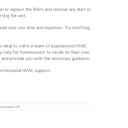
an or replace the filters and remove any dust or
ting the unit.
could save you time and expenses. Try resetting
’s ideal to call in a team of experienced HVAC
y risky for homeowners to tackle on their own.
 and provide you with the necessary guidance.
professional HVAC support.
on
omments Off
Heat
Pump
Repair
Expert
in
Flemington