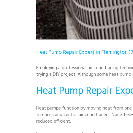
Heat Pump Repair Expert in Flemington 1
Employing a professional air conditioning techni
trying a DIY project. Although some heat pump p
Heat Pump Repair Expe
Heat pumps function by moving heat from one l
furnaces and central air conditioners. Nonethel
reduced efficient.