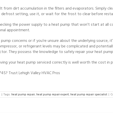
t from dirt accumulation in the filters and evaporators. Simply cle
efrost setting, use it, or wait for the frost to clear before restar
 checking the power supply to a heat pump that won’t start at all 
onal appointment.
 pump concerns or if you’re unsure about the underlying source, it
mpressor, or refrigerant levels may be complicated and potentiall
tor. They possess the knowledge to safely repair your heat pump
ng your heat pump serviced correctly is well worth the cost in 
745? Trust Lehigh Valley HVAC Pros
d
|
Tags:
heat pump repair
,
heat pump repair expert
,
heat pump repair specialist
|
C