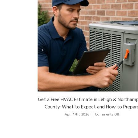
How to Choose the Right HVAC Pros in Lehig
Valley: Questions to Ask Before You Hire
on
April 13th, 2026
|
Comments Off
How
to
Choose
the