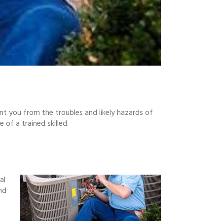
nt you from the troubles and likely hazards of
of a trained skilled.
al
nd