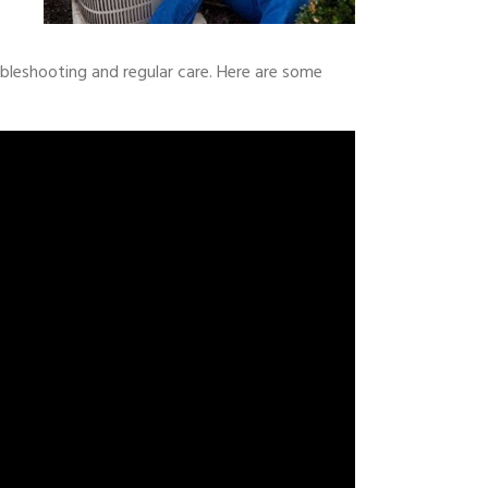
leshooting and regular care. Here are some