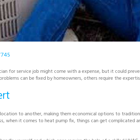
7745
cian for service job might come with a expense, but it could preve
roblems can be fixed by homeowners, others require the expertise 
rt
ocation to another, making them economical options to tradition
ess, when it comes to heat pump fix, things can get complicated a