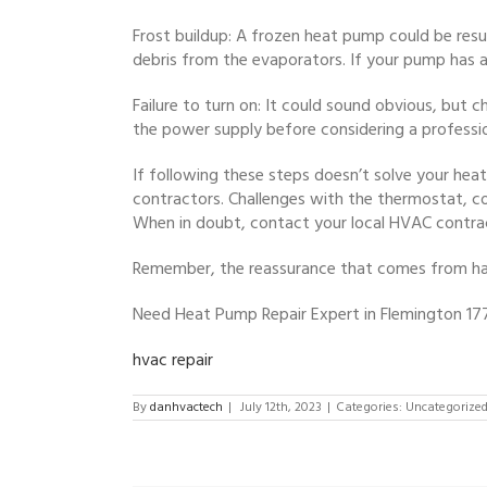
Frost buildup: A frozen heat pump could be resul
debris from the evaporators. If your pump has a d
Failure to turn on: It could sound obvious, but
the power supply before considering a professi
If following these steps doesn’t solve your heat
contractors. Challenges with the thermostat, co
When in doubt, contact your local HVAC contrac
Remember, the reassurance that comes from havi
Need Heat Pump Repair Expert in Flemington 17
hvac repair
By
danhvactech
|
July 12th, 2023
|
Categories: Uncategorize