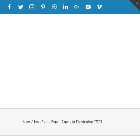
Facebook
Twitter
Instagram
Pinterest
Dribbble
Linkedin
Google+
Youtube
Vimeo
Home
/
Heat Pump Repair Expert in Flemington 17745