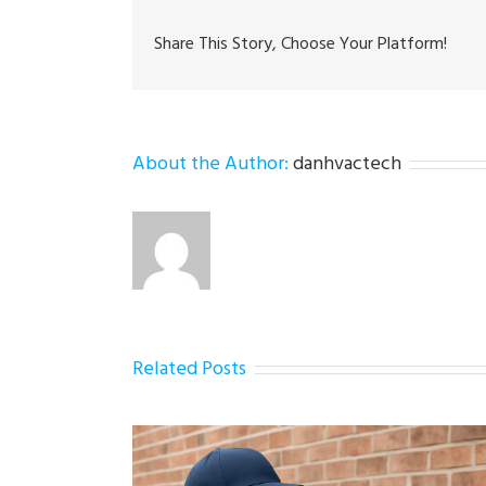
Share This Story, Choose Your Platform!
About the Author:
danhvactech
Related Posts