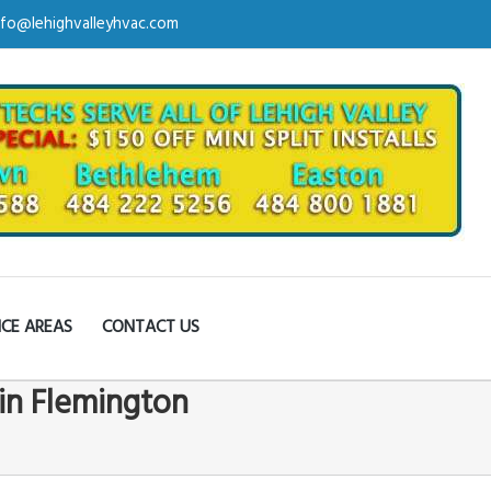
nfo@lehighvalleyhvac.com
ICE AREAS
CONTACT US
in Flemington