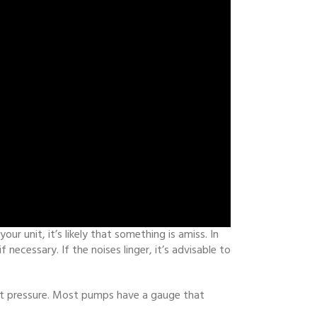
r unit, it’s likely that something is amiss. In
ecessary. If the noises linger, it’s advisable to
ect pressure. Most pumps have a gauge that