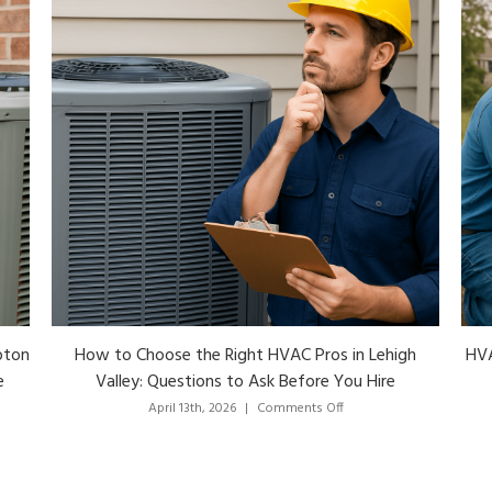
h
HVAC Lehigh Valley: A Local Homeowner’s Guide to
Services, Costs and Choosing the Right Pro
Nor
on
April 13th, 2026
|
Comments Off
HVAC
Lehigh
Valley:
A