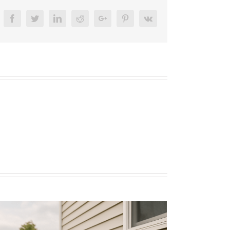
17745
Facebook
Twitter
Linkedin
Reddit
Google+
Pinterest
Vk