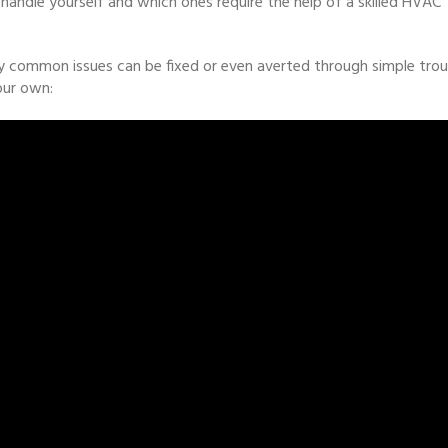
handle yourself and which ones require the help of a skilled HVAC
common issues can be fixed or even averted through simple troub
our own: