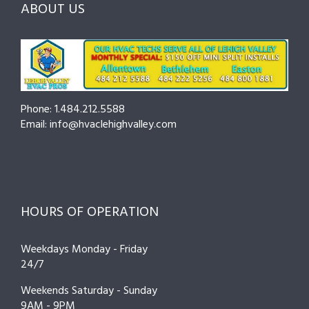
ABOUT US
to
Cut
Costs
and
Prevent
Breakdowns
Phone: 1.484.212.5588
Email: info@hvaclehighvalley.com
HOURS OF OPERATION
Weekdays Monday - Friday
24/7
Weekends Saturday - Sunday
9AM - 9PM