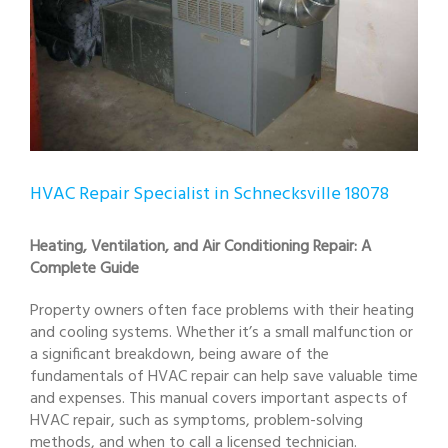
HVAC Repair Specialist in Schnecksville 18078
Heating, Ventilation, and Air Conditioning Repair: A
Complete Guide
Property owners often face problems with their heating
and cooling systems. Whether it’s a small malfunction or
a significant breakdown, being aware of the
fundamentals of HVAC repair can help save valuable time
and expenses. This manual covers important aspects of
HVAC repair, such as symptoms, problem-solving
methods, and when to call a licensed technician.