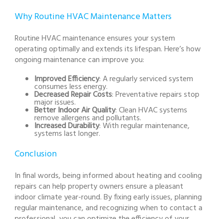
Why Routine HVAC Maintenance Matters
Routine HVAC maintenance ensures your system
operating optimally and extends its lifespan. Here’s how
ongoing maintenance can improve you:
Improved Efficiency
: A regularly serviced system
consumes less energy.
Decreased Repair Costs
: Preventative repairs stop
major issues.
Better Indoor Air Quality
: Clean HVAC systems
remove allergens and pollutants.
Increased Durability
: With regular maintenance,
systems last longer.
Conclusion
In final words, being informed about heating and cooling
repairs can help property owners ensure a pleasant
indoor climate year-round. By fixing early issues, planning
regular maintenance, and recognizing when to contact a
professional, you can optimize the efficiency of your