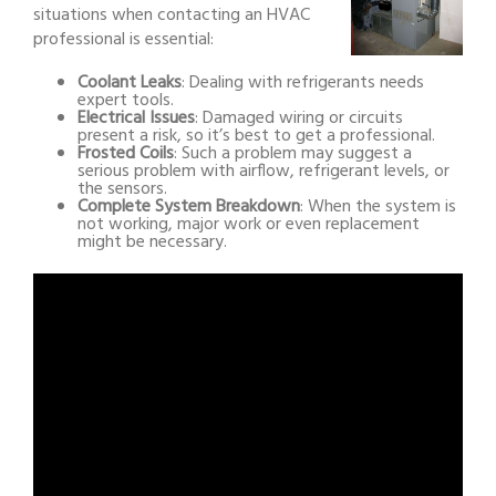
situations when contacting an HVAC
professional is essential:
Coolant Leaks
: Dealing with refrigerants needs
expert tools.
Electrical Issues
: Damaged wiring or circuits
present a risk, so it’s best to get a professional.
Frosted Coils
: Such a problem may suggest a
serious problem with airflow, refrigerant levels, or
the sensors.
Complete System Breakdown
: When the system is
not working, major work or even replacement
might be necessary.