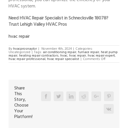
HVAC system.
Need HVAC Repair Specialist in Schnecksville 18078?
Trust Lehigh Valley HVAC Pros
hvac repair
By
hvacprosnaylor
|
November 4th, 2024
|
Categories:
Uncategorized
|
Tags:
air conditioning repair
,
furnace repair
,
heat pump
repair
,
heating repair contractors
,
hvac
,
hvac repair
,
hvac repair expert
,
on
hvac repair professional
,
hvac repair specialist
|
Comments Off
HVAC
Repair
Specialist
in
Schnecksville
18078
Share
This
Facebook
Twitter
Linkedin
Reddit
Google+
Pinterest
Story,
Choose
Vk
Your
Platform!