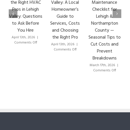
the Right HVAC
Valley: A Local
Maintenance
Ear
Pros in Lehigh
Homeowner’s
Checklist for
Si
Valley: Questions
Guide to
Lehigh &
Le
to Ask Before
Services, Costs
Northampton
HVA
You Hire
and Choosing
County —
T
the Right Pro
Seasonal Tips to
April 13th, 2026
|
Marc
on
Comments Off
Co
Cut Costs and
April 13th, 2026
|
How
on
Comments Off
Prevent
to
HVAC
Breakdowns
Choose
Lehigh
the
Valley:
March 17th, 2026
|
Right
A
on
Comments Off
HVAC
Local
HVAC
Pros
Homeowner’s
Maintenance
in
Guide
Checklist
Lehigh
to
for
Valley:
Services,
Lehigh
Questions
Costs
&
to
and
Northampton
Ask
Choosing
County
Before
the
—
You
Right
Seasonal
Hire
Pro
Tips