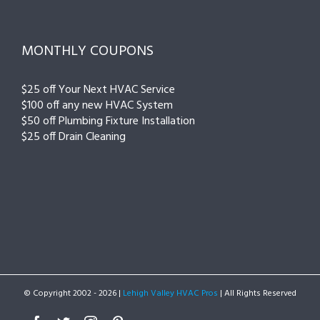
MONTHLY COUPONS
$25 off Your Next HVAC Service
$100 off any new HVAC System
$50 off Plumbing Fixture Installation
$25 off Drain Cleaning
© Copyright 2002 -
2026 |
Lehigh Valley HVAC Pros
| All Rights Reserved