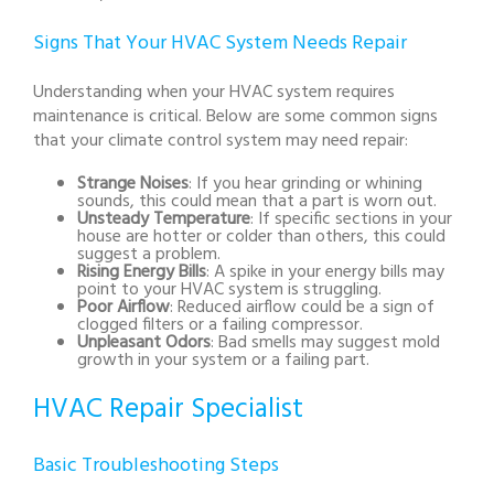
Signs That Your HVAC System Needs Repair
Understanding when your HVAC system requires
maintenance is critical. Below are some common signs
that your climate control system may need repair:
Strange Noises
: If you hear grinding or whining
sounds, this could mean that a part is worn out.
Unsteady Temperature
: If specific sections in your
house are hotter or colder than others, this could
suggest a problem.
Rising Energy Bills
: A spike in your energy bills may
point to your HVAC system is struggling.
Poor Airflow
: Reduced airflow could be a sign of
clogged filters or a failing compressor.
Unpleasant Odors
: Bad smells may suggest mold
growth in your system or a failing part.
HVAC Repair Specialist
Basic Troubleshooting Steps