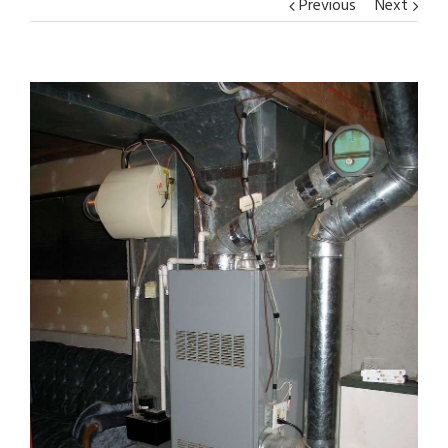
Previous
Next
View
Larger
Image