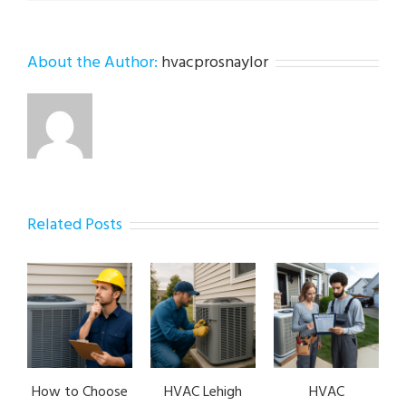
About the Author:
hvacprosnaylor
Related Posts
How to Choose
HVAC Lehigh
HVAC
HVA