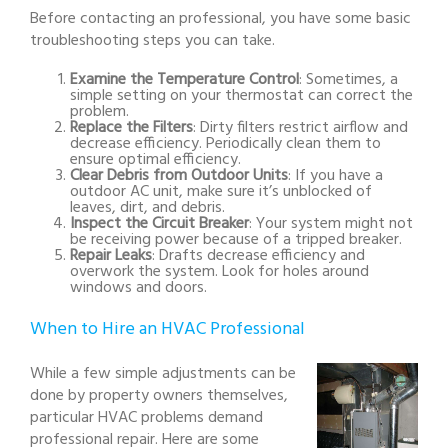
Before contacting an professional, you have some basic
troubleshooting steps you can take.
Examine the Temperature Control
: Sometimes, a
simple setting on your thermostat can correct the
problem.
Replace the Filters
: Dirty filters restrict airflow and
decrease efficiency. Periodically clean them to
ensure optimal efficiency.
Clear Debris from Outdoor Units
: If you have a
outdoor AC unit, make sure it’s unblocked of
leaves, dirt, and debris.
Inspect the Circuit Breaker
: Your system might not
be receiving power because of a tripped breaker.
Repair Leaks
: Drafts decrease efficiency and
overwork the system. Look for holes around
windows and doors.
When to Hire an HVAC Professional
While a few simple adjustments can be
done by property owners themselves,
particular HVAC problems demand
professional repair. Here are some