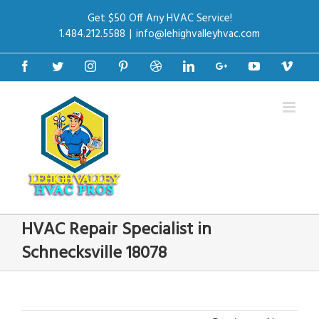
Get $50 Off Any HVAC Service!
1.484.212.5588
|
info@lehighvalleyhvac.com
Facebook
Twitter
Instagram
Pinterest
Dribbble
Linkedin
Google+
Youtube
Vime
HVAC Repair Specialist in
Schnecksville 18078