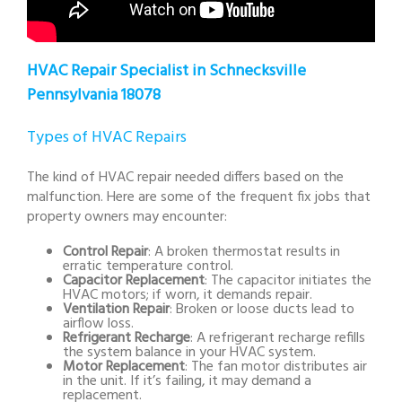
HVAC Repair Specialist in Schnecksville
Pennsylvania 18078
Types of HVAC Repairs
The kind of HVAC repair needed differs based on the
malfunction. Here are some of the frequent fix jobs that
property owners may encounter:
Control Repair
: A broken thermostat results in
erratic temperature control.
Capacitor Replacement
: The capacitor initiates the
HVAC motors; if worn, it demands repair.
Ventilation Repair
: Broken or loose ducts lead to
airflow loss.
Refrigerant Recharge
: A refrigerant recharge refills
the system balance in your HVAC system.
Motor Replacement
: The fan motor distributes air
in the unit. If it’s failing, it may demand a
replacement.