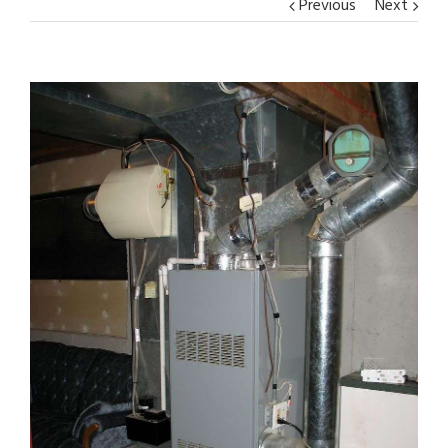
Previous
Next
View
Larger
Image