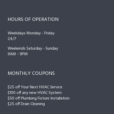
HOURS OF OPERATION
Weekdays Monday - Friday
24/7
Weekends Saturday - Sunday
9AM - 9PM
MONTHLY COUPONS
$25 off Your Next HVAC Service
$100 off any new HVAC System
$50 off Plumbing Fixture Installation
$25 off Drain Cleaning