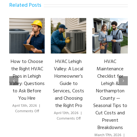
Related Posts
How to Choose
HVAC Lehigh
HVAC
HVA
the Right HVAC
Valley: A Local
Maintenance
Ea
Pros in Lehigh
Homeowner’s
Checklist for
S
Valley: Questions
Guide to
Lehigh &
Le
to Ask Before
Services, Costs
Northampton
HV
You Hire
and Choosing
County —
T
the Right Pro
Seasonal Tips to
April 13th, 2026
|
Marc
on
Comments Off
C
Cut Costs and
April 13th, 2026
|
How
on
Comments Off
Prevent
to
HVAC
Breakdowns
Choose
Lehigh
the
Valley:
March 17th, 2026
|