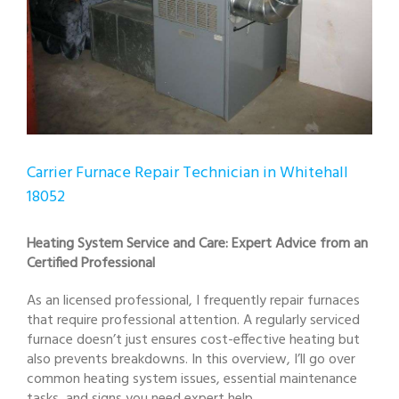
Carrier Furnace Repair Technician in Whitehall
18052
Heating System Service and Care: Expert Advice from an
Certified Professional
As an licensed professional, I frequently repair furnaces
that require professional attention. A regularly serviced
furnace doesn’t just ensures cost-effective heating but
also prevents breakdowns. In this overview, I’ll go over
common heating system issues, essential maintenance