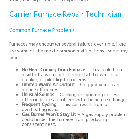
tasks, and signs you need expert help.
Carrier Furnace Repair Technician
Common Furnace Problems
Furnaces may encounter several failures over time. Here
are some of the most common malfunctions I see in my
work:
No Heat Coming from Furnace
– This could be a
result of a worn-out thermostat, blown circuit
breaker, or pilot light problems.
Limited Warm Air Output
– Clogged vents can
reduce efficiency.
Unusual Sounds
– Clanking or squealing noises
often indicate a problem with the heat exchanger.
Frequent Cycling
– This can result from a
overheating issue.
Gas Burner Won’t Stay Lit
– A gas supply problem
could hinder the furnace from producing
consistent heat.