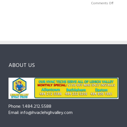
Right
A
on
Comments Off
HVAC
Local
HVAC
Pros
Homeowner’s
Maintenance
in
Guide
Checklist
Lehigh
to
for
Valley:
Services,
Lehigh
Questions
Costs
&
to
and
Northampto
Ask
Choosing
County
Before
the
—
You
Right
Seasonal
Hire
Pro
Tips
ABOUT US
to
Cut
Costs
and
Prevent
Breakdowns
Phone: 1.484.212.5588
Email: info@hvaclehighvalley.com