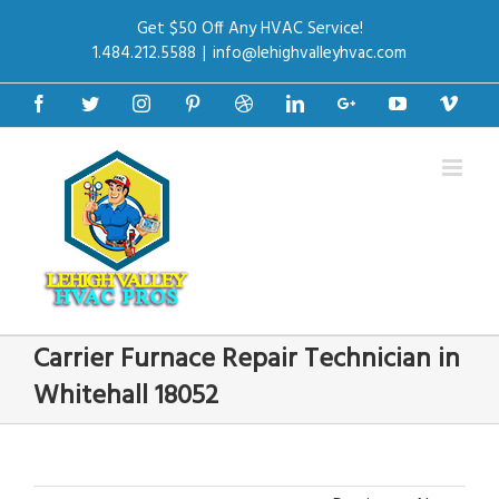
Get $50 Off Any HVAC Service!
1.484.212.5588
|
info@lehighvalleyhvac.com
Facebook
Twitter
Instagram
Pinterest
Dribbble
Linkedin
Google+
Youtube
Vime
Carrier Furnace Repair Technician in
Whitehall 18052