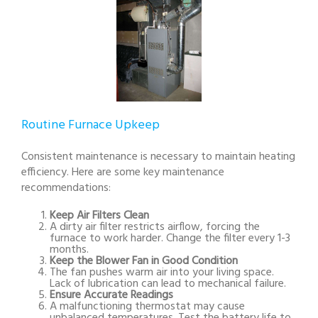
Routine Furnace Upkeep
Consistent maintenance is necessary to maintain heating
efficiency. Here are some key maintenance
recommendations:
Keep Air Filters Clean
A dirty air filter restricts airflow, forcing the
furnace to work harder. Change the filter every 1-3
months.
Keep the Blower Fan in Good Condition
The fan pushes warm air into your living space.
Lack of lubrication can lead to mechanical failure.
Ensure Accurate Readings
A malfunctioning thermostat may cause
unbalanced temperatures. Test the battery life to