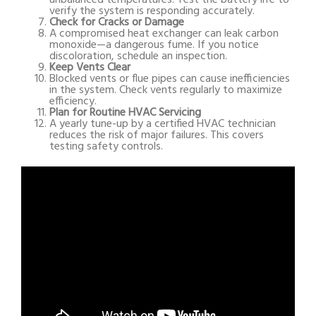
verify the system is responding accurately.
Check for Cracks or Damage
A compromised heat exchanger can leak carbon
monoxide—a dangerous fume. If you notice
discoloration, schedule an inspection.
Keep Vents Clear
Blocked vents or flue pipes can cause inefficiencies
in the system. Check vents regularly to maximize
efficiency.
Plan for Routine HVAC Servicing
A yearly tune-up by a certified HVAC technician
reduces the risk of major failures. This covers
testing safety controls.