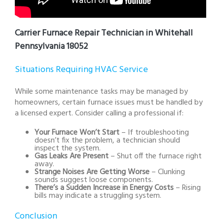
Carrier Furnace Repair Technician in Whitehall
Pennsylvania 18052
Situations Requiring HVAC Service
While some maintenance tasks may be managed by
homeowners, certain furnace issues must be handled by
a licensed expert. Consider calling a professional if:
Your Furnace Won’t Start
– If troubleshooting
doesn’t fix the problem, a technician should
inspect the system.
Gas Leaks Are Present
– Shut off the furnace right
away.
Strange Noises Are Getting Worse
– Clunking
sounds suggest loose components.
There’s a Sudden Increase in Energy Costs
– Rising
bills may indicate a struggling system.
Conclusion