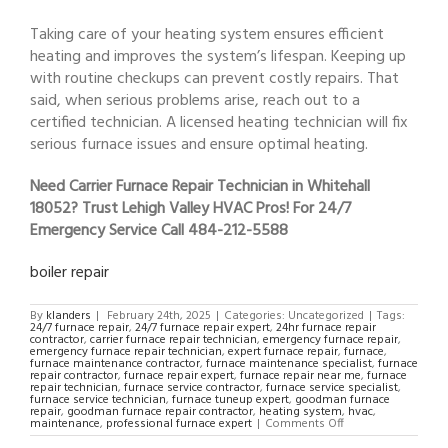
Taking care of your heating system ensures efficient
heating and improves the system’s lifespan. Keeping up
with routine checkups can prevent costly repairs. That
said, when serious problems arise, reach out to a
certified technician. A licensed heating technician will fix
serious furnace issues and ensure optimal heating.
Need Carrier Furnace Repair Technician in Whitehall
18052? Trust Lehigh Valley HVAC Pros! For 24/7
Emergency Service Call 484-212-5588
boiler repair
By
klanders
|
February 24th, 2025
|
Categories: Uncategorized
|
Tags:
24/7 furnace repair
,
24/7 furnace repair expert
,
24hr furnace repair
contractor
,
carrier furnace repair technician
,
emergency furnace repair
,
emergency furnace repair technician
,
expert furnace repair
,
furnace
,
furnace maintenance contractor
,
furnace maintenance specialist
,
furnace
repair contractor
,
furnace repair expert
,
furnace repair near me
,
furnace
repair technician
,
furnace service contractor
,
furnace service specialist
,
furnace service technician
,
furnace tuneup expert
,
goodman furnace
repair
,
goodman furnace repair contractor
,
heating system
,
hvac
,
on
maintenance
,
professional furnace expert
|
Comments Off
Carrier
Furnace