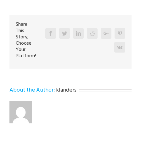
Repair
Technician
in
Whitehall
18052
Share
This
Facebook
Twitter
Linkedin
Reddit
Google+
Pinterest
Story,
Choose
Vk
Your
Platform!
About the Author:
klanders