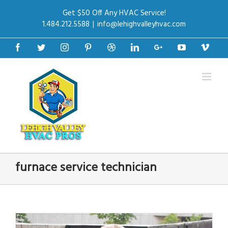
Get $50 Off Any HVAC Service!
1.484.212.5588
|
info@lehighvalleyhvac.com
Facebook
Twitter
Instagram
Pinterest
Dribbble
Linkedin
Google+
Youtube
Vime
furnace service technician