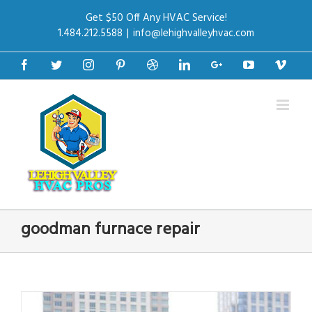
Get $50 Off Any HVAC Service!
1.484.212.5588
|
info@lehighvalleyhvac.com
Facebook
Twitter
Instagram
Pinterest
Dribbble
Linkedin
Google+
Youtube
Vime
goodman furnace repair