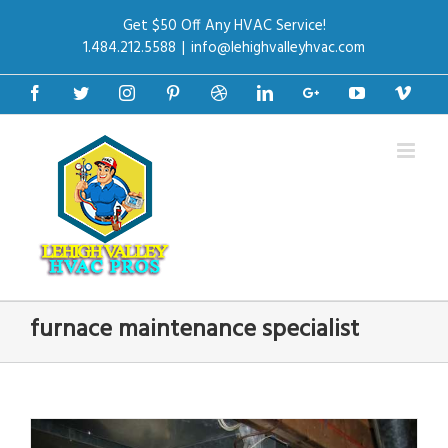
Get $50 Off Any HVAC Service!
1.484.212.5588
|
info@lehighvalleyhvac.com
Facebook
Twitter
Instagram
Pinterest
Dribbble
Linkedin
Google+
Youtube
Vime
furnace maintenance specialist